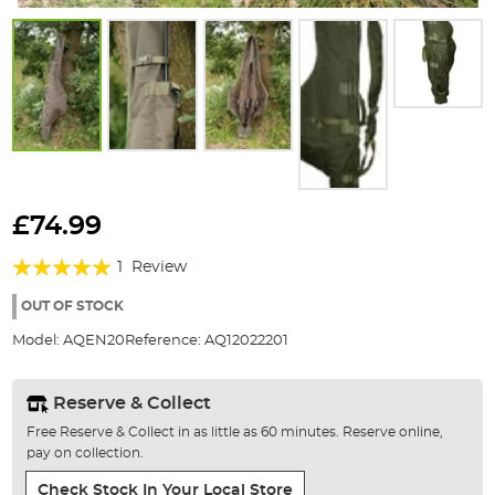
Skip
to
£74.99
the
Rating:
beginning
1
Review
of
100%
the
OUT OF STOCK
images
Model:
AQEN20
Reference:
AQ12022201
gallery
Reserve & Collect
Free Reserve & Collect in as little as 60 minutes. Reserve online,
pay on collection.
Check Stock In Your Local Store