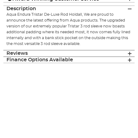
Description
Aqua Endura Tristar De-Luxe Rod Holdall, We are proud to
announce the latest offering from Aqua products. The upgraded
version of our extremely popular Tristar 3 rod sleeve now boasts
additional padding where its needed most, it now comes fully lined
internally and with a bank stick pocket on the outside making this
the most versatile 3 rod sleeve available.
Reviews
Finance Options Available