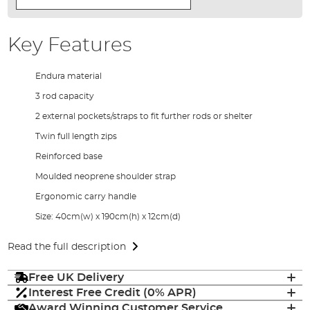
Key Features
Endura material
3 rod capacity
2 external pockets/straps to fit further rods or shelter
Twin full length zips
Reinforced base
Moulded neoprene shoulder strap
Ergonomic carry handle
Size: 40cm(w) x 190cm(h) x 12cm(d)
Read the full description
Free UK Delivery
Interest Free Credit (0% APR)
Award Winning Customer Service