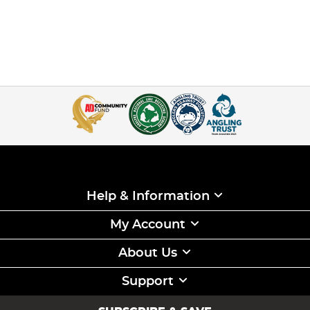
Help & Information
My Account
About Us
Support