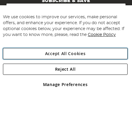
SUBSCRIBE & SAVE
Sign
Up
for
We use cookies to improve our services, make personal
Subscribe
Our
offers, and enhance your experience. If you do not accept
Newsletter:
optional cookies below, your experience may be affected. If
you want to know more, please, read the
Cookie Policy
Accept All Cookies
Reject All
Copyright 1997 - 2026
Angling Direct Plc
. All rights reserved.
Angling Direct plc, 2D Wendover Road, Rackheath Industrial
Estate, Norwich, Norfolk, NR13 6LH, United Kingdom. Company
Manage Preferences
registered in England and Wales No 05151321. VAT No GB 152140945
Exclusions apply. Errors and omissions excepted