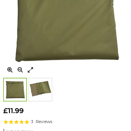
Skip
to
£11.99
the
Rating:
beginning
3
Reviews
of
93%