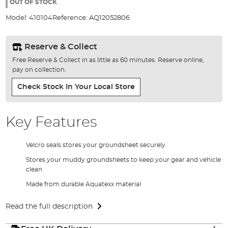
the
OUT OF STOCK
images
Model:
410104
Reference:
AQ12052806
gallery
Reserve & Collect
Free Reserve & Collect in as little as 60 minutes. Reserve online,
pay on collection.
Check Stock In Your Local Store
Key Features
Velcro seals stores your groundsheet securely
Stores your muddy groundsheets to keep your gear and vehicle
clean
Made from durable Aquatexx material
Read the full description