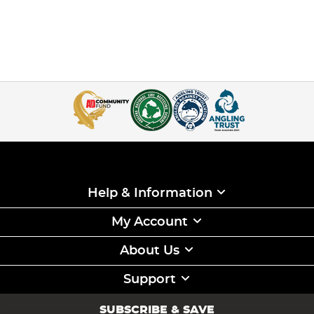
Help & Information
My Account
About Us
Support
SUBSCRIBE & SAVE