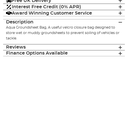
Free UK Delivery
Interest Free Credit (0% APR)
Award Winning Customer Service
Description
Aqua Groundsheet Bag, A useful velcro closure bag designed to
store wet or muddy groundsheets to prevent soiling of vehicles or
tackle.
Reviews
Finance Options Available