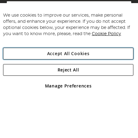
Sign
Up
for
We use cookies to improve our services, make personal
Subscribe
Our
offers, and enhance your experience. If you do not accept
Newsletter:
optional cookies below, your experience may be affected. If
you want to know more, please, read the
Cookie Policy
Accept All Cookies
Reject All
Copyright 1997 - 2026
Angling Direct Plc
. All rights reserved.
Angling Direct plc, 2D Wendover Road, Rackheath Industrial
Estate, Norwich, Norfolk, NR13 6LH, United Kingdom. Company
Manage Preferences
registered in England and Wales No 05151321. VAT No GB 152140945
Exclusions apply. Errors and omissions excepted