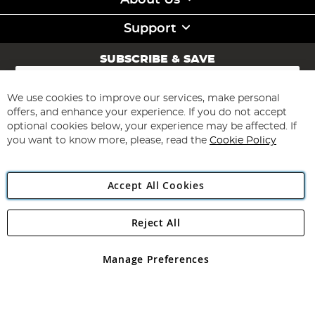
About Us
Support
SUBSCRIBE & SAVE
Sign
Up
for
We use cookies to improve our services, make personal
Subscribe
Our
offers, and enhance your experience. If you do not accept
Newsletter:
optional cookies below, your experience may be affected. If
you want to know more, please, read the
Cookie Policy
Accept All Cookies
Reject All
Copyright 1997 - 2026
Angling Direct Plc
. All rights reserved.
Angling Direct plc, 2D Wendover Road, Rackheath Industrial
Estate, Norwich, Norfolk, NR13 6LH, United Kingdom. Company
Manage Preferences
registered in England and Wales No 05151321. VAT No GB 152140945
Exclusions apply. Errors and omissions excepted