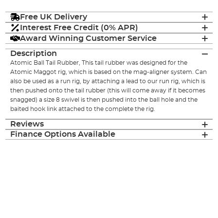
Free UK Delivery
Interest Free Credit (0% APR)
Award Winning Customer Service
Description
Atomic Ball Tail Rubber, This tail rubber was designed for the
Atomic Maggot rig, which is based on the mag-aligner system. Can
also be used as a run rig, by attaching a lead to our run rig, which is
then pushed onto the tail rubber (this will come away if it becomes
snagged) a size 8 swivel is then pushed into the ball hole and the
baited hook link attached to the complete the rig.
Reviews
Finance Options Available