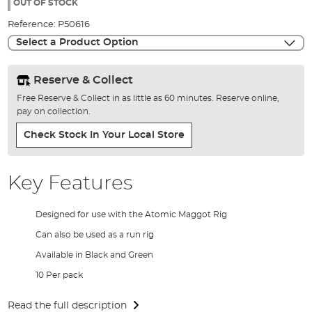
the
OUT OF STOCK
images
Reference:
P50616
gallery
Select a Product Option
Reserve & Collect
Free Reserve & Collect in as little as 60 minutes. Reserve online,
pay on collection.
Check Stock In Your Local Store
Key Features
Designed for use with the Atomic Maggot Rig
Can also be used as a run rig
Available in Black and Green
10 Per pack
Read the full description