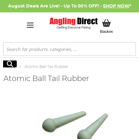
August Deals Are Live! - Up To 50% OFF! -
SHOP NOW
*
My Basket
Basket
Search
Search
Home
Atomic Ball Tail Rubber
Atomic Ball Tail Rubber
Skip
to
the
end
of
the
images
gallery