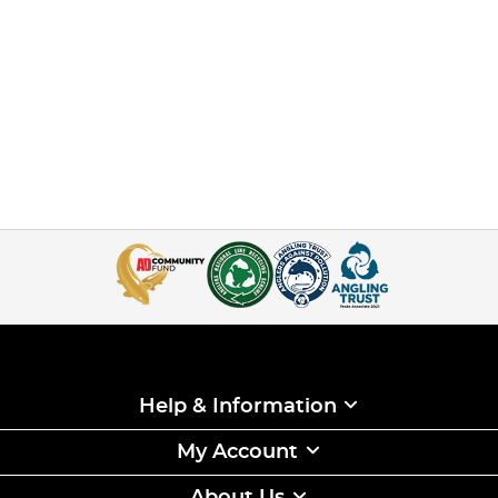
Help & Information
My Account