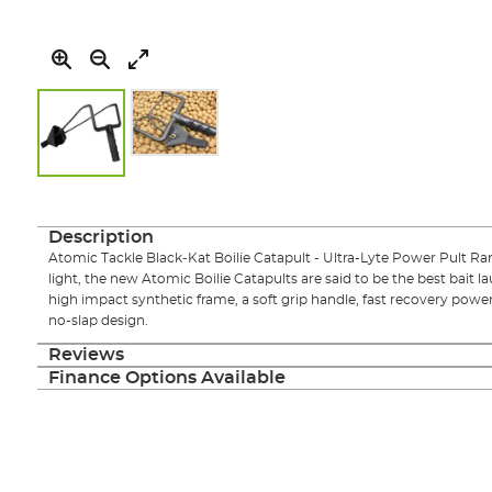
Skip
to
the
Description
beginning
Atomic Tackle Black-Kat Boilie Catapult - Ultra-Lyte Power Pult Ran
of
light, the new Atomic Boilie Catapults are said to be the best bait la
the
high impact synthetic frame, a soft grip handle, fast recovery pow
images
no-slap design.
gallery
Reviews
Finance Options Available