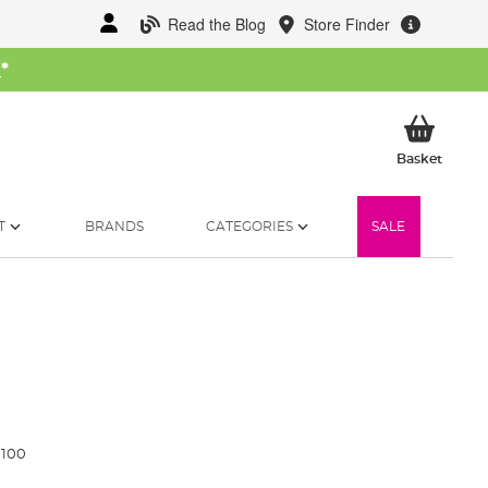
Read the Blog
Store Finder
W
*
My Ba
Basket
T
BRANDS
CATEGORIES
SALE
1100