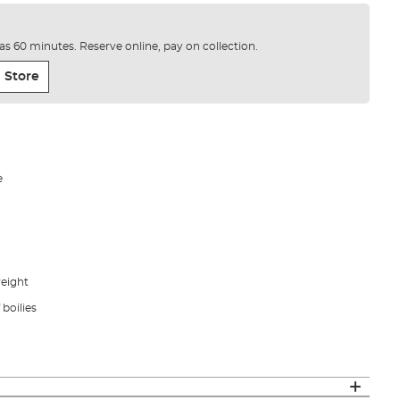
e as 60 minutes. Reserve online, pay on collection.
 Store
e
weight
f boilies