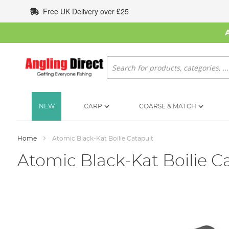
Skip
Free UK Delivery over £25
to
Content
Search
NEW
CARP
COARSE & MATCH
Home
Atomic Black-Kat Boilie Catapult
Atomic Black-Kat Boilie C
Skip
to
the
end
of
the