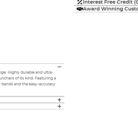
Interest Free Credit 
Award Winning Custo
ge. Highly durable and ultra-
unchers of its kind. Featuring a
er bands and the easy-accuracy