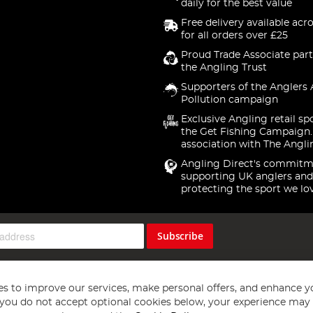
daily for the best value
Free delivery available acr
for all orders over £25
Proud Trade Associate part
the Angling Trust
Supporters of the Anglers 
Pollution campaign
Exclusive Angling retail sp
the Get Fishing Campaign.
association with The Angli
Angling Direct's commitm
supporting UK anglers and
protecting the sport we lo
Subscribe
s to improve our services, make personal offers, and enhance y
f you do not accept optional cookies below, your experience may b