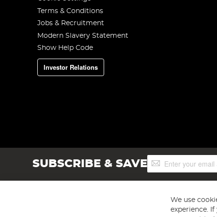
Terms & Conditions
Jobs & Recruitment
Modern Slavery Statement
Show Help Code
Investor Relations
Sign
SUBSCRIBE & SAVE
Up
for
Our
Newsletter:
We use cookie
experience. I