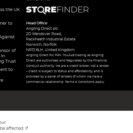
oss the UK
ner to
Head Office
Angling Direct plc
2D Wendover Road,
Against
Rackheath Industrial Estate
Norwich, Norfolk
NR13 6LH, United Kingdom
onsor of
Angling Direct Plc FRN: 704348 trading as Angling
 In
Direct are Authorised and Regulated by the Financial
ng Trust
Conduct Authority. We are a credit broker, not a lender
ent to
– credit is subject to status and affordability, and is
provided by a panel of lenders of whom we have a
ve
commercial relationship. Terms & Conditions Apply.
our
e affected. If