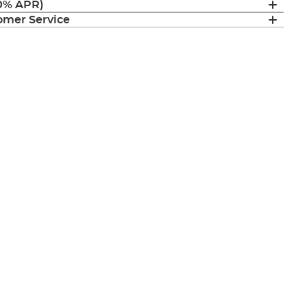
(0% APR)
mer Service