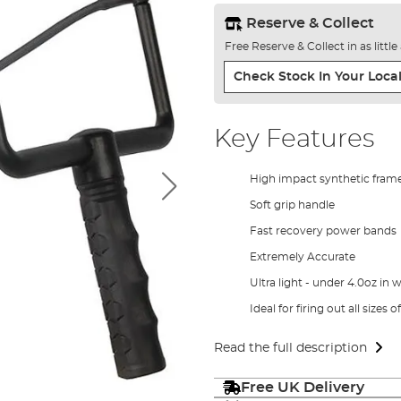
Reserve & Collect
Free Reserve & Collect in as littl
Check Stock In Your Local
Key Features
High impact synthetic fram
Soft grip handle
Fast recovery power bands
Extremely Accurate
Ultra light - under 4.0oz in 
Ideal for firing out all sizes o
Read the full description
Free UK Delivery