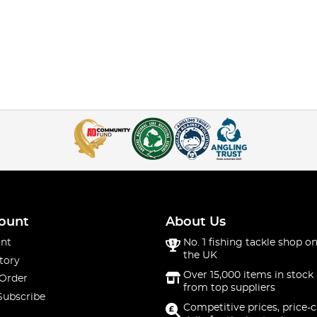
ount
About Us
nt
No. 1 fishing tackle shop on
the UK
tory
Over 15,000 items in stock 
 Order
from top suppliers
Subscribe
Competitive prices, price-