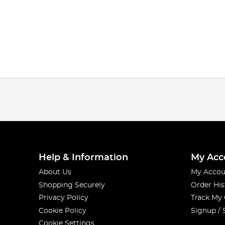
Help & Information
My Acc
About Us
My Accou
Shopping Securely
Order His
Privacy Policy
Track My
Cookie Policy
Signup / 
Cookie Settings