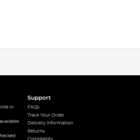
Support
line in
FAQs
Track Your Order
available
Delivery Information
Returns
checked
Complaints