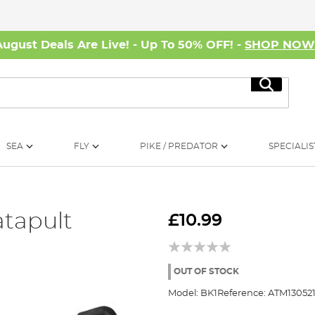
August Deals Are Live! - Up To 50% OFF! -
SHOP NO
Search
SEA
FLY
PIKE / PREDATOR
SPECIALIS
atapult
£10.99
OUT OF STOCK
Model:
BK1
Reference:
ATM13052