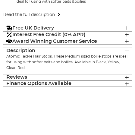
Ideal for using with softer baits &boilies
Read the full description
Free UK Delivery
Interest Free Credit (0% APR)
Award Winning Customer Service
Description
Atomic Tackle Hair Stops, These Medium sized boilie stops are ideal
for using with softer baits and boilies. Available in Black, Yellow,
Clear, Red.
Reviews
Finance Options Available