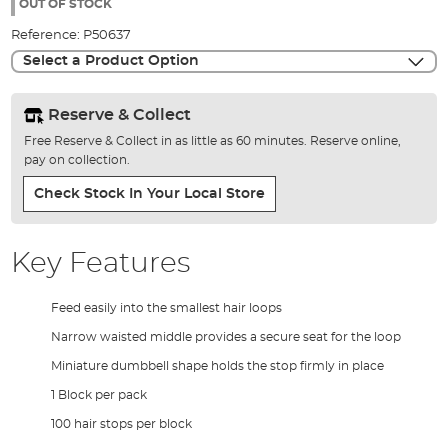
the
OUT OF STOCK
images
Reference:
P50637
gallery
Select a Product Option
Reserve & Collect
Free Reserve & Collect in as little as 60 minutes. Reserve online,
pay on collection.
Check Stock In Your Local Store
Key Features
Feed easily into the smallest hair loops
Narrow waisted middle provides a secure seat for the loop
Miniature dumbbell shape holds the stop firmly in place
1 Block per pack
100 hair stops per block