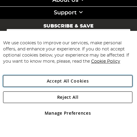
About Us
Support
SUBSCRIBE & SAVE
Sign
Up
for
We use cookies to improve our services, make personal
Subscribe
Our
offers, and enhance your experience. If you do not accept
Newsletter:
optional cookies below, your experience may be affected. If
you want to know more, please, read the
Cookie Policy
Accept All Cookies
Reject All
Copyright 1997 - 2026
Angling Direct Plc
. All rights reserved.
Angling Direct plc, 2D Wendover Road, Rackheath Industrial
Estate, Norwich, Norfolk, NR13 6LH, United Kingdom. Company
Manage Preferences
registered in England and Wales No 05151321. VAT No GB 152140945
Exclusions apply. Errors and omissions excepted