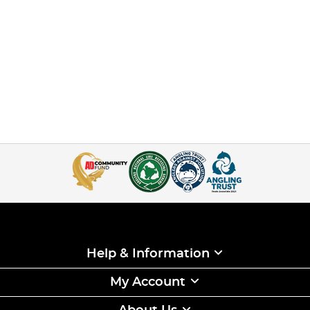
Help & Information
My Account