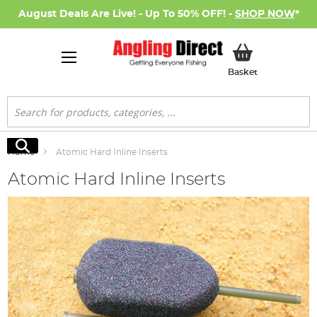
August Deals Are Live! - Up To 50% OFF! -
SHOP NOW
*
My Basket
Basket
Search
Search
Home
Atomic Hard Inline Inserts
Atomic Hard Inline Inserts
Skip
to
the
end
of
the
images
gallery