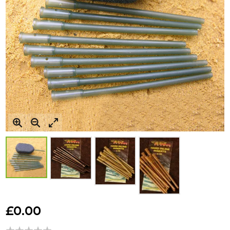
Skip
to
£0.00
the
beginning