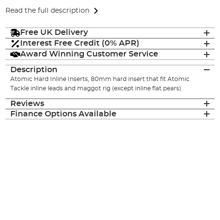
Read the full description
Free UK Delivery
Interest Free Credit (0% APR)
Award Winning Customer Service
Description
Atomic Hard Inline Inserts, 80mm hard insert that fit Atomic
Tackle inline leads and maggot rig (except inline flat pears).
Reviews
Finance Options Available