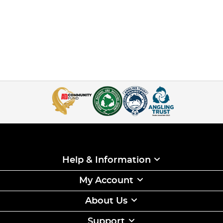
Help & Information
My Account
About Us
Support