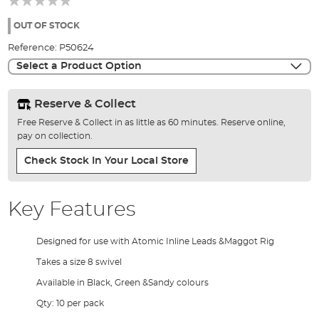
of
the
OUT OF STOCK
images
Reference:
P50624
gallery
Select a Product Option
Reserve & Collect
Free Reserve & Collect in as little as 60 minutes. Reserve online,
pay on collection.
Check Stock In Your Local Store
Key Features
Designed for use with Atomic Inline Leads &Maggot Rig
Takes a size 8 swivel
Available in Black, Green &Sandy colours
Qty: 10 per pack