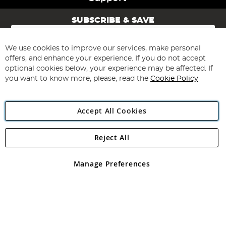
SUBSCRIBE & SAVE
Sign
Up
for
We use cookies to improve our services, make personal
Subscribe
Our
offers, and enhance your experience. If you do not accept
Newsletter:
optional cookies below, your experience may be affected. If
you want to know more, please, read the
Cookie Policy
Accept All Cookies
Reject All
Copyright 1997 - 2026
Angling Direct Plc
. All rights reserved.
Angling Direct plc, 2D Wendover Road, Rackheath Industrial
Estate, Norwich, Norfolk, NR13 6LH, United Kingdom. Company
Manage Preferences
registered in England and Wales No 05151321. VAT No GB 152140945
Exclusions apply. Errors and omissions excepted