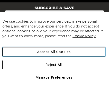
SUBSCRIBE & SAVE
Sign
Up
for
We use cookies to improve our services, make personal
Subscribe
Our
offers, and enhance your experience. If you do not accept
Newsletter:
optional cookies below, your experience may be affected. If
you want to know more, please, read the
Cookie Policy
Accept All Cookies
Reject All
Copyright 1997 - 2026
Angling Direct Plc
. All rights reserved.
Angling Direct plc, 2D Wendover Road, Rackheath Industrial
Estate, Norwich, Norfolk, NR13 6LH, United Kingdom. Company
Manage Preferences
registered in England and Wales No 05151321. VAT No GB 152140945
Exclusions apply. Errors and omissions excepted