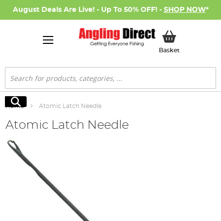
August Deals Are Live! - Up To 50% OFF! -
SHOP NOW
*
My Basket
Basket
Search
Search
Home
Atomic Latch Needle
Atomic Latch Needle
Skip
to
the
end
of
the
images
gallery