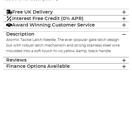
Free UK Delivery
Interest Free Credit (0% APR)
Award Winning Customer Service
Description
Atomic Tackle Latch Needle, The ever-popular gate latch design
but with robust latch mechanism and strong stainless steel wire
moulded into a soft touch hi-viz yellow &amp; black handle.
Reviews
Finance Options Available