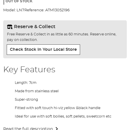
the
OUT OF STOCK
images
Model:
LN7
Reference:
ATM13052196
gallery
Reserve & Collect
Free Reserve & Collect in as little as 60 minutes. Reserve online,
pay on collection.
Check Stock In Your Local Store
Key Features
Length: 7cm
Made from stainless steel
Super-strong
Fitted with soft touch hi-viz yellow &black handle
Ideal for use with soft boilies, soft pellets, sweetcorn etc
Read the full description