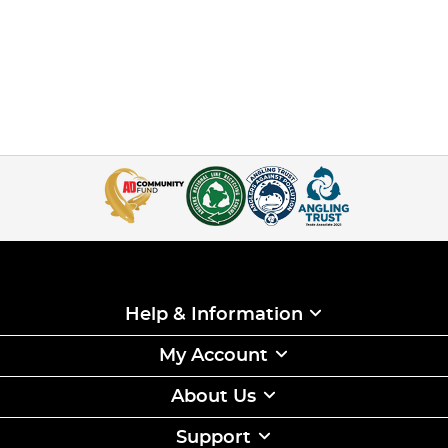
Help & Information
My Account
About Us
Support