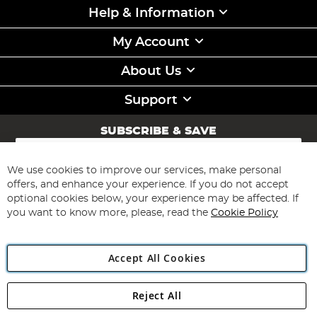
Help & Information
My Account
About Us
Support
SUBSCRIBE & SAVE
Sign
Up
for
We use cookies to improve our services, make personal
Subscribe
Our
offers, and enhance your experience. If you do not accept
Newsletter:
optional cookies below, your experience may be affected. If
you want to know more, please, read the
Cookie Policy
Accept All Cookies
Reject All
Copyright 1997 - 2026
Angling Direct Plc
. All rights reserved.
Angling Direct plc, 2D Wendover Road, Rackheath Industrial