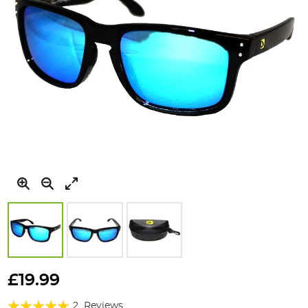
Skip
to
£19.99
the
Rating:
beginning
2
Reviews