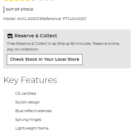
of
100%
the
OUT OF STOCK
images
Model:
AVGLASS/03
Reference:
PT14040201
gallery
Reserve & Collect
Free Reserve & Collect in as little as 60 minutes. Reserve online,
pay on collection.
Check Stock In Your Local Store
Key Features
CE certified
Stylish design
Blue reflectivelenses
Sprung hinges
Lightweight frame