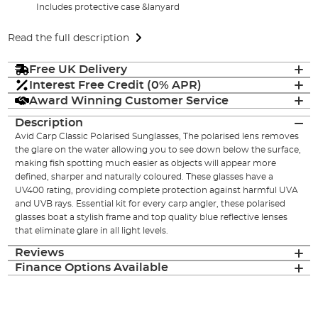
Includes protective case &lanyard
Read the full description
Free UK Delivery
Interest Free Credit (0% APR)
Award Winning Customer Service
Description
Avid Carp Classic Polarised Sunglasses, The polarised lens removes
the glare on the water allowing you to see down below the surface,
making fish spotting much easier as objects will appear more
defined, sharper and naturally coloured. These glasses have a
UV400 rating, providing complete protection against harmful UVA
and UVB rays. Essential kit for every carp angler, these polarised
glasses boat a stylish frame and top quality blue reflective lenses
that eliminate glare in all light levels.
Reviews
Finance Options Available