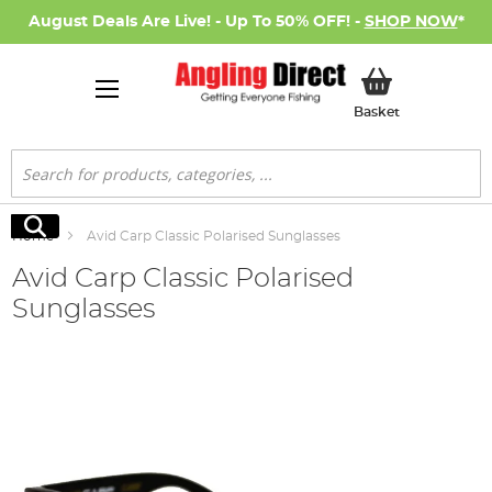
August Deals Are Live! - Up To 50% OFF! -
SHOP NOW
*
My Basket
Basket
Search
Search
Home
Avid Carp Classic Polarised Sunglasses
Avid Carp Classic Polarised
Sunglasses
Skip
to
the
end
of
the
images
gallery