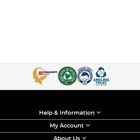
Help & Information
My Account
About Us