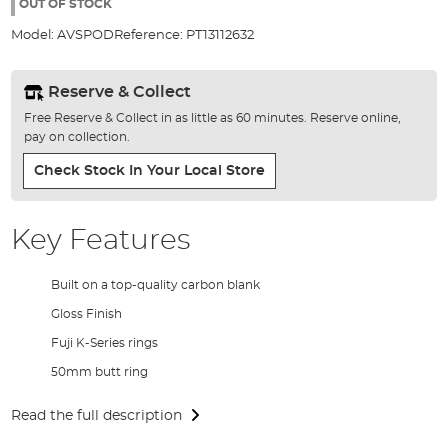
the
OUT OF STOCK
images
Model:
AVSPOD
Reference:
PT13112632
gallery
Reserve & Collect
Free Reserve & Collect in as little as 60 minutes. Reserve online,
pay on collection.
Check Stock In Your Local Store
Key Features
Built on a top-quality carbon blank
Gloss Finish
Fuji K-Series rings
50mm butt ring
Read the full description