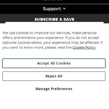
Support
SUBSCRIBE & SAVE
Sign
Up
for
We use cookies to improve our services, make personal
Subscribe
Our
offers, and enhance your experience. If you do not accept
Newsletter:
optional cookies below, your experience may be affected. If
you want to know more, please, read the
Cookie Policy
Accept All Cookies
Reject All
Copyright 1997 - 2026
Angling Direct Plc
. All rights reserved.
Angling Direct plc, 2D Wendover Road, Rackheath Industrial
Estate, Norwich, Norfolk, NR13 6LH, United Kingdom. Company
Manage Preferences
registered in England and Wales No 05151321. VAT No GB 152140945
Exclusions apply. Errors and omissions excepted