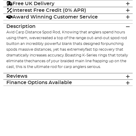
Free UK Delivery
Interest Free Credit (0% APR)
Award Winning Customer Service
Description
Avid Carp Distance Spod Rod, Knowing that anglers spend hours
using them, wevecreated a top of the range out-and-out spod rod
builton an incredibly powerful blank thats designed forpunching
spods massive distances, yet has extremelyfast tip recovery that
dramatically increases accuracy.Boasting K-Series rings that totally
eliminate thechances of your braided main line frapping up on the
cast, this is the ultimate rod for carp anglers serious.
Reviews
Finance Options Available