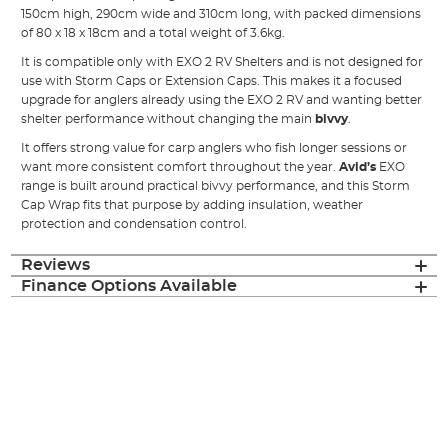
150cm high, 290cm wide and 310cm long, with packed dimensions
of 80 x 18 x 18cm and a total weight of 3.6kg.
It is compatible only with EXO 2 RV Shelters and is not designed for
use with Storm Caps or Extension Caps. This makes it a focused
upgrade for anglers already using the EXO 2 RV and wanting better
shelter performance without changing the main
bivvy
.
It offers strong value for carp anglers who fish longer sessions or
want more consistent comfort throughout the year.
Avid’s
EXO
range is built around practical bivvy performance, and this Storm
Cap Wrap fits that purpose by adding insulation, weather
protection and condensation control.
Reviews
Finance Options Available