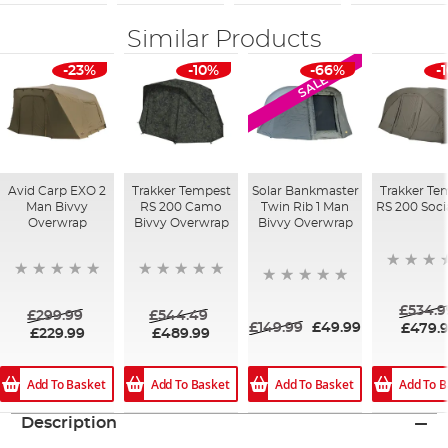
Similar Products
-23%
-10%
-66%
-
SALE
Avid Carp EXO 2
Trakker Tempest
Solar Bankmaster
Trakker Te
Man Bivvy
RS 200 Camo
Twin Rib 1 Man
RS 200 Soci
Overwrap
Bivvy Overwrap
Bivvy Overwrap
£534.9
£299.99
£544.49
£149.99
£49.99
£479.
£229.99
£489.99
Add To Basket
Add To Basket
Add To Basket
Add To B
Description