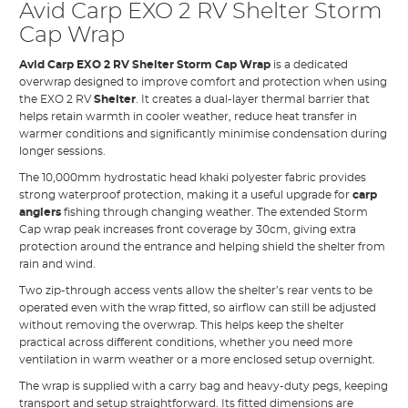
Avid Carp EXO 2 RV Shelter Storm
Cap Wrap
Avid Carp EXO 2 RV Shelter Storm Cap Wrap
is a dedicated
overwrap designed to improve comfort and protection when using
the EXO 2 RV
Shelter
. It creates a dual-layer thermal barrier that
helps retain warmth in cooler weather, reduce heat transfer in
warmer conditions and significantly minimise condensation during
longer sessions.
The 10,000mm hydrostatic head khaki polyester fabric provides
strong waterproof protection, making it a useful upgrade for
carp
anglers
fishing through changing weather. The extended Storm
Cap wrap peak increases front coverage by 30cm, giving extra
protection around the entrance and helping shield the shelter from
rain and wind.
Two zip-through access vents allow the shelter’s rear vents to be
operated even with the wrap fitted, so airflow can still be adjusted
without removing the overwrap. This helps keep the shelter
practical across different conditions, whether you need more
ventilation in warm weather or a more enclosed setup overnight.
The wrap is supplied with a carry bag and heavy-duty pegs, keeping
transport and setup straightforward. Its fitted dimensions are