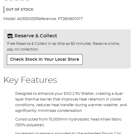
of
the
OUT OF STOCK
images
Model:
A0530053
Reference:
PT260601017
gallery
Reserve & Collect
Free Reserve & Collect in as little as 60 minutes. Reserve online,
pay on collection.
Check Stock In Your Local Store
Key Features
Designed to enhance your EXO 2 RV Shelter, creating a dual-
layer thermal barrier that improves heat retention in cooler
conditions, reduces heat transfer during warmer weather, and
significantly minimises condensation
Constructed from 10,000mm hydrostatic head Khaki fabric
(100% polyester)
Increased coverage is provided by the extended Storm Cap