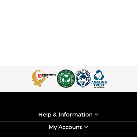
Help & Information
My Account