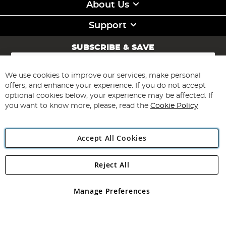
About Us
Support
SUBSCRIBE & SAVE
Sign
Up
for
We use cookies to improve our services, make personal
Subscribe
Our
offers, and enhance your experience. If you do not accept
Newsletter:
optional cookies below, your experience may be affected. If
you want to know more, please, read the
Cookie Policy
Accept All Cookies
Reject All
Copyright 1997 - 2026
Angling Direct Plc
. All rights reserved.
Angling Direct plc, 2D Wendover Road, Rackheath Industrial
Estate, Norwich, Norfolk, NR13 6LH, United Kingdom. Company
Manage Preferences
registered in England and Wales No 05151321. VAT No GB 152140945
Exclusions apply. Errors and omissions excepted