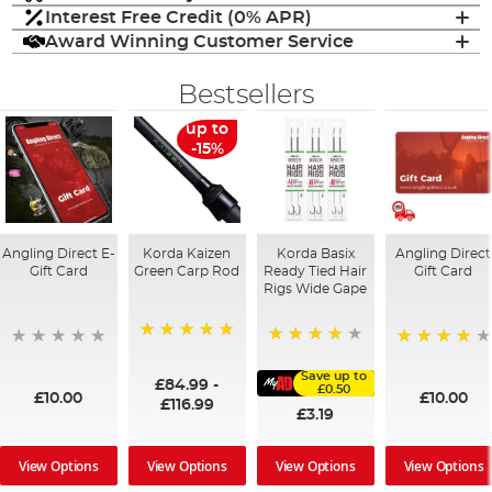
Interest Free Credit (0% APR)
Award Winning Customer Service
Bestsellers
up to
-15%
Angling Direct E-
Korda Kaizen
Korda Basix
Angling Direct
Gift Card
Green Carp Rod
Ready Tied Hair
Gift Card
Rigs Wide Gape
100%
91%
95%
Save up to
£84.99
-
£0.50
£10.00
£10.00
£116.99
£3.19
View Options
View Options
View Options
View Options