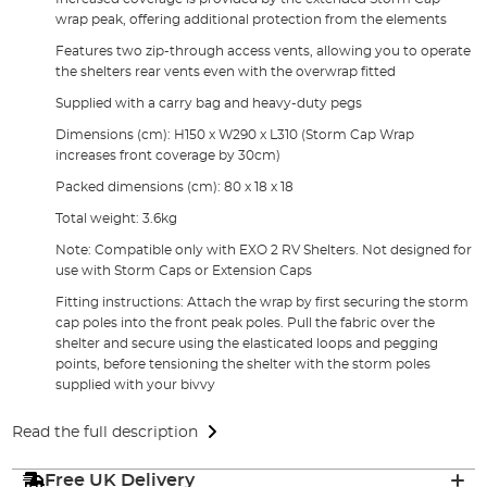
wrap peak, offering additional protection from the elements
Features two zip-through access vents, allowing you to operate
the shelters rear vents even with the overwrap fitted
Supplied with a carry bag and heavy-duty pegs
Dimensions (cm): H150 x W290 x L310 (Storm Cap Wrap
increases front coverage by 30cm)
Packed dimensions (cm): 80 x 18 x 18
Total weight: 3.6kg
Note: Compatible only with EXO 2 RV Shelters. Not designed for
use with Storm Caps or Extension Caps
Fitting instructions: Attach the wrap by first securing the storm
cap poles into the front peak poles. Pull the fabric over the
shelter and secure using the elasticated loops and pegging
points, before tensioning the shelter with the storm poles
supplied with your bivvy
Read the full description
Free UK Delivery