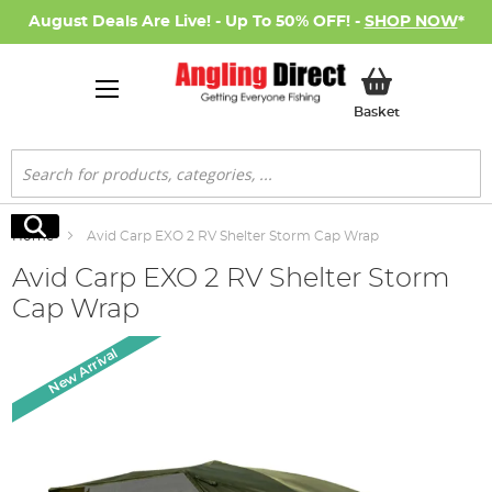
August Deals Are Live! - Up To 50% OFF! -
SHOP NOW
*
My Basket
Basket
Search
Search
Home
Avid Carp EXO 2 RV Shelter Storm Cap Wrap
Avid Carp EXO 2 RV Shelter Storm
Cap Wrap
Skip
New Arrival
to
the
end
of
the
images
gallery