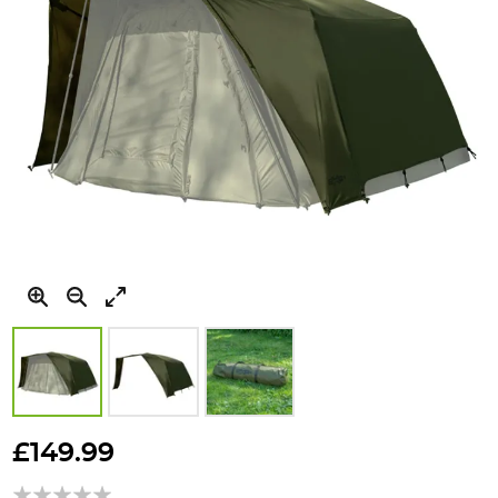
Skip
to
£149.99
the
beginning