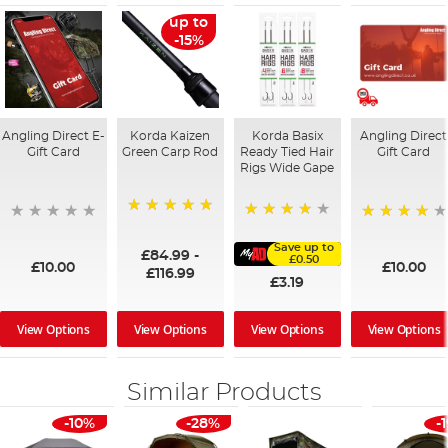
up to
-15%
Angling Direct E-
Korda Kaizen
Korda Basix
Angling Direct
Gift Card
Green Carp Rod
Ready Tied Hair
Gift Card
Rigs Wide Gape
100%
91%
95%
Save up to
£84.99
-
£0.50
£10.00
£10.00
£116.99
£3.19
View Options
View Options
View Options
View Options
Similar Products
-10%
-28%
-