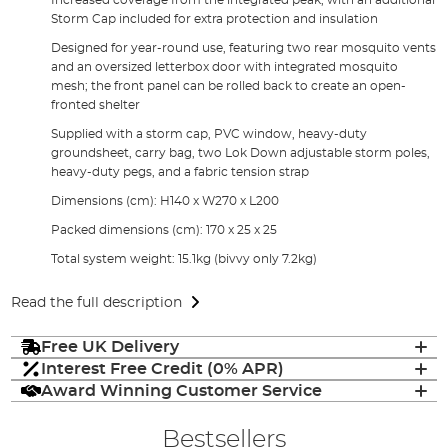
Storm Cap included for extra protection and insulation
Designed for year-round use, featuring two rear mosquito vents
and an oversized letterbox door with integrated mosquito
mesh; the front panel can be rolled back to create an open-
fronted shelter
Supplied with a storm cap, PVC window, heavy-duty
groundsheet, carry bag, two Lok Down adjustable storm poles,
heavy-duty pegs, and a fabric tension strap
Dimensions (cm): H140 x W270 x L200
Packed dimensions (cm): 170 x 25 x 25
Total system weight: 15.1kg (bivvy only 7.2kg)
Read the full description
Free UK Delivery
Interest Free Credit (0% APR)
Award Winning Customer Service
Bestsellers