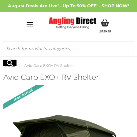
August Deals Are Live! - Up To 50% OFF! -
SHOP NOW
*
My Basket
Basket
Search
Search
Home
Avid Carp EXO+ RV Shelter
Avid Carp EXO+ RV Shelter
Skip
New Arrival
to
the
end
of
the
images
gallery