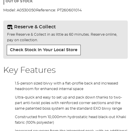
the
OUT OF STOCK
images
Model:
A0530050
Reference:
PT260601014
gallery
Reserve & Collect
Free Reserve & Collect in as little as 60 minutes. Reserve online,
pay on collection.
Check Stock In Your Local Store
Key Features
1.5-person sized bivvy with a flat-profile back and increased
headroom for enhanced internal space
Ultra-quick and easy to set up and pack down thanks to two-
part anti-twist poles with reinforced corner sections and the
same patented boss system as the standard EXO bivvy range
Constructed from 10,000mm hydrostatic head black-out Khaki
fabric (100% polyester)
Increased coverage from the integrated peak, with an additional