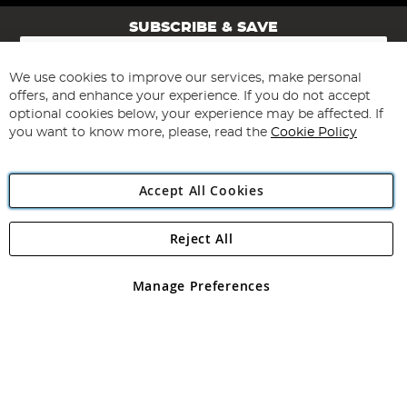
SUBSCRIBE & SAVE
Sign
Up
for
We use cookies to improve our services, make personal
Subscribe
Our
offers, and enhance your experience. If you do not accept
Newsletter:
optional cookies below, your experience may be affected. If
you want to know more, please, read the
Cookie Policy
Accept All Cookies
Reject All
Copyright 1997 - 2026
Angling Direct Plc
. All rights reserved.
Angling Direct plc, 2D Wendover Road, Rackheath Industrial
Estate, Norwich, Norfolk, NR13 6LH, United Kingdom. Company
Manage Preferences
registered in England and Wales No 05151321. VAT No GB 152140945
Exclusions apply. Errors and omissions excepted