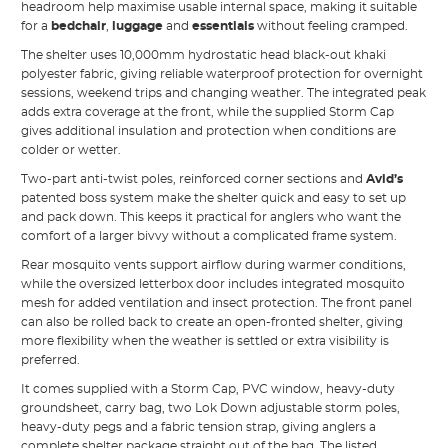
headroom help maximise usable internal space, making it suitable
for a
bedchair
,
luggage
and
essentials
without feeling cramped.
The shelter uses 10,000mm hydrostatic head black-out khaki
polyester fabric, giving reliable waterproof protection for overnight
sessions, weekend trips and changing weather. The integrated peak
adds extra coverage at the front, while the supplied Storm Cap
gives additional insulation and protection when conditions are
colder or wetter.
Two-part anti-twist poles, reinforced corner sections and
Avid’s
patented boss system make the shelter quick and easy to set up
and pack down. This keeps it practical for anglers who want the
comfort of a larger bivvy without a complicated frame system.
Rear mosquito vents support airflow during warmer conditions,
while the oversized letterbox door includes integrated mosquito
mesh for added ventilation and insect protection. The front panel
can also be rolled back to create an open-fronted shelter, giving
more flexibility when the weather is settled or extra visibility is
preferred.
It comes supplied with a Storm Cap, PVC window, heavy-duty
groundsheet, carry bag, two Lok Down adjustable storm poles,
heavy-duty pegs and a fabric tension strap, giving anglers a
complete shelter package straight out of the bag. The listed