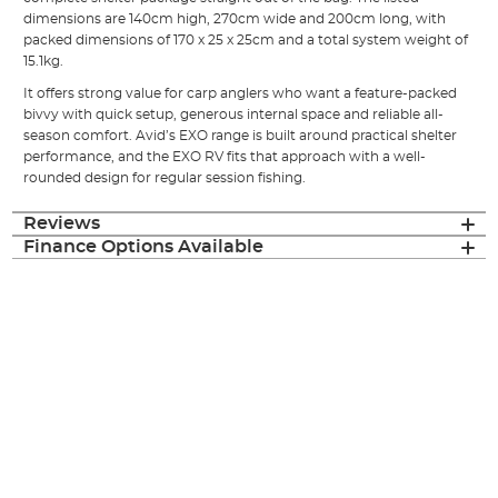
dimensions are 140cm high, 270cm wide and 200cm long, with
packed dimensions of 170 x 25 x 25cm and a total system weight of
15.1kg.
It offers strong value for carp anglers who want a feature-packed
bivvy with quick setup, generous internal space and reliable all-
season comfort. Avid’s EXO range is built around practical shelter
performance, and the EXO RV fits that approach with a well-
rounded design for regular session fishing.
Reviews
Finance Options Available