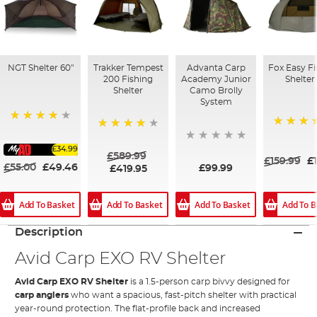
NGT Shelter 60"
Trakker Tempest
Advanta Carp
Fox Easy F
200 Fishing
Academy Junior
Shelter
Shelter
Camo Brolly
System
90%
84%
84%
£34.99
£589.99
£159.99
£
£55.00
£49.46
£99.99
£419.95
Add To Basket
Add To Basket
Add To Basket
Add To B
Description
Avid Carp EXO RV Shelter
Avid Carp EXO RV Shelter
is a 1.5-person carp bivvy designed for
carp anglers
who want a spacious, fast-pitch shelter with practical
year-round protection. The flat-profile back and increased