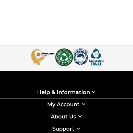
Help & Information
My Account
About Us
Support