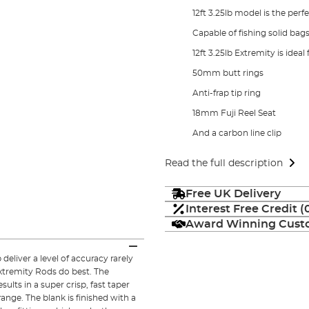
12ft 3.25lb model is the perf
Capable of fishing solid bag
12ft 3.25lb Extremity is ideal
50mm butt rings
Anti-frap tip ring
18mm Fuji Reel Seat
And a carbon line clip
Read the full description
Free UK Delivery
Interest Free Credit 
Award Winning Custo
liver a level of accuracy rarely
xtremity Rods do best. The
lts in a super crisp, fast taper
ange. The blank is finished with a