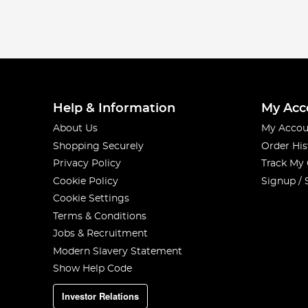
Help & Information
My Acc
About Us
My Accou
Shopping Securely
Order His
Privacy Policy
Track My
Cookie Policy
Signup / 
Cookie Settings
Terms & Conditions
Jobs & Recruitment
Modern Slavery Statement
Show Help Code
Investor Relations