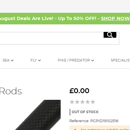
August Deals Are Live! - Up To 50% OFF! -
SHOP NO
Search
SEA
FLY
PIKE / PREDATOR
SPECIALIS
 Rods
£0.00
OUT OF STOCK
Reference:
PGPID19102516