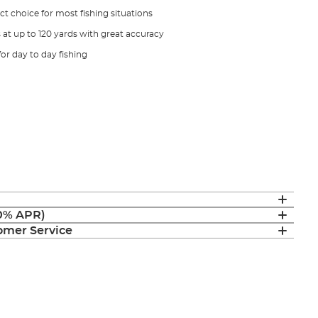
ect choice for most fishing situations
s at up to 120 yards with great accuracy
 for day to day fishing
(0% APR)
mer Service