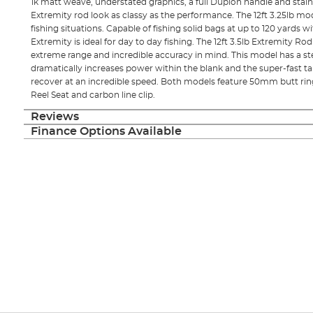
1k matt weave, understated graphics, a full Duplon handle and stain
Extremity rod look as classy as the performance. The 12ft 3.25lb mod
fishing situations. Capable of fishing solid bags at up to 120 yards w
Extremity is ideal for day to day fishing. The 12ft 3.5lb Extremity R
extreme range and incredible accuracy in mind. This model has a s
dramatically increases power within the blank and the super-fast tap
recover at an incredible speed. Both models feature 50mm butt rings
Reel Seat and carbon line clip.
Reviews
Finance Options Available