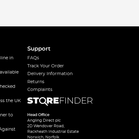
Support
line in
FAQs
Track Your Order
available
Delivery Information
Returns
checked
Complaints
oss the UK
ner to
Head Office
Angling Direct plc
2D Wendover Road,
Against
Rackheath Industrial Estate
Norwich, Norfolk