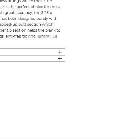
less fittings which make the
el is the perfect choice for most
ith great accuracy, the 3.25lb
od has been designed purely with
tepped-up butt section which
er tip section helps the blank to
, anti-frap tip ring, 18mm Fuji