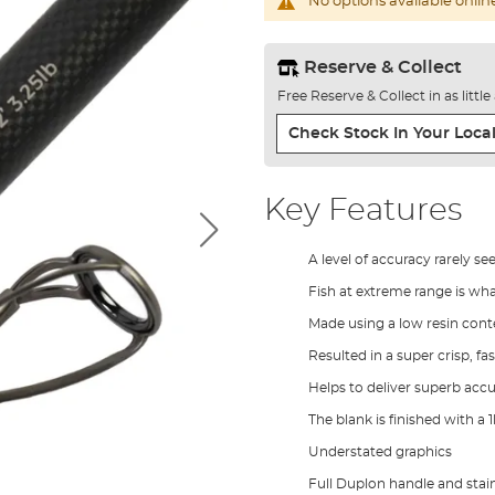
No options available onlin
Reserve & Collect
Free Reserve & Collect in as littl
Check Stock In Your Local
Key Features
A level of accuracy rarely se
Fish at extreme range is wh
Made using a low resin con
Resulted in a super crisp, fa
Helps to deliver superb accu
The blank is finished with a
Understated graphics
Full Duplon handle and stain