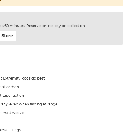
e.
e as 60 minutes. Reserve online, pay on collection.
 Store
en
at Extremity Rods do best
tent carbon
st taper action
racy, even when fishing at range
 1k matt weave
less fittings