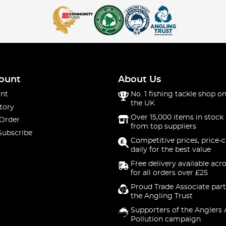
ount
About Us
nt
No. 1 fishing tackle shop on
the UK
tory
Over 15,000 items in stock 
 Order
from top suppliers
Subscribe
Competitive prices, price-
daily for the best value
Free delivery available acr
for all orders over £25
Proud Trade Associate part
the Angling Trust
Supporters of the Anglers 
Pollution campaign