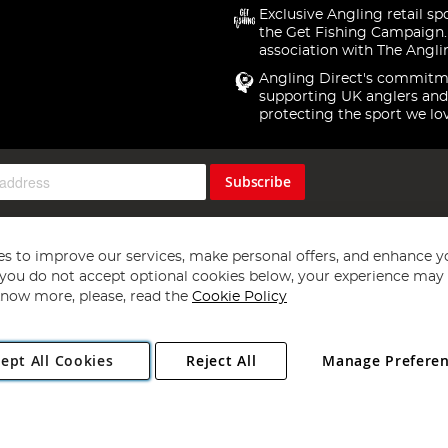
Exclusive Angling retail sp
the Get Fishing Campaign.
association with The Angli
Angling Direct's commitm
supporting UK anglers and
protecting the sport we lo
Subscribe
s to improve our services, make personal offers, and enhance y
f you do not accept optional cookies below, your experience may b
now more, please, read the
Cookie Policy
Copyright 1997 - 2026
Angling Direct Plc
. All rights reserved.
ept All Cookies
Reject All
Manage Prefere
ial Estate, Norwich, Norfolk, NR13 6LH, United Kingdom. Company register
Exclusions apply. Errors and omissions excepted