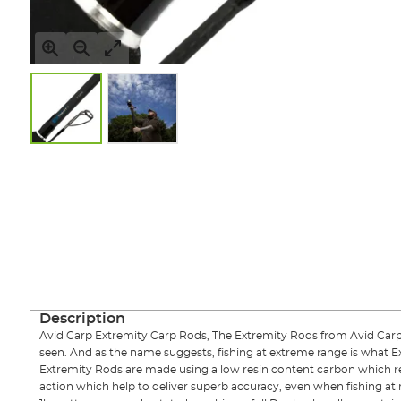
Skip
to
the
beginning
of
the
images
gallery
Description
Avid Carp Extremity Carp Rods, The Extremity Rods from Avid Carp de
seen. And as the name suggests, fishing at extreme range is what E
Extremity Rods are made using a low resin content carbon which resu
action which help to deliver superb accuracy, even when fishing at r