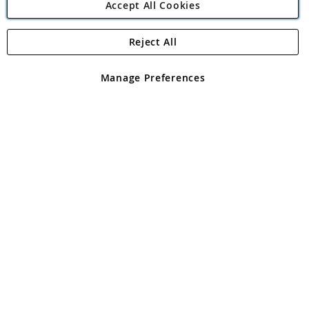
Accept All Cookies
Reject All
Copyright 1997 - 2026
Angling Direct Plc
. All rights reserved.
Angling Direct plc, 2D Wendover Road, Rackheath Industrial
Estate, Norwich, Norfolk, NR13 6LH, United Kingdom. Company
Manage Preferences
registered in England and Wales No 05151321. VAT No GB 152140945
Exclusions apply. Errors and omissions excepted