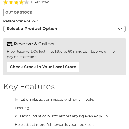
Rating:
beginning
1
Review
of
80%
the
OUT OF STOCK
images
Reference:
P46292
gallery
Select a Product Option
Reserve & Collect
Free Reserve & Collect in as little as 60 minutes. Reserve online,
pay on collection.
Check Stock In Your Local Store
Key Features
Imitation plastic corn pieces with small hooks
Floating
Will add vibrant colour to almost any rig even Pop-Up
Help attract more fish towards your hook bait