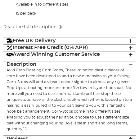
Available in to different sizes
15 per pack
Read the full description
Free UK Delivery
Interest Free Credit (0% APR)
Award Winning Customer Service
Description
Avid Carp Floating Corn Stops, These imitation plastic pieces of
corn have been developed to add a new dimension to your fishing.
Corn-Stops will add a vibrant colour sighter to almost any rig even
Pop-Ups attracting more are more fish towards your hook bait. No
more will you need to use a normal dumb bell hair stop these
unique stops have a little plastic hook which when is looped on to a
hair rig is easily pulled in to your bait leaving you with a fantastic
hook bait arrangement. Corn-Stops come in to different sizes
enabling you to adjust the hair if you choose to use a different size
bait without changing your rig. Available in short and long stems,
quantity 15.
Reviews