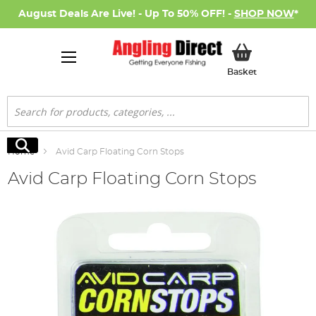
August Deals Are Live! - Up To 50% OFF! -
SHOP NOW
*
My Basket
Basket
Search
Search
Home
Avid Carp Floating Corn Stops
Avid Carp Floating Corn Stops
Skip
to
the
end
of
the
images
gallery