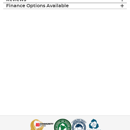
Finance Options Available