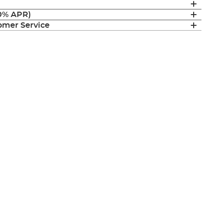
(0% APR)
mer Service