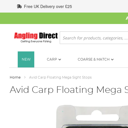
Skip
Free UK Delivery over £25
to
Content
Search
NEW
CARP
COARSE & MATCH
Home
Avid Carp Floating Mega Sight Stops
Avid Carp Floating Mega 
Skip
to
the
end
of
the