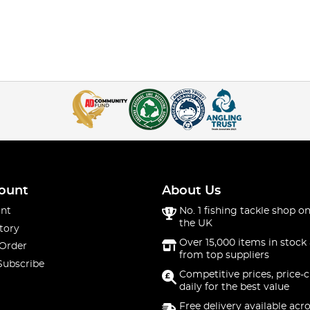
ount
About Us
nt
No. 1 fishing tackle shop on
the UK
tory
Over 15,000 items in stock 
 Order
from top suppliers
Subscribe
Competitive prices, price-
daily for the best value
Free delivery available acr