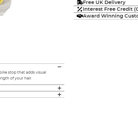
Free UK Delivery
Interest Free Credit 
Award Winning Custo
ilie stop that adds visual
ength of your hair.