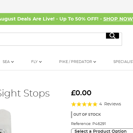
August Deals Are Live! - Up To 50% OFF! -
SHOP NO
Search
SEA
FLY
PIKE / PREDATOR
SPECIALIS
Sight Stops
£0.00
Rating:
4
Reviews
95%
OUT OF STOCK
Reference:
P46291
Select a Product Option