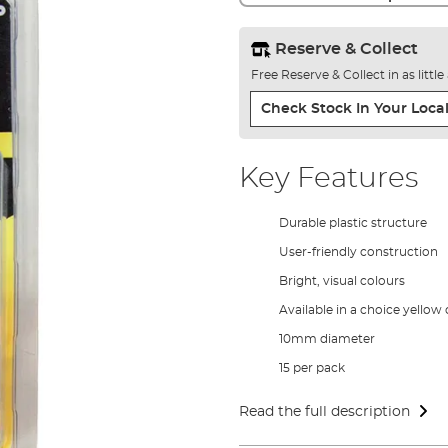
Reserve & Collect
Free Reserve & Collect in as littl
Check Stock In Your Local
Key Features
Durable plastic structure
User-friendly construction
Bright, visual colours
Available in a choice yellow
10mm diameter
15 per pack
Read the full description