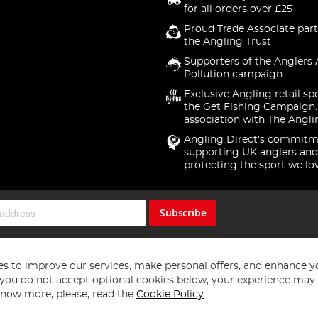
for all orders over £25
Proud Trade Associate part
the Angling Trust
Supporters of the Anglers 
Pollution campaign
Exclusive Angling retail sp
the Get Fishing Campaign.
association with The Angli
Angling Direct's commitm
supporting UK anglers and
protecting the sport we lo
Subscribe
s to improve our services, make personal offers, and enhance y
f you do not accept optional cookies below, your experience may b
now more, please, read the
Cookie Policy