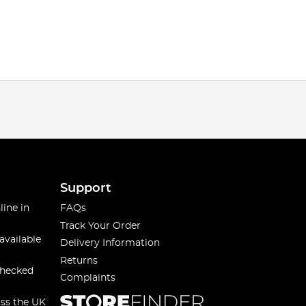
Support
line in
FAQs
Track Your Order
available
Delivery Information
Returns
checked
Complaints
oss the UK