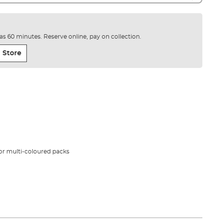
e as 60 minutes. Reserve online, pay on collection.
 Store
 or multi-coloured packs