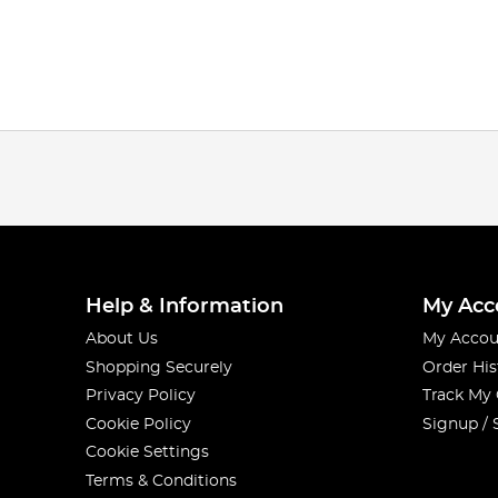
Help & Information
My Acc
About Us
My Accou
Shopping Securely
Order His
Privacy Policy
Track My
Cookie Policy
Signup / 
Cookie Settings
Terms & Conditions