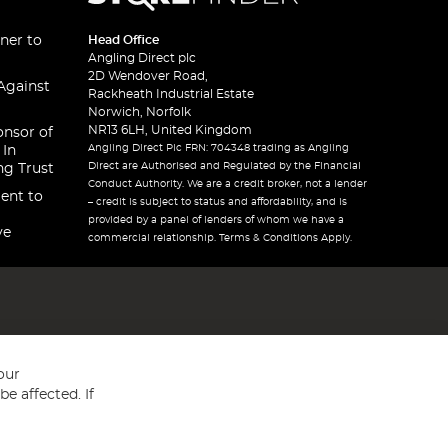
ner to
Head Office
Angling Direct plc
2D Wendover Road,
Against
Rackheath Industrial Estate
Norwich, Norfolk
NR13 6LH, United Kingdom
onsor of
Angling Direct Plc FRN: 704348 trading as Angling
 In
Direct are Authorised and Regulated by the Financial
ng Trust
Conduct Authority. We are a credit broker, not a lender
ent to
– credit is subject to status and affordability, and is
provided by a panel of lenders of whom we have a
ve
commercial relationship. Terms & Conditions Apply.
our
e affected. If