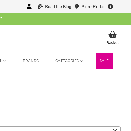
Read the Blog
Store Finder
W
*
My Ba
Basket
T
BRANDS
CATEGORIES
SALE