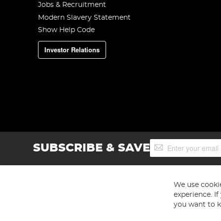
Jobs & Recruitment
Modern Slavery Statement
Show Help Code
Investor Relations
Sign
SUBSCRIBE & SAVE
Up
for
Our
Newsletter:
We use cookie
experience. I
you want to k