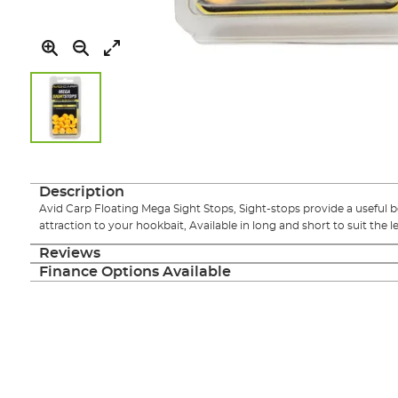
Skip
to
the
Description
beginning
Avid Carp Floating Mega Sight Stops, Sight-stops provide a useful bo
of
attraction to your hookbait, Available in long and short to suit the l
the
images
Reviews
gallery
Finance Options Available