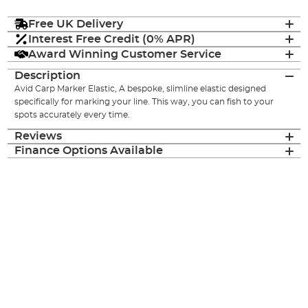
Free UK Delivery
Interest Free Credit (0% APR)
Award Winning Customer Service
Description
Avid Carp Marker Elastic, A bespoke, slimline elastic designed
specifically for marking your line. This way, you can fish to your
spots accurately every time.
Reviews
Finance Options Available