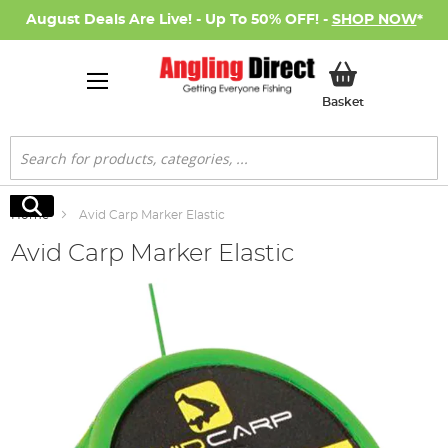
August Deals Are Live! - Up To 50% OFF! -
SHOP NOW
*
My Basket
Basket
Search
Search
Home
Avid Carp Marker Elastic
Avid Carp Marker Elastic
Skip
to
the
end
of
the
images
gallery