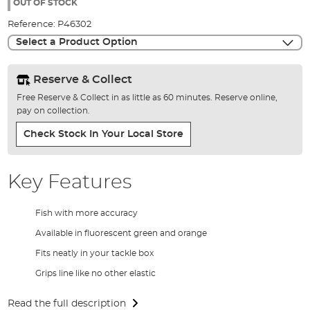
the
OUT OF STOCK
images
Reference:
P46302
gallery
Select a Product Option
Reserve & Collect
Free Reserve & Collect in as little as 60 minutes. Reserve online,
pay on collection.
Check Stock In Your Local Store
Key Features
Fish with more accuracy
Available in fluorescent green and orange
Fits neatly in your tackle box
Grips line like no other elastic
Read the full description