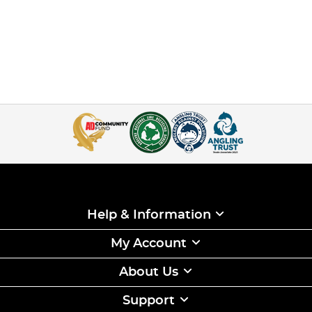
Help & Information
My Account
About Us
Support