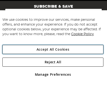
SUBSCRIBE & SAVE
Sign
Up
for
We use cookies to improve our services, make personal
Subscribe
Our
offers, and enhance your experience. If you do not accept
Newsletter:
optional cookies below, your experience may be affected. If
you want to know more, please, read the
Cookie Policy
Accept All Cookies
Reject All
Copyright 1997 - 2026
Angling Direct Plc
. All rights reserved.
Angling Direct plc, 2D Wendover Road, Rackheath Industrial
Estate, Norwich, Norfolk, NR13 6LH, United Kingdom. Company
Manage Preferences
registered in England and Wales No 05151321. VAT No GB 152140945
Exclusions apply. Errors and omissions excepted