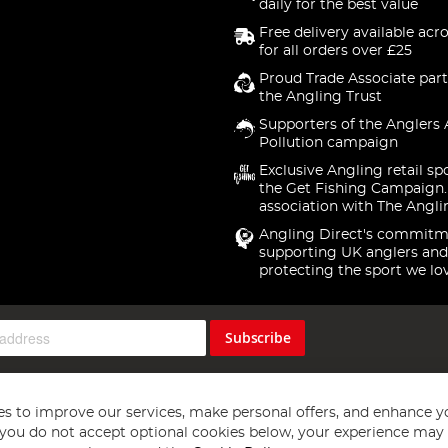
daily for the best value
Free delivery available acr
for all orders over £25
Proud Trade Associate part
the Angling Trust
Supporters of the Anglers 
Pollution campaign
Exclusive Angling retail sp
the Get Fishing Campaign.
association with The Angli
Angling Direct's commitm
supporting UK anglers and
protecting the sport we lo
Subscribe
s to improve our services, make personal offers, and enhance y
f you do not accept optional cookies below, your experience may b