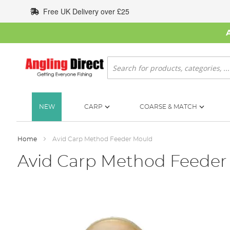
Skip
Free UK Delivery over £25
to
Content
Search
NEW
CARP
COARSE & MATCH
Home
Avid Carp Method Feeder Mould
Avid Carp Method Feeder
Skip
to
the
end
of
the