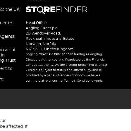
oss the UK
ner to
Head Office
Angling Direct plc
2D Wendover Road,
Against
Rackheath Industrial Estate
Norwich, Norfolk
NR13 6LH, United Kingdom
onsor of
Angling Direct Plc FRN: 704348 trading as Angling
 In
Direct are Authorised and Regulated by the Financial
ng Trust
Conduct Authority. We are a credit broker, not a lender
ent to
– credit is subject to status and affordability, and is
provided by a panel of lenders of whom we have a
ve
commercial relationship. Terms & Conditions Apply.
our
e affected. If