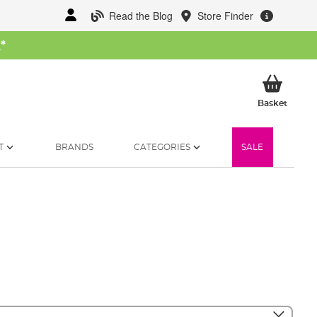
Read the Blog
Store Finder
W
*
My Ba
Basket
T
BRANDS
CATEGORIES
SALE