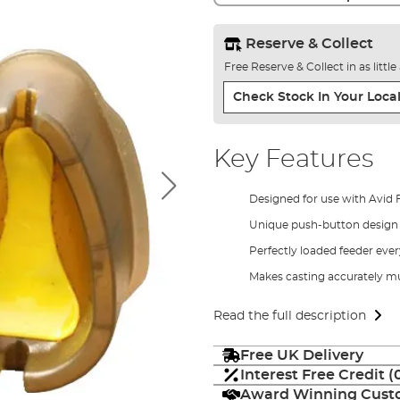
Reserve & Collect
Free Reserve & Collect in as littl
Check Stock In Your Local
Key Features
Designed for use with Avid 
Unique push-button design
Perfectly loaded feeder eve
Makes casting accurately m
Read the full description
Free UK Delivery
Interest Free Credit 
Award Winning Custo