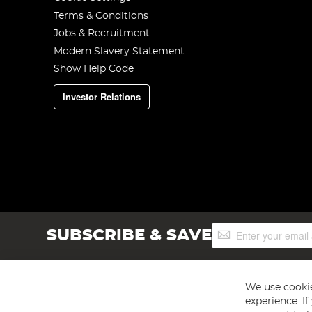
Terms & Conditions
Jobs & Recruitment
Modern Slavery Statement
Show Help Code
Investor Relations
Sign
SUBSCRIBE & SAVE
Up
for
Our
Newsletter:
We use cookie
experience. I