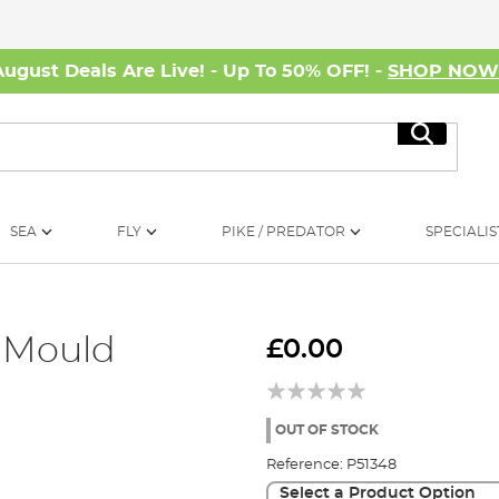
August Deals Are Live! - Up To 50% OFF! -
SHOP NO
Search
SEA
FLY
PIKE / PREDATOR
SPECIALIS
 Mould
£0.00
OUT OF STOCK
Reference:
P51348
Select a Product Option