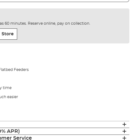
e as 60 minutes. Reserve online, pay on collection.
 Store
Flatbed Feeders
ry time
uch easier
(0% APR)
mer Service