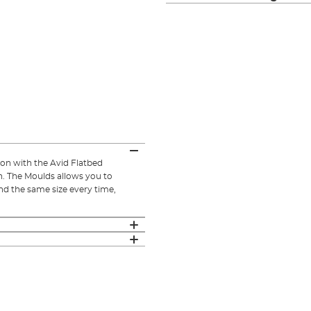
on with the Avid Flatbed
. The Moulds allows you to
and the same size every time,