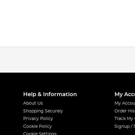
Help & Information
My Acc
About Us
My Accou
Shopping Securely
Order His
Privacy Policy
Track My
Cookie Policy
Signup / 
Cookie Settings