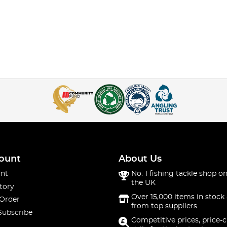
ount
About Us
nt
No. 1 fishing tackle shop on
the UK
tory
Over 15,000 items in stock 
 Order
from top suppliers
Subscribe
Competitive prices, price-