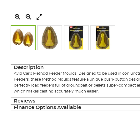
Skip
to
the
Description
beginning
Avid Carp Method Feeder Moulds, Designed to be used in conjuncti
of
Feeders, these Method Moulds feature a unique push-button design
the
perfectly load feeders full of groundbait or pellets super-compact 
images
which makes casting accurately much easier.
gallery
Reviews
Finance Options Available