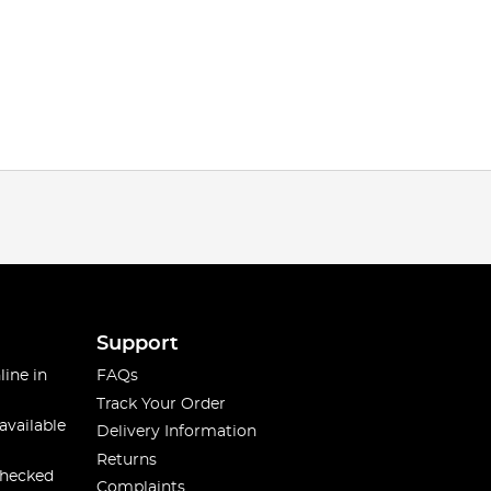
Support
line in
FAQs
Track Your Order
available
Delivery Information
Returns
checked
Complaints