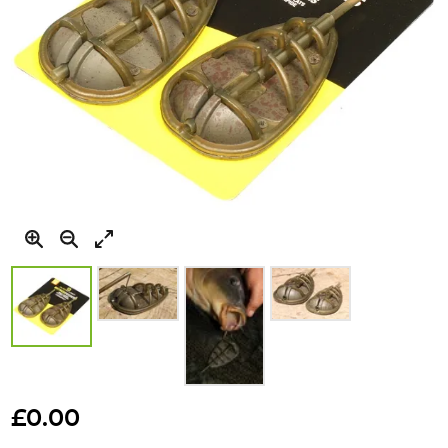
Skip
to
£0.00
the