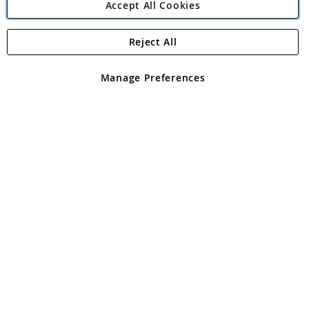
Accept All Cookies
Reject All
Copyright 1997 - 2026
Angling Direct Plc
. All rights reserved.
Angling Direct plc, 2D Wendover Road, Rackheath Industrial
Estate, Norwich, Norfolk, NR13 6LH, United Kingdom. Company
Manage Preferences
registered in England and Wales No 05151321. VAT No GB 152140945
Exclusions apply. Errors and omissions excepted