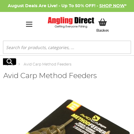
August Deals Are Live! - Up To 50% OFF! -
SHOP NOW
*
My Basket
Basket
Search
Search
Home
Avid Carp Method Feeders
Avid Carp Method Feeders
Skip
to
the
end
of
the
images
gallery