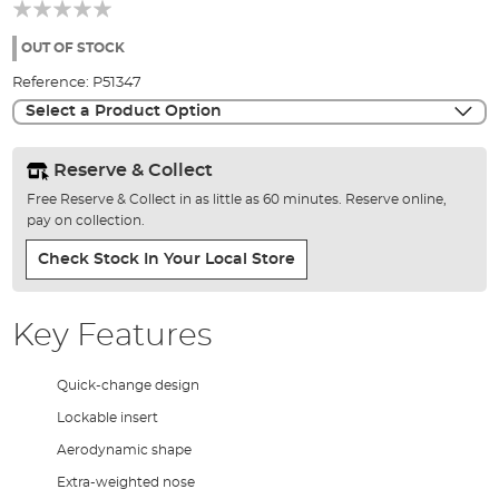
beginning
of
the
OUT OF STOCK
images
Reference:
P51347
gallery
Select a Product Option
Reserve & Collect
Free Reserve & Collect in as little as 60 minutes. Reserve online,
pay on collection.
Check Stock In Your Local Store
Key Features
Quick-change design
Lockable insert
Aerodynamic shape
Extra-weighted nose