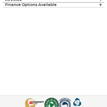
Finance Options Available