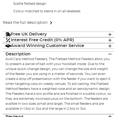
Subtle flatbed design
Colour matched to blend in on all lakebeds
Read the full description
Free UK Delivery
Interest Free Credit (0% APR)
Award Winning Customer Service
Description
Avid Carp Method Feeders, The Flatbed Method Feeders allow you
to present a parcel of bait with your hookbait inside. Due to the
unique quick-change design, you can change the size and weight
of the feeder you are using in a matter of seconds. You can even
create a drop off presentation with the feeder if you want to eject it
when targeting carp on weedy venues. To aid casting, the Flatbed
Method feeders have a weighted nose and an aerodynamic design.
The Feeders have a low profile and are finished in a subtle colour, so
they are extremely inconspicuous on the bottom. The feeders are
availble in two sizes (small and large). The small feeders and are
available in 1.5oz or 2oz and the large in 2.5oz or 3oz.
Reviews