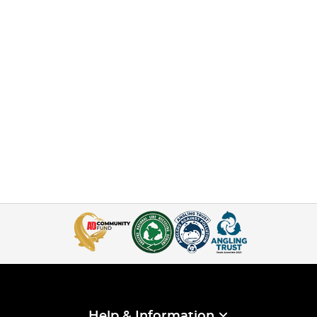
Help & Information