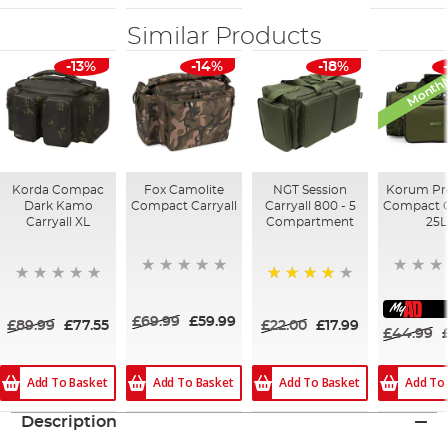
Similar Products
Monthl
-13%
-14%
-18%
Korda Compac
Fox Camolite
NGT Session
Korum Pr
Dark Kamo
Compact Carryall
Carryall 800 - 5
Compact C
Carryall XL
Compartment
25L
80%
£69.99
£59.99
£89.99
£77.55
£22.00
£17.99
£44.99
Add To Basket
Add To Basket
Add To
Add To Basket
Description