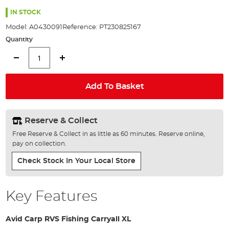
the
images
IN STOCK
gallery
Model:
A0430091
Reference:
PT230825167
Quantity
Add To Basket
Reserve & Collect
Free Reserve & Collect in as little as 60 minutes. Reserve online,
pay on collection.
Check Stock In Your Local Store
Key Features
Avid Carp RVS Fishing Carryall XL