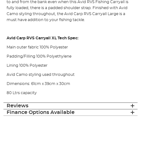
to and from the bank even when this Avid RVS Fishing Carryall is
fully loaded, there is a padded shoulder strap. Finished with Avid
Camo styling throughout, the Avid Carp RVS Carryall Large is a
must have addition to your fishing tackle.
Avid Carp RVS Carryall XL Tech Spec:
Main outer fabric 100% Polyester
Padding/Filling 100% Polyethylene
Lining 100% Polyester
Avid Camo styling used throughout
Dimensions: 61cm x 39cm x 30cm
80 Ltrs capacity
Reviews
Finance Options Available