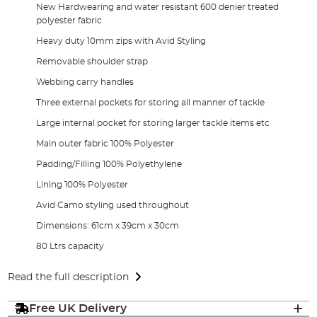
New Hardwearing and water resistant 600 denier treated
polyester fabric
Heavy duty 10mm zips with Avid Styling
Removable shoulder strap
Webbing carry handles
Three external pockets for storing all manner of tackle
Large internal pocket for storing larger tackle items etc
Main outer fabric 100% Polyester
Padding/Filling 100% Polyethylene
Lining 100% Polyester
Avid Camo styling used throughout
Dimensions: 61cm x 39cm x 30cm
80 Ltrs capacity
Read the full description
Free UK Delivery