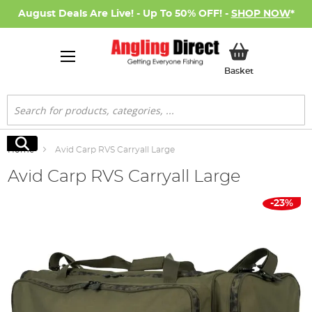
August Deals Are Live! - Up To 50% OFF! -
SHOP NOW
*
My Basket
Basket
Search
Search
Home
Avid Carp RVS Carryall Large
Avid Carp RVS Carryall Large
Skip
-23%
to
the
end
of
the
images
gallery