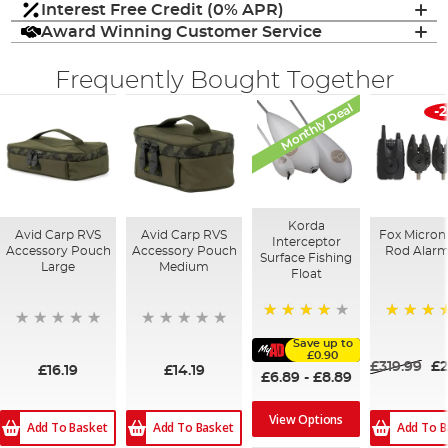
Interest Free Credit (0% APR)
Award Winning Customer Service
Frequently Bought Together
Monthly Deal
-
Korda
Avid Carp RVS
Avid Carp RVS
Fox Micron
Interceptor
Accessory Pouch
Accessory Pouch
Rod Alarm
Surface Fishing
Large
Medium
Float
94%
95%
Save up to
£0.90
£319.99
£2
£16.19
£14.19
£6.89
-
£8.89
View Options
Add To Basket
Add To Basket
Add To B