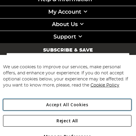
My Account
About Us
Support
SUBSCRIBE & SAVE
Sign
Up
for
We use cookies to improve our services, make personal
Subscribe
Our
offers, and enhance your experience. If you do not accept
Newsletter:
optional cookies below, your experience may be affected. If
you want to know more, please, read the
Cookie Policy
Accept All Cookies
Reject All
Copyright 1997 - 2026
Angling Direct Plc
. All rights reserved.
Angling Direct plc, 2D Wendover Road, Rackheath Industrial
Estate, Norwich, Norfolk, NR13 6LH, United Kingdom. Company