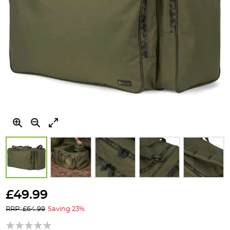
Skip
to
£49.99
the
RRP: £64.99
Saving 23%
beginning
of