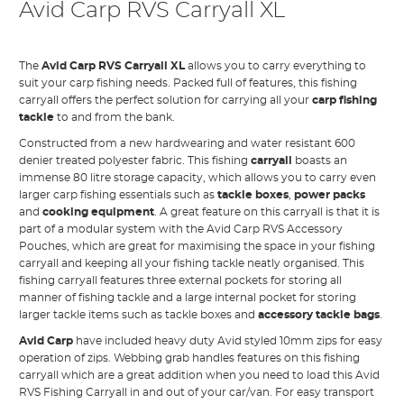
Avid Carp RVS Carryall XL
The
Avid Carp RVS Carryall XL
allows you to carry everything to
suit your carp fishing needs. Packed full of features, this fishing
carryall offers the perfect solution for carrying all your
carp fishing
tackle
to and from the bank.
Constructed from a new hardwearing and water resistant 600
denier treated polyester fabric. This fishing
carryall
boasts an
immense 80 litre storage capacity, which allows you to carry even
larger carp fishing essentials such as
tackle boxes
,
power packs
and
cooking equipment
. A great feature on this carryall is that it is
part of a modular system with the Avid Carp RVS Accessory
Pouches, which are great for maximising the space in your fishing
carryall and keeping all your fishing tackle neatly organised. This
fishing carryall features three external pockets for storing all
manner of fishing tackle and a large internal pocket for storing
larger tackle items such as tackle boxes and
accessory tackle bags
.
Avid Carp
have included heavy duty Avid styled 10mm zips for easy
operation of zips. Webbing grab handles features on this fishing
carryall which are a great addition when you need to load this Avid
RVS Fishing Carryall in and out of your car/van. For easy transport