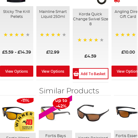
Sticky The Krill
Mainline Smart
Angling Dire
Korda Quick
Pellets
Liquid 250ml
Gift Card
Change Swivel Size
8
98%
99%
95%
97%
£5.59
-
£14.39
£12.99
£10.00
£4.59
View Options
View Options
View Option
Add To Basket
Similar Products
-11%
up to
SALE
-42%
Fortis Bays
Fortis Essen