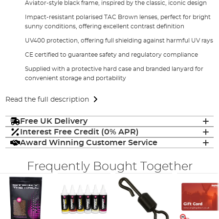
Aviator-style black frame, inspired by the classic, iconic design
Impact-resistant polarised TAC Brown lenses, perfect for bright
sunny conditions, offering excellent contrast definition
UV400 protection, offering full shielding against harmful UV rays
CE certified to guarantee safety and regulatory compliance
Supplied with a protective hard case and branded lanyard for
convenient storage and portability
Read the full description
Free UK Delivery
Interest Free Credit (0% APR)
Award Winning Customer Service
Frequently Bought Together