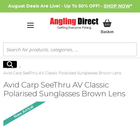
August Deals Are Live! - Up To 50% OFF! -
SHOP NOW
*
My Basket
Basket
Search
Search
Home
Avid Carp SeeThru AV Classic Polarised Sunglasses Brown Lens
Avid Carp SeeThru AV Classic
Polarised Sunglasses Brown Lens
Skip
New Arrival
to
the
end
of
the
images