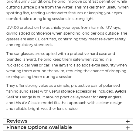
bright sunny conditions, helping improve contrast definition while
cutting surface glare from the water. This makes them useful when
spotting fish, reading underwater features or keeping your eyes
comfortable during long sessions in strong light.
UV400 protection helps shield your eyes from harmful UV rays,
giving added confidence when spending long periods outside. The
glasses are also CE certified, confirming they meet relevant safety
and regulatory standards.
The sunglasses are supplied with a protective hard case and
branded lanyard, helping keep them safe when stored in a
rucksack, carryall or car. The lanyard also adds extra security when
wearing them around the swim, reducing the chance of dropping
or misplacing them during a session.
They offer strong value as a simple, protective pair of polarised
fishing sunglasses with useful storage accessories included.
Avid’s
SeeThru range is built around practical eyewear for
carp
anglers,
and this AV Classic model fits that approach with a clean design
and reliable bright-weather lens choice.
Reviews
Finance Options Available