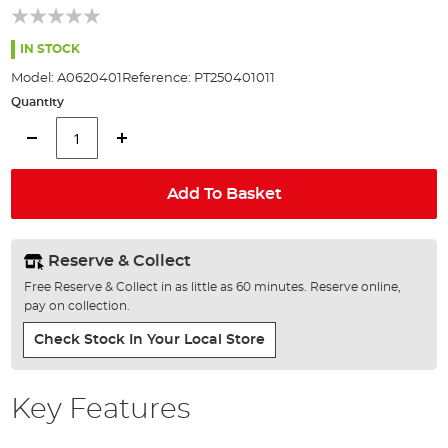
beginning
of
the
IN STOCK
images
Model:
A0620401
Reference:
PT250401011
gallery
Quantity
Add To Basket
Reserve & Collect
Free Reserve & Collect in as little as 60 minutes. Reserve online,
pay on collection.
Check Stock In Your Local Store
Key Features