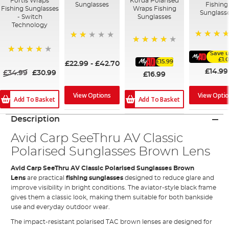
Fortis Wraps
Korda Polarised
Sunglasses
Fishing
Fishing Sunglasses
Wraps Fishing
Sunglass
- Switch
Sunglasses
Technology
100%
40%
85%
Save u
97%
£1.
£15.99
£22.99
-
£42.70
£14.99
£34.99
£30.99
£16.99
View Opti
View Options
Add To Basket
Add To Basket
Description
Avid Carp SeeThru AV Classic
Polarised Sunglasses Brown Lens
Avid Carp SeeThru AV Classic Polarised Sunglasses Brown
Lens
are practical
fishing sunglasses
designed to reduce glare and
improve visibility in bright conditions. The aviator-style black frame
gives them a classic look, making them suitable for both bankside
use and everyday outdoor wear.
The impact-resistant polarised TAC brown lenses are designed for