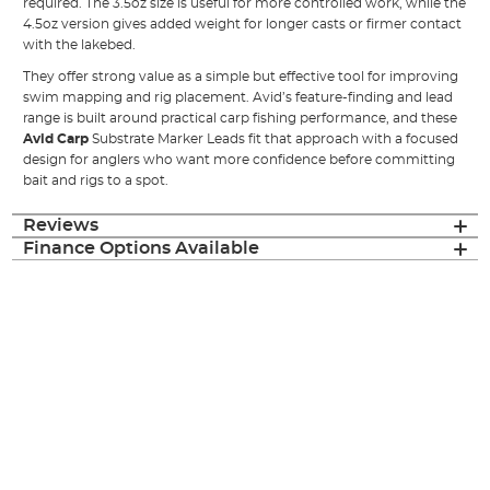
required. The 3.5oz size is useful for more controlled work, while the
4.5oz version gives added weight for longer casts or firmer contact
with the lakebed.
They offer strong value as a simple but effective tool for improving
swim mapping and rig placement. Avid’s feature-finding and lead
range is built around practical carp fishing performance, and these
Avid Carp
Substrate Marker Leads fit that approach with a focused
design for anglers who want more confidence before committing
bait and rigs to a spot.
Reviews
Finance Options Available