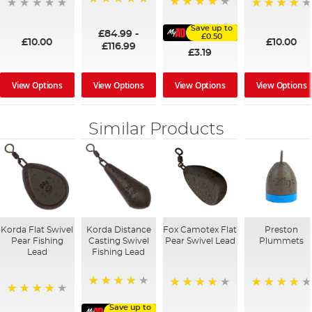
100%
91%
95%
Save up to
£84.99
-
£0.50
£10.00
£10.00
£116.99
£3.19
View Options
View Options
View Options
View Options
Similar Products
Korda Flat Swivel
Korda Distance
Fox Camotex Flat
Preston
Pear Fishing
Casting Swivel
Pear Swivel Lead
Plummets
Lead
Fishing Lead
96%
96%
94%
95%
Save up to