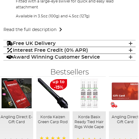
Fitted with a large-eye swivel for quick and easy lead
attachment
Available in 3.5oz (100g) and 4.5oz (127g)
Read the full description
Free UK Delivery
Interest Free Credit (0% APR)
Award Winning Customer Service
Bestsellers
up to
-15%
Angling Direct E-
Korda Kaizen
Korda Basix
Angling Direct
Gift Card
Green Carp Rod
Ready Tied Hair
Gift Card
Rigs Wide Gape