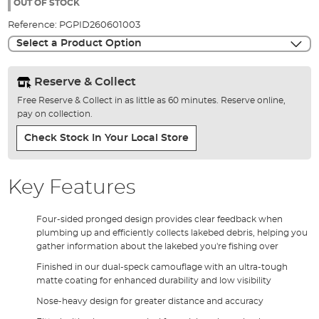
the
OUT OF STOCK
images
Reference:
PGPID260601003
gallery
Select a Product Option
Reserve & Collect
Free Reserve & Collect in as little as 60 minutes. Reserve online,
pay on collection.
Check Stock In Your Local Store
Key Features
Four-sided pronged design provides clear feedback when
plumbing up and efficiently collects lakebed debris, helping you
gather information about the lakebed you're fishing over
Finished in our dual-speck camouflage with an ultra-tough
matte coating for enhanced durability and low visibility
Nose-heavy design for greater distance and accuracy