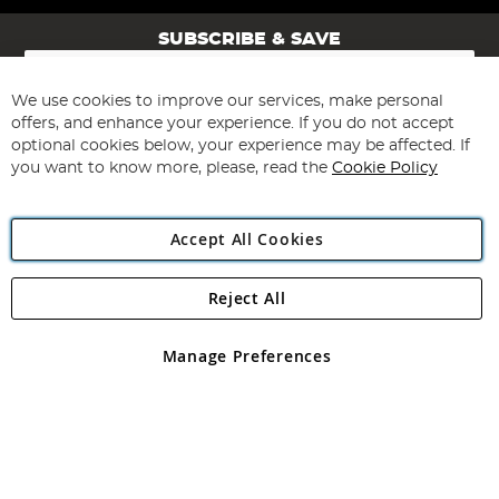
SUBSCRIBE & SAVE
Sign
Up
for
We use cookies to improve our services, make personal
Subscribe
Our
offers, and enhance your experience. If you do not accept
Newsletter:
optional cookies below, your experience may be affected. If
you want to know more, please, read the
Cookie Policy
Accept All Cookies
Reject All
Copyright 1997 - 2026
Angling Direct Plc
. All rights reserved.
Angling Direct plc, 2D Wendover Road, Rackheath Industrial
Estate, Norwich, Norfolk, NR13 6LH, United Kingdom. Company
Manage Preferences
registered in England and Wales No 05151321. VAT No GB 152140945
Exclusions apply. Errors and omissions excepted