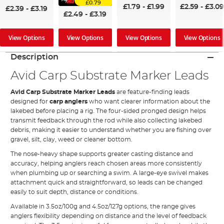
£0.79
£1.79
-
£1.99
£2.59
-
£3.09
£2.39
-
£3.19
£2.49
-
£3.19
View Options
View Options
View Options
View Options
Description
Avid Carp Substrate Marker Leads
Avid Carp Substrate Marker Leads
are feature-finding leads
designed for
carp anglers
who want clearer information about the
lakebed before placing a rig. The four-sided pronged design helps
transmit feedback through the rod while also collecting lakebed
debris, making it easier to understand whether you are fishing over
gravel, silt, clay, weed or cleaner bottom.
The nose-heavy shape supports greater casting distance and
accuracy, helping anglers reach chosen areas more consistently
when plumbing up or searching a swim. A large-eye swivel makes
attachment quick and straightforward, so leads can be changed
easily to suit depth, distance or conditions.
Available in 3.5oz/100g and 4.5oz/127g options, the range gives
anglers flexibility depending on distance and the level of feedback