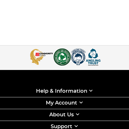
Help & Information
My Account
About Us
Support