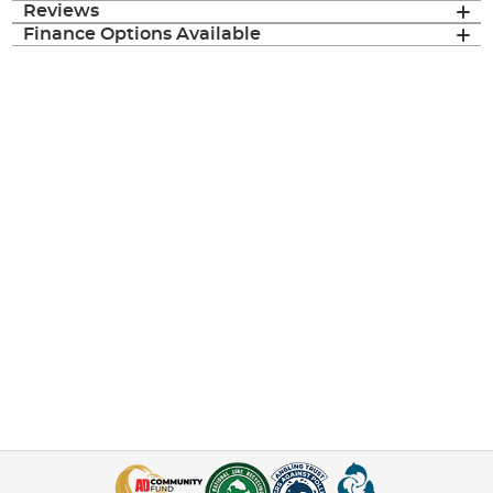
Reviews
Finance Options Available