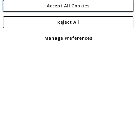
Accept All Cookies
Reject All
Copyright 1997 - 2026
Angling Direct Plc
. All rights reserved.
Angling Direct plc, 2D Wendover Road, Rackheath Industrial
Estate, Norwich, Norfolk, NR13 6LH, United Kingdom. Company
Manage Preferences
registered in England and Wales No 05151321. VAT No GB 152140945
Exclusions apply. Errors and omissions excepted