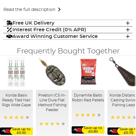
Read the full description
Free UK Delivery
Interest Free Credit (0% APR)
Award Winning Customer Service
Frequently Bought Together
Korda Basix
Preston ICS In-
Dynamite Baits
Korda Distanc
Ready Tied Hair
Line Dura Flat
Robin Red Pellets
Casting Swive
Rigs Wide Gape
Method Fishing
Fishing Lead
Feeder
96%
91%
96%
Save up to
Save up to
Save up t
95%
£0.80
£0.50
£0.79