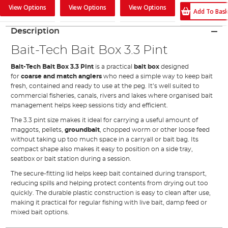
View Options
View Options
View Options
Add To Bas
Description
Bait-Tech Bait Box 3.3 Pint
Bait-Tech Bait Box 3.3 Pint
is a practical
bait box
designed
for
coarse and match anglers
who need a simple way to keep bait
fresh, contained and ready to use at the peg. It’s well suited to
commercial fisheries, canals, rivers and lakes where organised bait
management helps keep sessions tidy and efficient.
The 3.3 pint size makes it ideal for carrying a useful amount of
maggots, pellets,
groundbait
, chopped worm or other loose feed
without taking up too much space in a carryall or bait bag. Its
compact shape also makes it easy to position on a side tray,
seatbox or bait station during a session.
The secure-fitting lid helps keep bait contained during transport,
reducing spills and helping protect contents from drying out too
quickly. The durable plastic construction is easy to clean after use,
making it practical for regular fishing with live bait, damp feed or
mixed bait options.