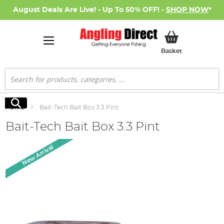
August Deals Are Live! - Up To 50% OFF! -
SHOP NOW
*
My Basket
Basket
Search
Search
Home
Bait-Tech Bait Box 3.3 Pint
Bait-Tech Bait Box 3.3 Pint
Skip
New Arrival
to
the
end
of
the
images
gallery