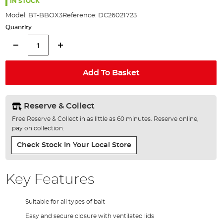
the
IN STOCK
images
Model:
BT-BBOX3
Reference:
DC26021723
gallery
Quantity
Add To Basket
Reserve & Collect
Free Reserve & Collect in as little as 60 minutes. Reserve online,
pay on collection.
Check Stock In Your Local Store
Key Features
Suitable for all types of bait
Easy and secure closure with ventilated lids