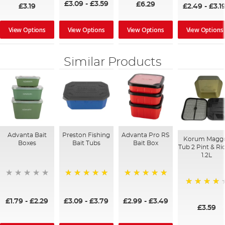
£3.09
-
£3.59
£6.29
£3.19
£2.49
-
£3.1
View Options
View Options
View Options
View Options
Similar Products
Advanta Bait
Preston Fishing
Advanta Pro RS
Korum Magg
Boxes
Bait Tubs
Bait Box
Tub 2 Pint & Ri
1.2L
100%
100%
80%
£1.79
-
£2.29
£3.09
-
£3.79
£2.99
-
£3.49
£3.59