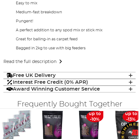
Easy to mix
Medium-fast breakdown
Pungent!
A perfect addition to any spod mix or stick mix
Great for balling-in as carpet feed
Bagged in 2kg to use with big feeders
Read the full description
Free UK Delivery
Interest Free Credit (0% APR)
Award Winning Customer Service
Frequently Bought Together
up to
up to
-10%
-13%