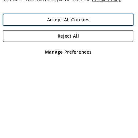
you want to know more, please, read the
Cookie Policy
Accept All Cookies
Reject All
Copyright 1997 - 2026
Angling Direct Plc
. All rights reserved.
Angling Direct plc, 2D Wendover Road, Rackheath Industrial
Estate, Norwich, Norfolk, NR13 6LH, United Kingdom. Company
Manage Preferences
registered in England and Wales No 05151321. VAT No GB 152140945
Exclusions apply. Errors and omissions excepted