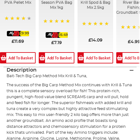
PVA Pellet Mix
Season PVA Bag
Krill Spod & Bag
River Bar
Mix 1kg
Mix 2.5kg
Fishin
Groundbait 
93%
100%
100%
£9.99
100%
£6.49
£14.09
£11.69
£4.9
£7.19
Add To Basket
Add To Basket
Add To Basket
Add To B
Description
Bait-Tech Big Carp Method Mix Krill & Tuna,
The success of the Big Carp Method Mix continues with Krill & Tuna
this is a complete sensory overload for fish! This protein-rich,
pungent, high-food value blend SCREAMS carp and will pull, hold
and feed fish for longer. The superior fishmeals with added krill and
tuna create a very complex but highly attractive feed stimulating
mix. This easy to mix user-friendly 2 kilo bag offers more than just
another groundbait. An amino acid profile that boasts long
distance attractors and chemosensory stimulation for a protein
kick thats unrivalled. Part of the key Amino triggers include:
Alanine, Arginine, Glycine, Lysine, Methionine, Proline, Valine,