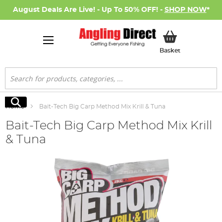
August Deals Are Live! - Up To 50% OFF! -
SHOP NOW
*
My Basket
Basket
Search
Search
Home
Bait-Tech Big Carp Method Mix Krill & Tuna
Bait-Tech Big Carp Method Mix Krill
& Tuna
Skip
to
the
end
of
the
images
gallery