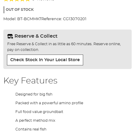
of
93%
the
OUT OF STOCK
images
Model:
BT-BCMMKT
Reference:
CG13070201
gallery
Reserve & Collect
Free Reserve & Collect in as little as 60 minutes. Reserve online,
pay on collection.
Check Stock In Your Local Store
Key Features
Designed for big fish
Packed with a powerful amino profile
Full food value groundbait
A perfect method mix
Contains real fish