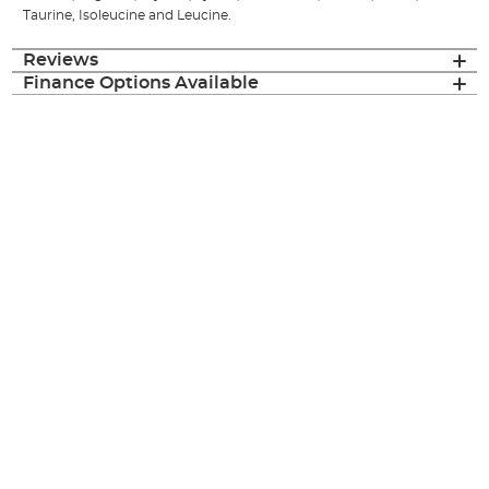
Taurine, Isoleucine and Leucine.
Reviews
Finance Options Available