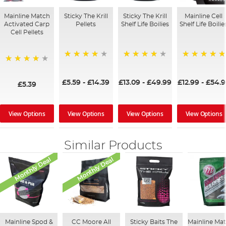
Mainline Match
Sticky The Krill
Sticky The Krill
Mainline Cell
Activated Carp
Pellets
Shelf Life Boilies
Shelf Life Boilie
Cell Pellets
98%
97%
100%
97%
£5.59
-
£14.39
£13.09
-
£49.99
£12.99
-
£54.9
£5.39
View Options
View Options
View Options
View Options
Similar Products
Monthly Deal
Monthly Deal
Mainline Spod &
CC Moore All
Sticky Baits The
Mainline Ma