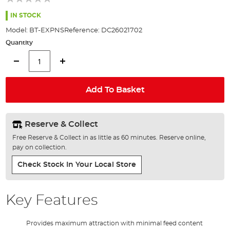
of
the
IN STOCK
images
Model:
BT-EXPNS
Reference:
DC26021702
gallery
Quantity
Add To Basket
Reserve & Collect
Free Reserve & Collect in as little as 60 minutes. Reserve online,
pay on collection.
Check Stock In Your Local Store
Key Features
Provides maximum attraction with minimal feed content