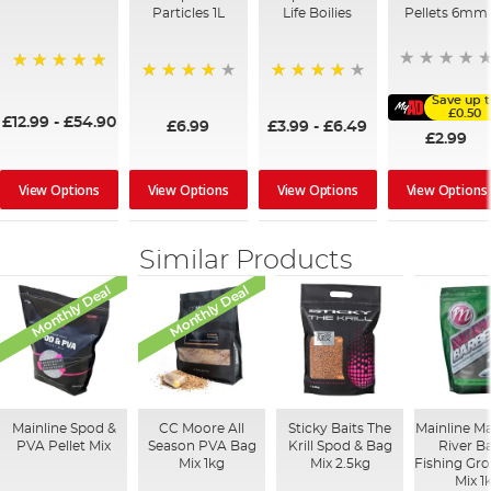
Particles 1L
Life Boilies
Pellets 6mm
100%
96%
92%
Save up 
£0.50
£12.99
-
£54.90
£6.99
£3.99
-
£6.49
£2.99
View Options
View Options
View Options
View Options
Similar Products
Monthly Deal
Monthly Deal
Mainline Spod &
CC Moore All
Sticky Baits The
Mainline M
PVA Pellet Mix
Season PVA Bag
Krill Spod & Bag
River B
Mix 1kg
Mix 2.5kg
Fishing Gr
Mix 1