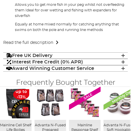
Allows you to get more fish in your peg whilst not overfeeding
them Ideal for over wetting and fishing with expanders for
silverfish
Equally at home mixed normally for catching anything that
swims on both the pole and running line methods
Read the full description
Free UK Delivery
Interest Free Credit (0% APR)
Award Winning Customer Service
Frequently Bought Together
Monthly De
up to
SALE
-13%
Mainline Cell Shelf
Advanta N-Fused
Mainline
Advanta N-Fus
Life Boilies
Prepared
Response Shelf
Soft Hookabl