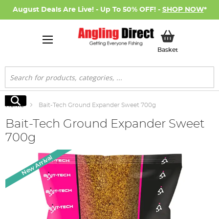
August Deals Are Live! - Up To 50% OFF! -
SHOP NOW
*
My Basket
Basket
Search
Search
Home
Bait-Tech Ground Expander Sweet 700g
Bait-Tech Ground Expander Sweet
700g
Skip
New Arrival
to
the
end
of
the
images
gallery