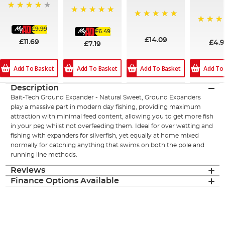
93%
100%
100%
£9.99
100%
£6.49
£14.09
£11.69
£4.
£7.19
Add To Basket
Add To Basket
Add To Basket
Add To
Description
Bait-Tech Ground Expander - Natural Sweet, Ground Expanders
play a massive part in modern day fishing, providing maximum
attraction with minimal feed content, allowing you to get more fish
in your peg whilst not overfeeding them. Ideal for over wetting and
fishing with expanders for silverfish, yet equally at home mixed
normally for catching anything that swims on both the pole and
running line methods.
Reviews
Finance Options Available