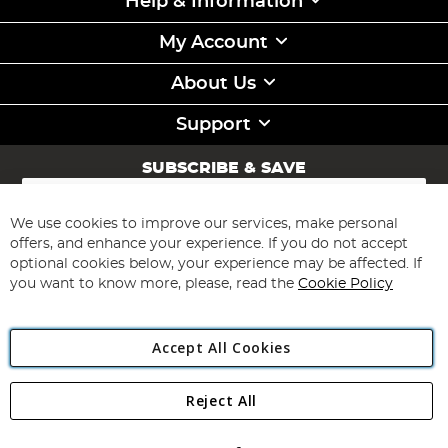
Help & Information
My Account
About Us
Support
SUBSCRIBE & SAVE
Sign
Up
for
We use cookies to improve our services, make personal
Subscribe
Our
offers, and enhance your experience. If you do not accept
Newsletter:
optional cookies below, your experience may be affected. If
you want to know more, please, read the
Cookie Policy
Accept All Cookies
Reject All
Copyright 1997 - 2026
Angling Direct Plc
. All rights reserved.
Angling Direct plc, 2D Wendover Road, Rackheath Industrial
Estate, Norwich, Norfolk, NR13 6LH, United Kingdom. Company