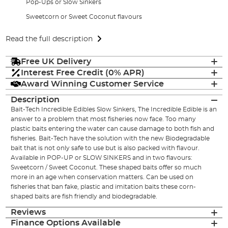
Pop-Ups or Slow Sinkers
Sweetcorn or Sweet Coconut flavours
Read the full description
Free UK Delivery
Interest Free Credit (0% APR)
Award Winning Customer Service
Description
Bait-Tech Incredible Edibles Slow Sinkers, The Incredible Edible is an
answer to a problem that most fisheries now face. Too many
plastic baits entering the water can cause damage to both fish and
fisheries. Bait-Tech have the solution with the new Biodegradable
bait that is not only safe to use but is also packed with flavour.
Available in POP-UP or SLOW SINKERS and in two flavours:
Sweetcorn / Sweet Coconut. These shaped baits offer so much
more in an age when conservation matters. Can be used on
fisheries that ban fake, plastic and imitation baits these corn-
shaped baits are fish friendly and biodegradable.
Reviews
Finance Options Available