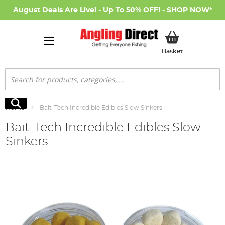
August Deals Are Live! - Up To 50% OFF! -
SHOP NOW
*
My Basket
Basket
Search
Search
Home
Bait-Tech Incredible Edibles Slow Sinkers
Bait-Tech Incredible Edibles Slow
Sinkers
Skip
to
the
end
of
the
images
gallery