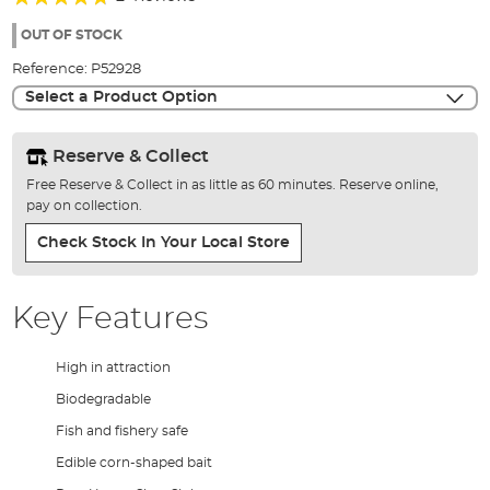
of
90%
the
OUT OF STOCK
images
Reference:
P52928
gallery
Select a Product Option
Reserve & Collect
Free Reserve & Collect in as little as 60 minutes. Reserve online,
pay on collection.
Check Stock In Your Local Store
Key Features
High in attraction
Biodegradable
Fish and fishery safe
Edible corn-shaped bait