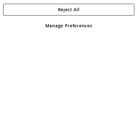
Reject All
Copyright 1997 - 2026
Angling Direct Plc
. All rights reserved.
Angling Direct plc, 2D Wendover Road, Rackheath Industrial
Estate, Norwich, Norfolk, NR13 6LH, United Kingdom. Company
Manage Preferences
registered in England and Wales No 05151321. VAT No GB 152140945
Exclusions apply. Errors and omissions excepted