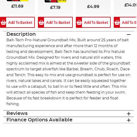
£14.0
£11.69
£4.99
£7.19
Add To Basket
Add To B
Add To Basket
Add To Basket
Description
Bait-Tech Pro-Natural Groundbait Mix, Built around 25 years of bait
manufacturing experience and after more than 12 months of
testing and development, Bait-Tech has launched its Pro Natural
Groundbait Mix. Designed for rivers and natural still waters, this
highly acclaimed mix is aimed at the sweeter side of the groundbait
spectrum to target silverfish like Barbel, Bream, Chub, Roach, Dace
and Tench. This easy to mix and use groundbait is perfect for use on
rivers, natural lakes and canals. It can be easily squeezed together
to use with a catapult, to ball in or to feed little and often. This mix
will attract all species of fish and keep them feeding in your swim.
Because of its fast breakdown it is perfect for feeder and float
fishing.
Reviews
Finance Options Available