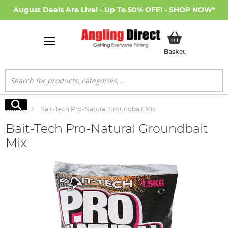
August Deals Are Live! - Up To 50% OFF! -
SHOP NOW
*
My Basket
Basket
Search
Search
Home
Bait-Tech Pro-Natural Groundbait Mix
Bait-Tech Pro-Natural Groundbait
Mix
Skip
to
the
end
of
the
images
gallery