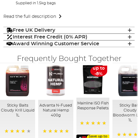
Supplied in 1.5kg bags
Read the full description
Free UK Delivery
Interest Free Credit (0% APR)
Award Winning Customer Service
Frequently Bought Together
up to
-8%
Mainline ISO Fish
Sticky Baits
Advanta N-Fused
Sticky Bai
Response Pellets
Cloudy Krill Liquid
Natural Hemp
Cloudy
1L
400g
Bloodworm L
1L
100%
Save up to
96%
100%