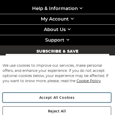
Help & Information
My Account
About Us
Support
SUBSCRIBE & SAVE
Sign
Up
for
We use cookies to improve our services, make personal
Subscribe
Our
offers, and enhance your experience. If you do not accept
Newsletter:
optional cookies below, your experience may be affected. If
you want to know more, please, read the
Cookie Policy
Accept All Cookies
Reject All
Copyright 1997 - 2026
Angling Direct Plc
. All rights reserved.