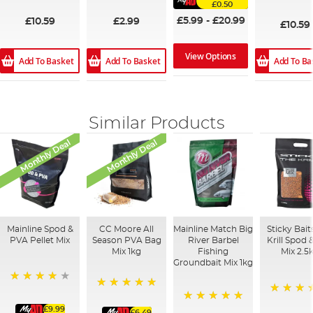
£0.50
93%
£5.99
-
£20.99
£10.59
£2.99
£10.59
View Options
Add To Basket
Add To Basket
Add To Ba
Similar Products
Monthly Deal
Monthly Deal
Mainline Spod &
CC Moore All
Mainline Match Big
Sticky Bait
PVA Pellet Mix
Season PVA Bag
River Barbel
Krill Spod 
Mix 1kg
Fishing
Mix 2.5
Groundbait Mix 1kg
93%
100%
100%
£9.99
100%
£6.49