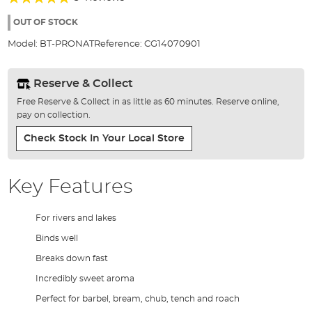
of
93%
the
OUT OF STOCK
images
Model:
BT-PRONAT
Reference:
CG14070901
gallery
Reserve & Collect
Free Reserve & Collect in as little as 60 minutes. Reserve online,
pay on collection.
Check Stock In Your Local Store
Key Features
For rivers and lakes
Binds well
Breaks down fast
Incredibly sweet aroma
Perfect for barbel, bream, chub, tench and roach