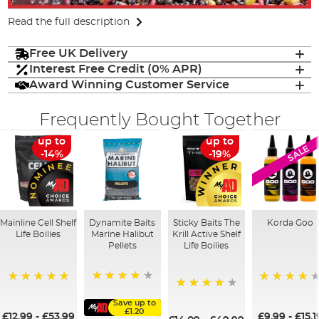
Read the full description
Free UK Delivery
Interest Free Credit (0% APR)
Award Winning Customer Service
Frequently Bought Together
up to
up to
SALE
-14%
-19%
Mainline Cell Shelf
Dynamite Baits
Sticky Baits The
Korda Goo
Life Boilies
Marine Halibut
Krill Active Shelf
Pellets
Life Boilies
95%
100%
95%
98%
Save up to
£1.20
£12.99
-
£53.99
£9.99
-
£15.1