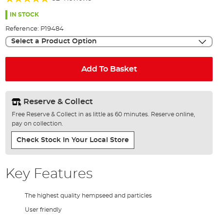
of
94%
the
IN STOCK
images
Reference:
P19484
gallery
Select a Product Option
Add To Basket
Reserve & Collect
Free Reserve & Collect in as little as 60 minutes. Reserve online,
pay on collection.
Check Stock In Your Local Store
Key Features
The highest quality hempseed and particles
User friendly