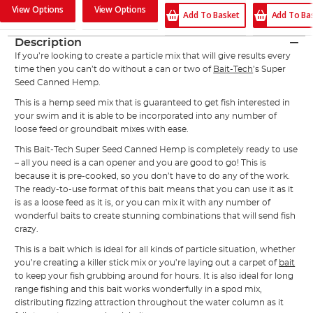
View Options
View Options
Add To Ba
Add To Basket
Description
If you’re looking to create a particle mix that will give results every
time then you can’t do without a can or two of
Bait-Tech
’s Super
Seed Canned Hemp.
This is a hemp seed mix that is guaranteed to get fish interested in
your swim and it is able to be incorporated into any number of
loose feed or groundbait mixes with ease.
This Bait-Tech Super Seed Canned Hemp is completely ready to use
– all you need is a can opener and you are good to go! This is
because it is pre-cooked, so you don’t have to do any of the work.
The ready-to-use format of this bait means that you can use it as it
is as a loose feed as it is, or you can mix it with any number of
wonderful baits to create stunning combinations that will send fish
crazy.
This is a bait which is ideal for all kinds of particle situation, whether
you’re creating a killer stick mix or you’re laying out a carpet of
bait
to keep your fish grubbing around for hours. It is also ideal for long
range fishing and this bait works wonderfully in a spod mix,
distributing fizzing attraction throughout the water column as it