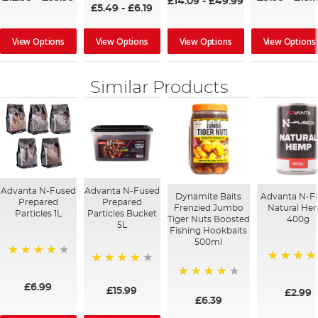
£14.09
-
£49.99
£5.49
-
£6.19
View Options
View Options
View Options
View Options
Similar Products
Advanta N-Fused
Advanta N-Fused
Dynamite Baits
Advanta N-F
Prepared
Prepared
Frenzied Jumbo
Natural H
Particles 1L
Particles Bucket
Tiger Nuts Boosted
400g
5L
Fishing Hookbaits
500ml
96%
100%
93%
80%
£6.99
£15.99
£2.99
£6.39