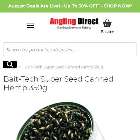
August Deals Are Live! - Up To 50% OFF! -
SHOP NOW
*
My Basket
Basket
Search
Search
Home
Bait-Tech Super Seed Canned Hemp 350g
Bait-Tech Super Seed Canned
Hemp 350g
Skip
to
the
end
of
the
images
gallery