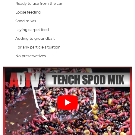
Ready to use from the can
Loose feeding
Spod mixes
Laying carpet feed
Adding to groundbait
For any particle situation
No preservatives