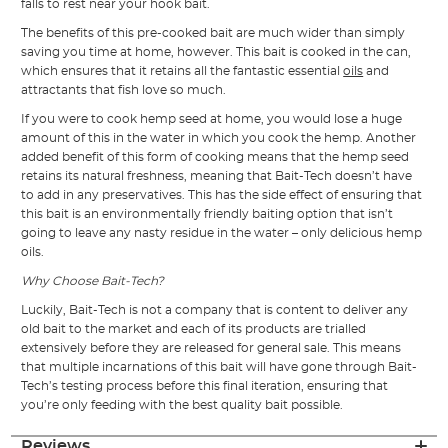
falls to rest near your hook bait.
The benefits of this pre-cooked bait are much wider than simply
saving you time at home, however. This bait is cooked in the can,
which ensures that it retains all the fantastic essential
oils
and
attractants that fish love so much.
If you were to cook hemp seed at home, you would lose a huge
amount of this in the water in which you cook the hemp. Another
added benefit of this form of cooking means that the hemp seed
retains its natural freshness, meaning that Bait-Tech doesn’t have
to add in any preservatives. This has the side effect of ensuring that
this bait is an environmentally friendly baiting option that isn’t
going to leave any nasty residue in the water – only delicious hemp
oils.
Why Choose Bait-Tech?
Luckily, Bait-Tech is not a company that is content to deliver any
old bait to the market and each of its products are trialled
extensively before they are released for general sale. This means
that multiple incarnations of this bait will have gone through Bait-
Tech’s testing process before this final iteration, ensuring that
you’re only feeding with the best quality bait possible.
Reviews