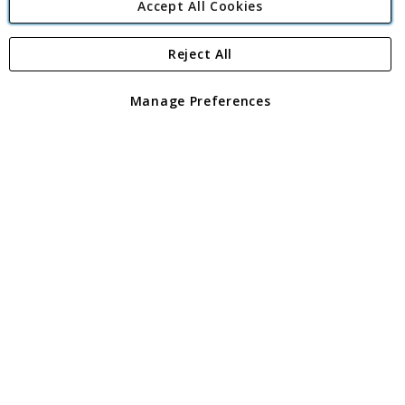
Accept All Cookies
Reject All
Copyright 1997 - 2026
Angling Direct Plc
. All rights reserved.
Angling Direct plc, 2D Wendover Road, Rackheath Industrial
Estate, Norwich, Norfolk, NR13 6LH, United Kingdom. Company
Manage Preferences
registered in England and Wales No 05151321. VAT No GB 152140945
Exclusions apply. Errors and omissions excepted