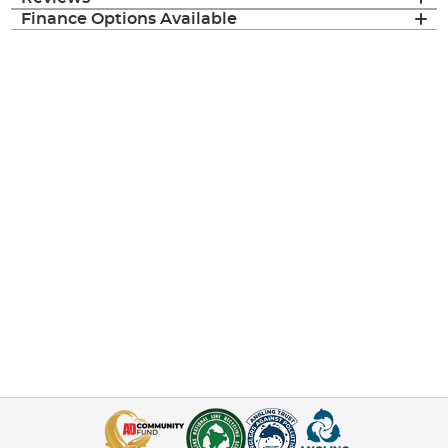
Finance Options Available