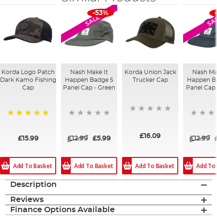
-53%
SALE
SA
Korda Logo Patch
Nash Make It
Korda Union Jack
Nash Ma
Dark Kamo Fishing
Happen Badge 5
Trucker Cap
Happen B
Cap
Panel Cap - Green
Panel Cap 
100%
£16.09
£15.99
£12.99
£5.99
£12.99
Add To Basket
Add To Basket
Add To
Add To Basket
Description
Reviews
Finance Options Available