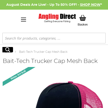
August Deals Are Live! - Up To 50% OFF! -
SHOP NOW
*
My Basket
Basket
Search
Search
Home
Bait-Tech Trucker Cap Mesh Back
Bait-Tech Trucker Cap Mesh Back
Skip
New Arrival
to
the
end
of
the
images
gallery