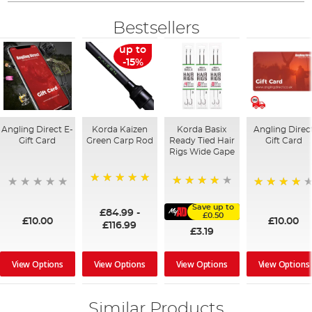
Bestsellers
up to
-15%
Angling Direct E-
Korda Kaizen
Korda Basix
Angling Direc
Gift Card
Green Carp Rod
Ready Tied Hair
Gift Card
Rigs Wide Gape
100%
91%
95%
Save up to
£84.99
-
£0.50
£10.00
£10.00
£116.99
£3.19
View Options
View Options
View Options
View Options
Similar Products