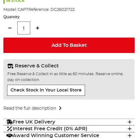
the
IN STOCK
images
Model:
CAP7
Reference:
DC26021722
gallery
Quantity
Add To Basket
Reserve & Collect
Free Reserve & Collect in as little as 60 minutes. Reserve online,
pay on collection.
Check Stock In Your Local Store
Read the full description
Free UK Delivery
Interest Free Credit (0% APR)
Award Winning Customer Service