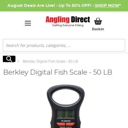
August Deals Are Live! - Up To 50% OFF! -
SHOP NOW
*
My Basket
Basket
Search
Search
Home
Berkley Digital Fish Scale - 50 LB
Berkley Digital Fish Scale - 50 LB
Skip
to
the
end
of
the
images
gallery