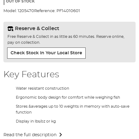
the
OUT OF STOCK
images
Model:
1205470
Reference:
PF14010601
gallery
Reserve & Collect
Free Reserve & Collect in as little as 60 minutes. Reserve online,
pay on collection.
Check Stock In Your Local Store
Key Features
Water resistant construction
Ergonomic body design for comfort while weighing fish
Stores &averages up to 10 weights in memory with auto-save
function
Display in lbs/oz or kg
Read the full description