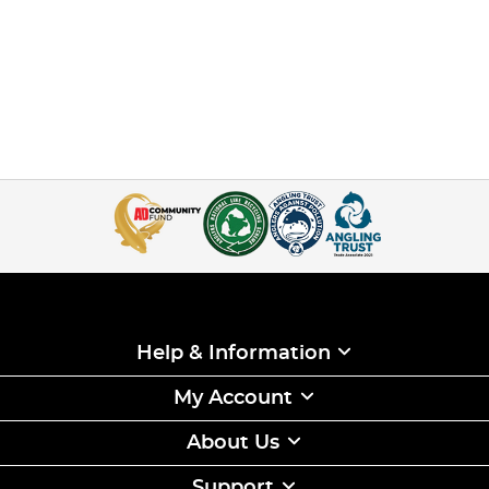
Help & Information
My Account
About Us
Support