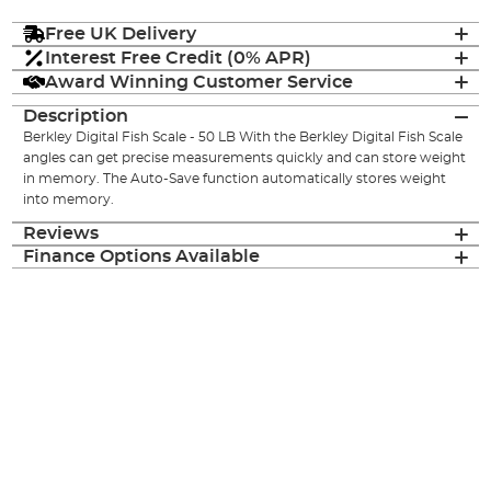
Free UK Delivery
Interest Free Credit (0% APR)
Award Winning Customer Service
Description
Berkley Digital Fish Scale - 50 LB With the Berkley Digital Fish Scale
angles can get precise measurements quickly and can store weight
in memory. The Auto-Save function automatically stores weight
into memory.
Reviews
Finance Options Available