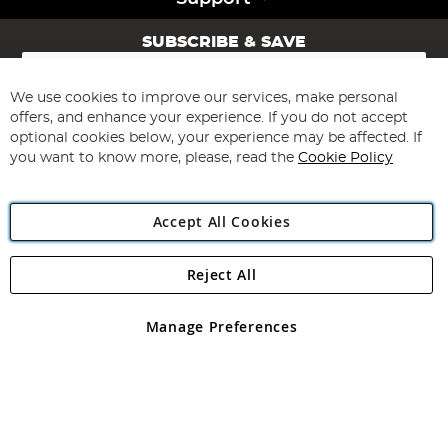
SUBSCRIBE & SAVE
Sign
Up
for
We use cookies to improve our services, make personal
Subscribe
Our
offers, and enhance your experience. If you do not accept
Newsletter:
optional cookies below, your experience may be affected. If
you want to know more, please, read the
Cookie Policy
Accept All Cookies
Reject All
Copyright 1997 - 2026
Angling Direct Plc
. All rights reserved.
Angling Direct plc, 2D Wendover Road, Rackheath Industrial
Estate, Norwich, Norfolk, NR13 6LH, United Kingdom. Company
Manage Preferences
registered in England and Wales No 05151321. VAT No GB 152140945
Exclusions apply. Errors and omissions excepted