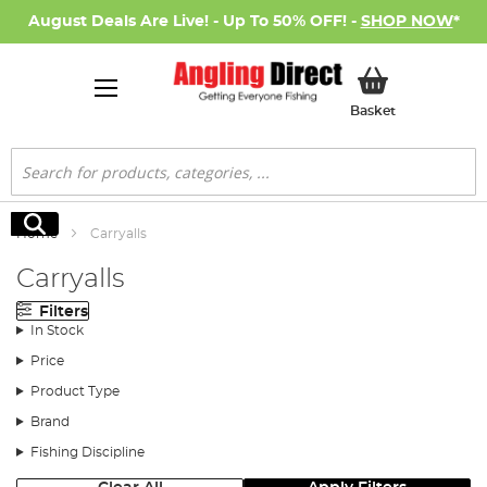
August Deals Are Live! - Up To 50% OFF! -
SHOP NOW
*
My Basket
Basket
Search
Search
Home
Carryalls
Carryalls
Filters
In Stock
Price
Product Type
Brand
Fishing Discipline