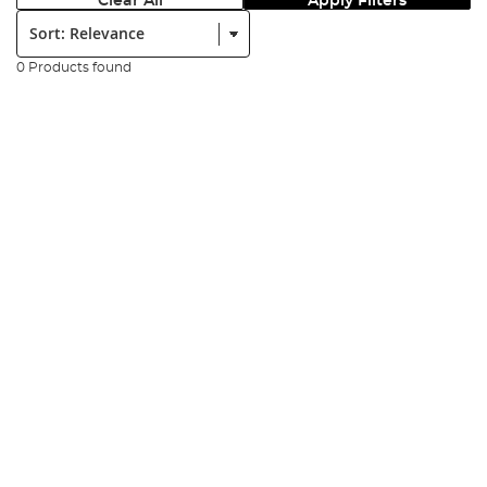
Clear All
Apply Filters
Sort:
0 Products found