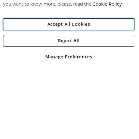
you want to know more, please, read the
Cookie Policy
Accept All Cookies
Reject All
Copyright 1997 - 2026
Angling Direct Plc
. All rights reserved.
Angling Direct plc, 2D Wendover Road, Rackheath Industrial
Estate, Norwich, Norfolk, NR13 6LH, United Kingdom. Company
Manage Preferences
registered in England and Wales No 05151321. VAT No GB 152140945
Exclusions apply. Errors and omissions excepted