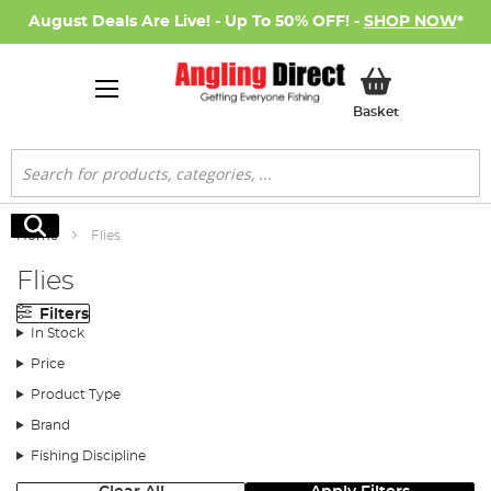
August Deals Are Live! - Up To 50% OFF! -
SHOP NOW
*
My Basket
Basket
Search
Search
Home
Flies
Flies
Filters
In Stock
Price
Product Type
Brand
Fishing Discipline