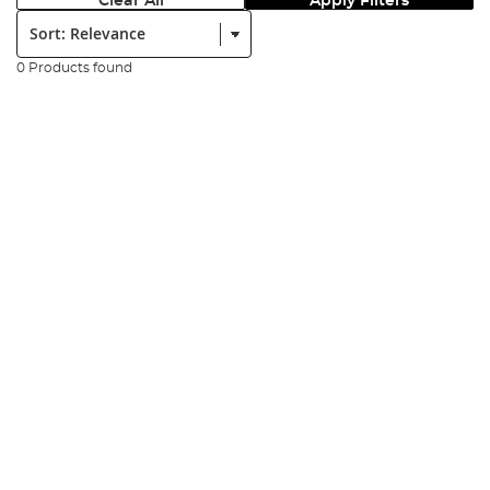
Clear All
Apply Filters
Sort:
0 Products found