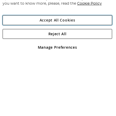
you want to know more, please, read the
Cookie Policy
Accept All Cookies
Reject All
Copyright 1997 - 2026
Angling Direct Plc
. All rights reserved.
Angling Direct plc, 2D Wendover Road, Rackheath Industrial
Estate, Norwich, Norfolk, NR13 6LH, United Kingdom. Company
Manage Preferences
registered in England and Wales No 05151321. VAT No GB 152140945
Exclusions apply. Errors and omissions excepted