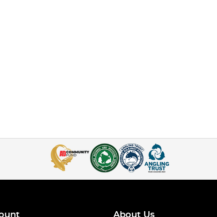
ount
About Us