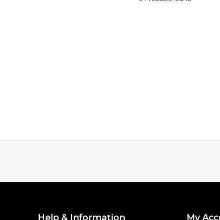
Help & Information
My Acc