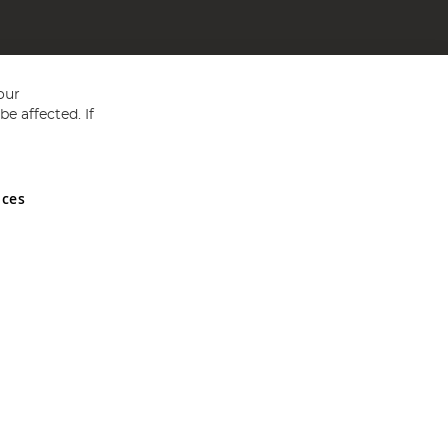
our
e affected. If
nces
ed in England and Wales No 05151321. VAT No GB 152140945