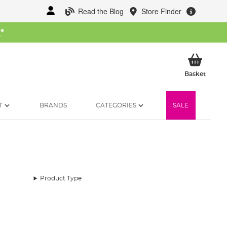
Read the Blog
Store Finder
W
*
My Ba
Basket
T
BRANDS
CATEGORIES
SALE
Product Type