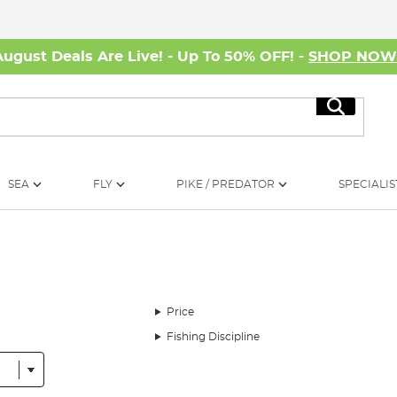
August Deals Are Live! - Up To 50% OFF! -
SHOP NO
Search
SEA
FLY
PIKE / PREDATOR
SPECIALIS
Price
Fishing Discipline