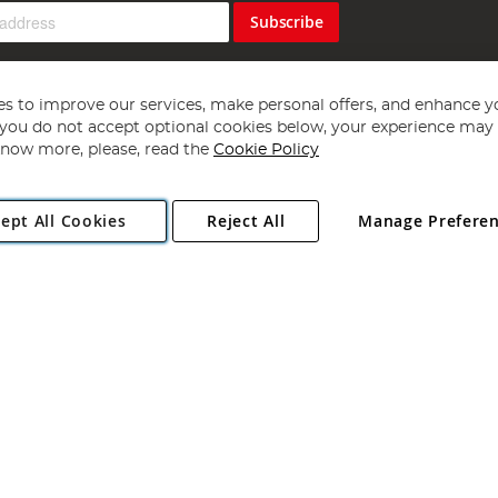
Subscribe
s to improve our services, make personal offers, and enhance y
f you do not accept optional cookies below, your experience may b
now more, please, read the
Cookie Policy
Copyright 1997 - 2026
Angling Direct Plc
. All rights reserved.
ept All Cookies
Reject All
Manage Prefere
ial Estate, Norwich, Norfolk, NR13 6LH, United Kingdom. Company register
Exclusions apply. Errors and omissions excepted