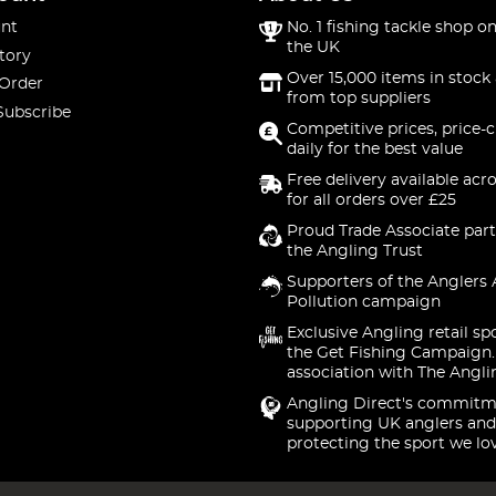
nt
No. 1 fishing tackle shop on
the UK
tory
Over 15,000 items in stock 
 Order
from top suppliers
Subscribe
Competitive prices, price-
daily for the best value
Free delivery available acr
for all orders over £25
Proud Trade Associate part
the Angling Trust
Supporters of the Anglers 
Pollution campaign
Exclusive Angling retail sp
the Get Fishing Campaign.
association with The Angli
Angling Direct's commitm
supporting UK anglers and
protecting the sport we lo