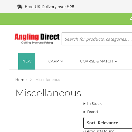
Skip
Free UK Delivery over £25
to
Content
Search
NEW
CARP
COARSE & MATCH
Home
Miscellaneous
Miscellaneous
In Stock
Brand
Sort:
0 Products found