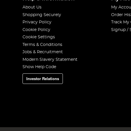
About Us
My Accou
Shopping Securely
Order His
Privacy Policy
Track My
Cookie Policy
Signup / 
Cookie Settings
Terms & Conditions
Jobs & Recruitment
Modern Slavery Statement
Show Help Code
Investor Relations