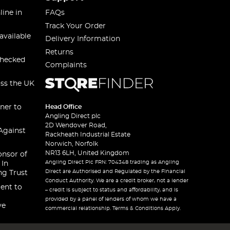
line in
FAQs
Track Your Order
available
Delivery Information
Returns
checked
Complaints
oss the UK
ner to
Head Office
Angling Direct plc
2D Wendover Road,
Against
Rackheath Industrial Estate
Norwich, Norfolk
NR13 6LH, United Kingdom
onsor of
Angling Direct Plc FRN: 704348 trading as Angling
 In
Direct are Authorised and Regulated by the Financial
ng Trust
Conduct Authority. We are a credit broker, not a lender
ent to
– credit is subject to status and affordability, and is
provided by a panel of lenders of whom we have a
ve
commercial relationship. Terms & Conditions Apply.