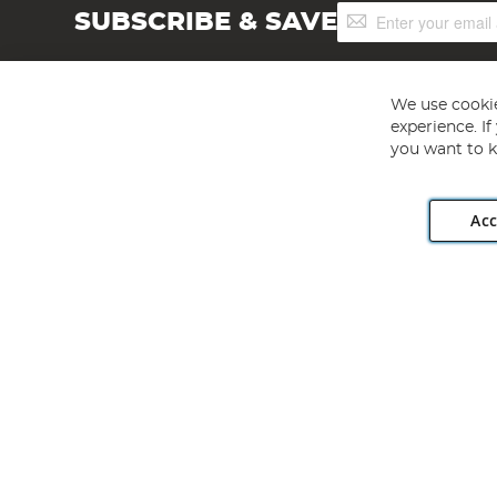
Sign
SUBSCRIBE & SAVE
Up
for
Our
Newsletter:
We use cookie
experience. I
you want to k
Acc
Angling Direct plc, 2D Wendover Road, Rackheath Industr