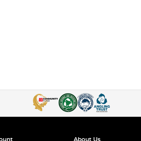
ount
About Us