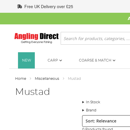
Skip
Free UK Delivery over £25
to
Content
Search
NEW
CARP
COARSE & MATCH
Home
Miscellaneous
Mustad
Mustad
In Stock
Brand
Sort:
0 Products found