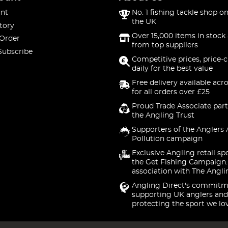
nt
No. 1 fishing tackle shop on
the UK
tory
Over 15,000 items in stock 
 Order
from top suppliers
Subscribe
Competitive prices, price-
daily for the best value
Free delivery available acr
for all orders over £25
Proud Trade Associate part
the Angling Trust
Supporters of the Anglers 
Pollution campaign
Exclusive Angling retail sp
the Get Fishing Campaign.
association with The Angli
Angling Direct's commitm
supporting UK anglers and
protecting the sport we lo