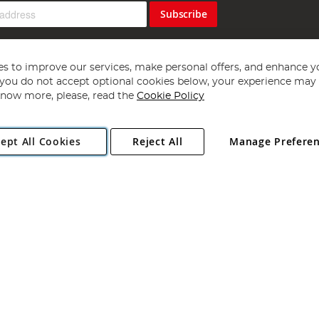
Subscribe
s to improve our services, make personal offers, and enhance y
f you do not accept optional cookies below, your experience may b
now more, please, read the
Cookie Policy
Copyright 1997 - 2026
Angling Direct Plc
. All rights reserved.
ept All Cookies
Reject All
Manage Prefere
ial Estate, Norwich, Norfolk, NR13 6LH, United Kingdom. Company register
Exclusions apply. Errors and omissions excepted