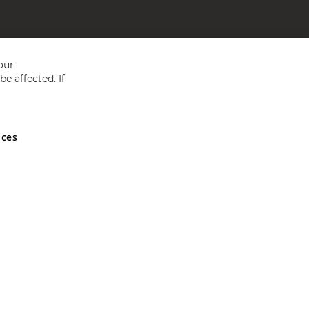
our
e affected. If
nces
ed in England and Wales No 05151321. VAT No GB 152140945