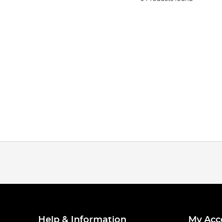
Help & Information
My Acc