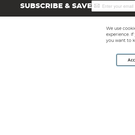
Sign
SUBSCRIBE & SAVE
Up
for
Our
Newsletter:
We use cookie
experience. I
you want to k
Acc
Angling Direct plc, 2D Wendover Road, Rackheath Industr