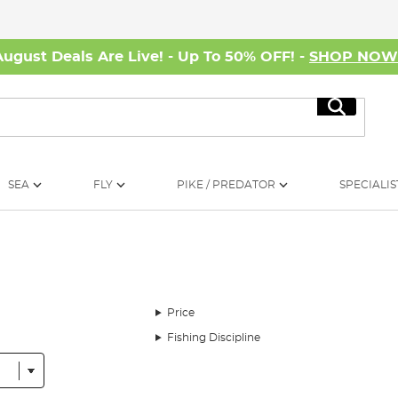
August Deals Are Live! - Up To 50% OFF! -
SHOP NO
Search
SEA
FLY
PIKE / PREDATOR
SPECIALIS
Price
Fishing Discipline