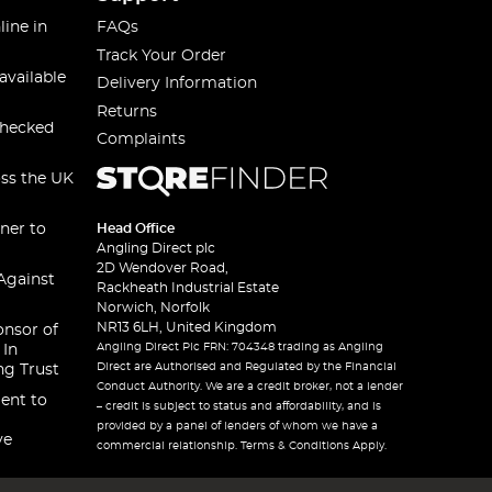
line in
FAQs
Track Your Order
available
Delivery Information
Returns
checked
Complaints
oss the UK
ner to
Head Office
Angling Direct plc
2D Wendover Road,
Against
Rackheath Industrial Estate
Norwich, Norfolk
NR13 6LH, United Kingdom
onsor of
Angling Direct Plc FRN: 704348 trading as Angling
 In
Direct are Authorised and Regulated by the Financial
ng Trust
Conduct Authority. We are a credit broker, not a lender
ent to
– credit is subject to status and affordability, and is
provided by a panel of lenders of whom we have a
ve
commercial relationship. Terms & Conditions Apply.