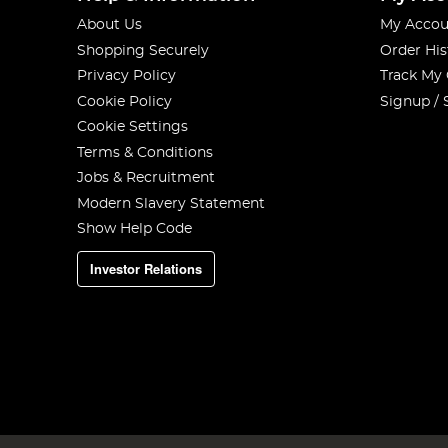
About Us
My Accou
Shopping Securely
Order His
Privacy Policy
Track My
Cookie Policy
Signup / 
Cookie Settings
Terms & Conditions
Jobs & Recruitment
Modern Slavery Statement
Show Help Code
Investor Relations