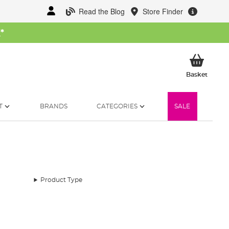
Read the Blog
Store Finder
W
*
My Ba
Basket
T
BRANDS
CATEGORIES
SALE
Product Type