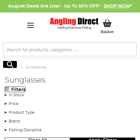
August Deals Are Live! - Up To 50% OFF! -
SHOP NOW
*
My Basket
Basket
Search
Search
Home
Sunglasses
Sunglasses
Filters
In Stock
Price
Product Type
Brand
Fishing Discipline