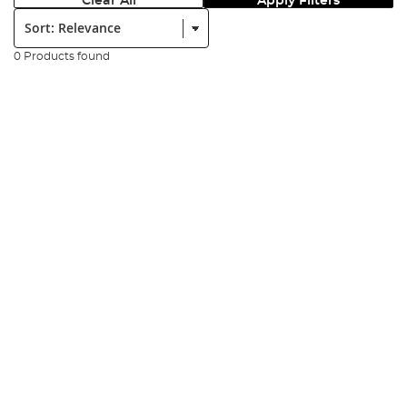
Clear All
Apply Filters
Sort:
0 Products found