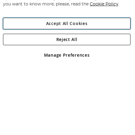
you want to know more, please, read the
Cookie Policy
Accept All Cookies
Reject All
Copyright 1997 - 2026
Angling Direct Plc
. All rights reserved.
Angling Direct plc, 2D Wendover Road, Rackheath Industrial
Estate, Norwich, Norfolk, NR13 6LH, United Kingdom. Company
Manage Preferences
registered in England and Wales No 05151321. VAT No GB 152140945
Exclusions apply. Errors and omissions excepted