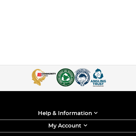
Help & Information
My Account