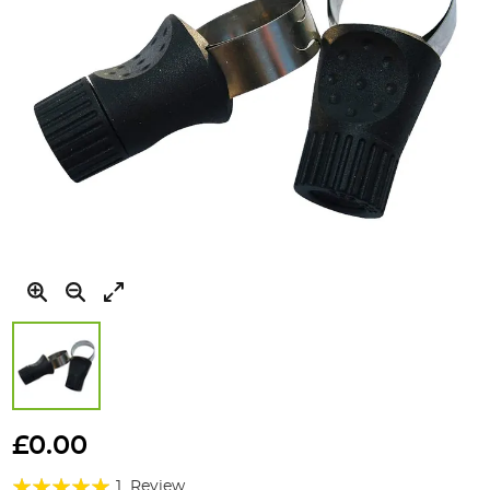
Skip
to
£0.00
the
Rating:
beginning
1
Review