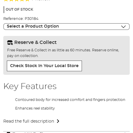
of
100%
the
OUT OF STOCK
images
Reference:
P30184
gallery
Select a Product Option
Reserve & Collect
Free Reserve & Collect in as little as 60 minutes. Reserve online,
pay on collection.
Check Stock In Your Local Store
Key Features
Contoured body for increased comfort and fingers protection
Enhances reel stability
Read the full description