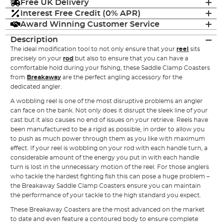
Free UK Delivery
Interest Free Credit (0% APR)
Award Winning Customer Service
Description
The ideal modification tool to not only ensure that your
reel
sits
precisely on your
rod
but also to ensure that you can have a
comfortable hold during your fishing, these Saddle Clamp Coasters
from
Breakaway
are the perfect angling accessory for the
dedicated angler.
A wobbling reel is one of the most disruptive problems an angler
can face on the bank. Not only does it disrupt the sleek line of your
cast but it also causes no end of issues on your retrieve. Reels have
been manufactured to be a rigid as possible, in order to allow you
to push as much power through them as you like with maximum
effect. If your reel is wobbling on your rod with each handle turn, a
considerable amount of the energy you put in with each handle
turn is lost in the unnecessary motion of the reel. For those anglers
who tackle the hardest fighting fish this can pose a huge problem –
the Breakaway Saddle Clamp Coasters ensure you can maintain
the performance of your tackle to the high standard you expect.
These Breakaway Coasters are the most advanced on the market
to date and even feature a contoured body to ensure complete