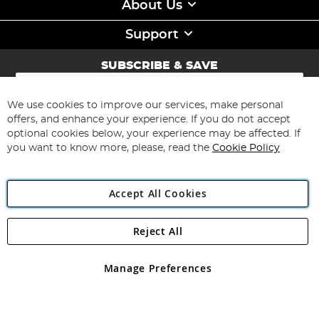
About Us
Support
SUBSCRIBE & SAVE
Sign
Up
for
We use cookies to improve our services, make personal
Subscribe
Our
offers, and enhance your experience. If you do not accept
Newsletter:
optional cookies below, your experience may be affected. If
you want to know more, please, read the
Cookie Policy
Accept All Cookies
Reject All
Copyright 1997 - 2026
Angling Direct Plc
. All rights reserved.
Angling Direct plc, 2D Wendover Road, Rackheath Industrial
Estate, Norwich, Norfolk, NR13 6LH, United Kingdom. Company
Manage Preferences
registered in England and Wales No 05151321. VAT No GB 152140945
Exclusions apply. Errors and omissions excepted