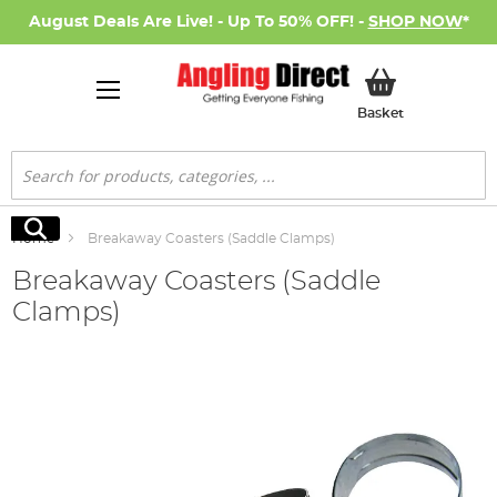
August Deals Are Live! - Up To 50% OFF! -
SHOP NOW
*
My Basket
Basket
Search
Search
Home
Breakaway Coasters (Saddle Clamps)
Breakaway Coasters (Saddle
Clamps)
Skip
to
the
end
of
the
images
gallery