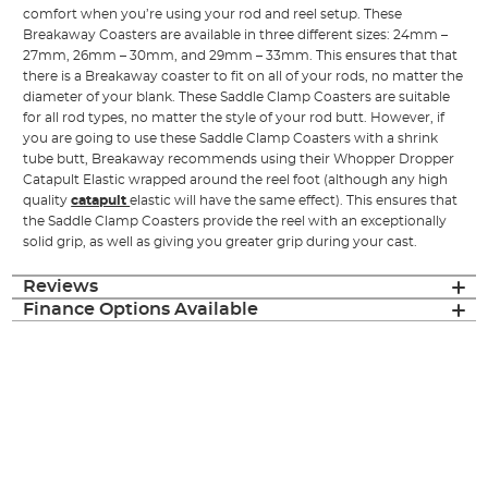
comfort when you’re using your rod and reel setup. These
Breakaway Coasters are available in three different sizes: 24mm –
27mm, 26mm – 30mm, and 29mm – 33mm. This ensures that that
there is a Breakaway coaster to fit on all of your rods, no matter the
diameter of your blank. These Saddle Clamp Coasters are suitable
for all rod types, no matter the style of your rod butt. However, if
you are going to use these Saddle Clamp Coasters with a shrink
tube butt, Breakaway recommends using their Whopper Dropper
Catapult Elastic wrapped around the reel foot (although any high
quality
catapult
elastic will have the same effect). This ensures that
the Saddle Clamp Coasters provide the reel with an exceptionally
solid grip, as well as giving you greater grip during your cast.
Reviews
Finance Options Available