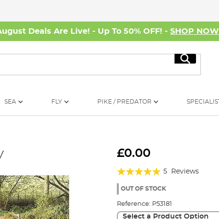
August Deals Are Live! - Up To 50% OFF! -
SHOP NO
Search
SEA
FLY
PIKE / PREDATOR
SPECIALIS
y
£0.00
Rating:
5
Reviews
96%
OUT OF STOCK
Reference:
P53181
Select a Product Option