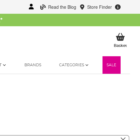
Read the Blog
Store Finder
W
*
My Ba
Basket
T
BRANDS
CATEGORIES
SALE