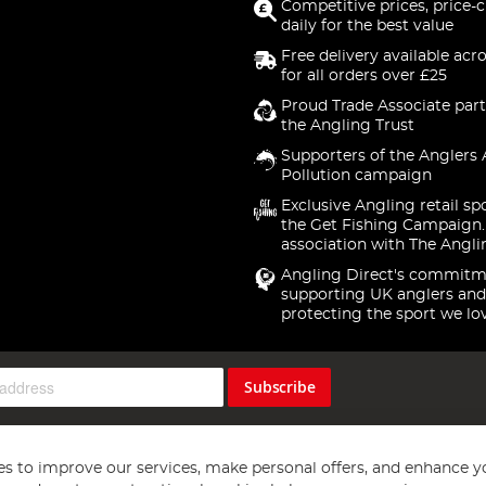
Competitive prices, price-
daily for the best value
Free delivery available acr
for all orders over £25
Proud Trade Associate part
the Angling Trust
Supporters of the Anglers 
Pollution campaign
Exclusive Angling retail sp
the Get Fishing Campaign.
association with The Angli
Angling Direct's commitm
supporting UK anglers and
protecting the sport we lo
Subscribe
s to improve our services, make personal offers, and enhance y