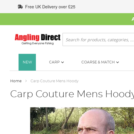
Skip
Free UK Delivery over £25
to
Content
Search
NEW
CARP
COARSE & MATCH
Home
Carp Couture Mens Hoody
Carp Couture Mens Hood
Skip
to
the
end
of
the