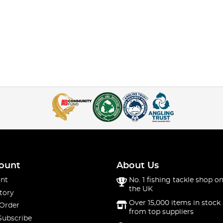
ount
About Us
nt
No. 1 fishing tackle shop on
the UK
tory
Over 15,000 items in stock 
 Order
from top suppliers
Subscribe