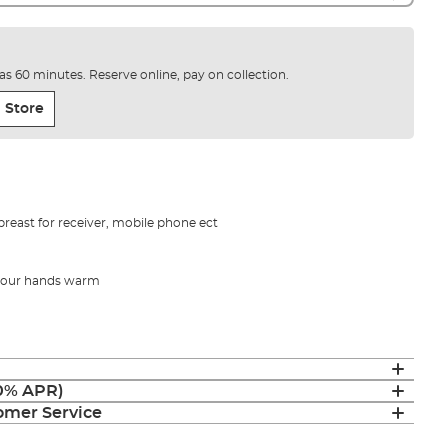
e as 60 minutes. Reserve online, pay on collection.
 Store
breast for receiver, mobile phone ect
 your hands warm
(0% APR)
mer Service