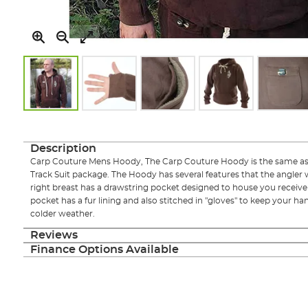
Skip
to
the
Description
beginning
Carp Couture Mens Hoody, The Carp Couture Hoody is the same as 
of
Track Suit package. The Hoody has several features that the angler w
the
right breast has a drawstring pocket designed to house you receive
images
pocket has a fur lining and also stitched in "gloves" to keep your 
gallery
colder weather.
Reviews
Finance Options Available