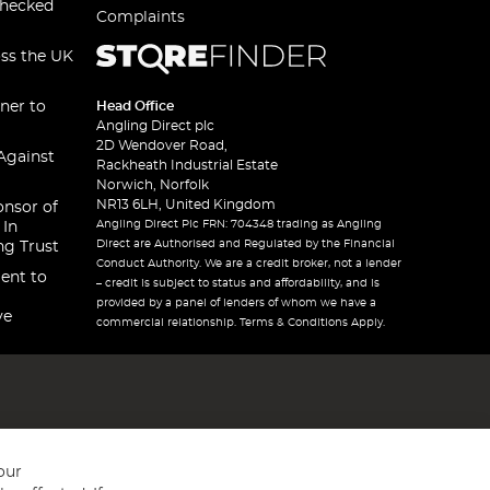
checked
Complaints
oss the UK
ner to
Head Office
Angling Direct plc
2D Wendover Road,
Against
Rackheath Industrial Estate
Norwich, Norfolk
NR13 6LH, United Kingdom
onsor of
Angling Direct Plc FRN: 704348 trading as Angling
 In
Direct are Authorised and Regulated by the Financial
ng Trust
Conduct Authority. We are a credit broker, not a lender
ent to
– credit is subject to status and affordability, and is
provided by a panel of lenders of whom we have a
ve
commercial relationship. Terms & Conditions Apply.
our