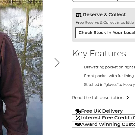
Reserve & Collect
Free Reserve & Collect in as littl
Check Stock In Your Local
Key Features
Drawstring pocket on right 
Front pocket with fur lining
Stitched in "gloves"to keep
Read the full description
Free UK Delivery
Interest Free Credit 
Award Winning Custo