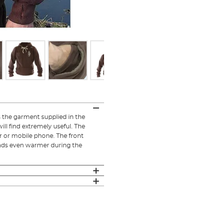
the garment supplied in the
ill find extremely useful. The
r or mobile phone. The front
hands even warmer during the