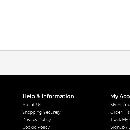
Help & Information
My Acc
About Us
My Accou
Shopping Securely
Order His
Privacy Policy
Track My
Cookie Policy
Signup / 