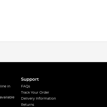
Support
line in
FAQs
Track Your Order
available
Delivery Information
Returns