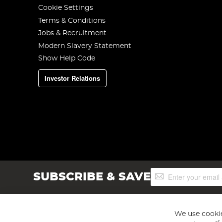
Cookie Settings
Terms & Conditions
Jobs & Recruitment
Modern Slavery Statement
Show Help Code
Investor Relations
Sign
SUBSCRIBE & SAVE
Up
for
Our
Newsletter:
We use cookie