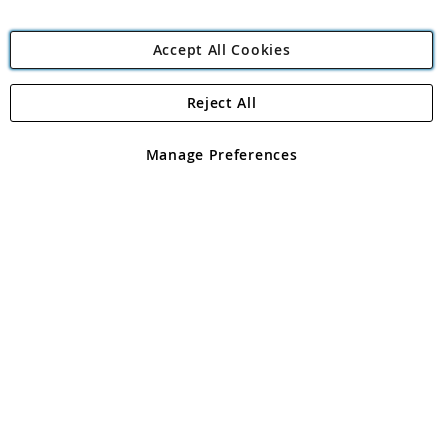
Accept All Cookies
Reject All
Copyright 1997 - 2026
Angling Direct Plc
. All rights reserved.
Angling Direct plc, 2D Wendover Road, Rackheath Industrial
Estate, Norwich, Norfolk, NR13 6LH, United Kingdom. Company
Manage Preferences
registered in England and Wales No 05151321. VAT No GB 152140945
Exclusions apply. Errors and omissions excepted