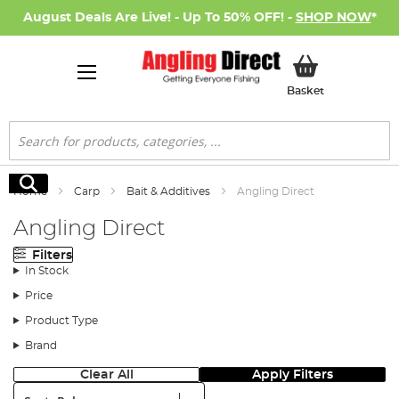
August Deals Are Live! - Up To 50% OFF! -
SHOP NOW
*
My Basket
Basket
Search
Search
Home
Carp
Bait & Additives
Angling Direct
Angling Direct
Filters
In Stock
Price
Product Type
Brand
Clear All
Apply Filters
Sort: