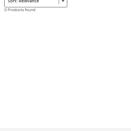
0 Products found