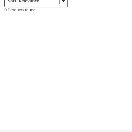
0 Products found