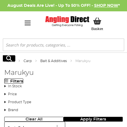
August Deals Are Live! - Up To 50% OFF! -
SHOP NOW
*
My Basket
Basket
Search
Search
Home
Carp
Bait & Additives
Marukyu
Marukyu
Filters
In Stock
Price
Product Type
Brand
Clear All
Apply Filters
Sort: