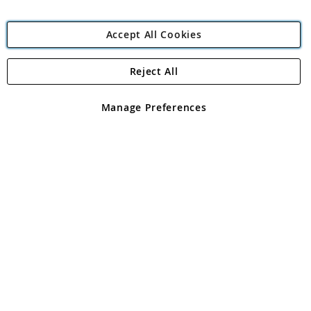
Accept All Cookies
Reject All
Copyright 1997 - 2026
Angling Direct Plc
. All rights reserved.
Angling Direct plc, 2D Wendover Road, Rackheath Industrial
Estate, Norwich, Norfolk, NR13 6LH, United Kingdom. Company
Manage Preferences
registered in England and Wales No 05151321. VAT No GB 152140945
Exclusions apply. Errors and omissions excepted