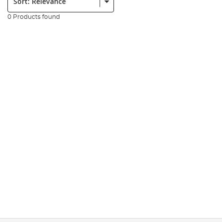
0 Products found