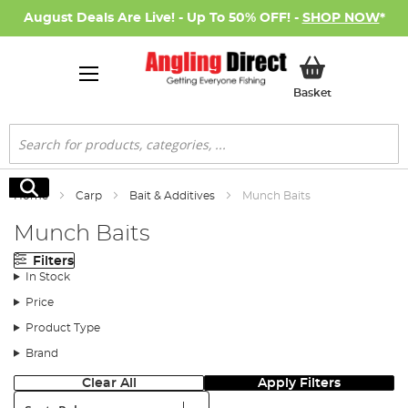
August Deals Are Live! - Up To 50% OFF! -
SHOP NOW
*
My Basket
Basket
Search
Search
Home
Carp
Bait & Additives
Munch Baits
Munch Baits
Filters
In Stock
Price
Product Type
Brand
Clear All
Apply Filters
Sort: