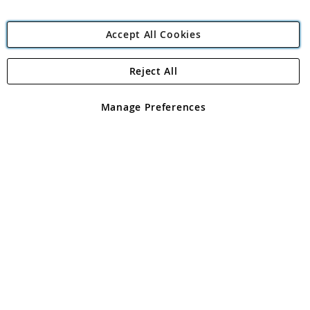
Accept All Cookies
Reject All
Copyright 1997 - 2026
Angling Direct Plc
. All rights reserved.
Angling Direct plc, 2D Wendover Road, Rackheath Industrial
Estate, Norwich, Norfolk, NR13 6LH, United Kingdom. Company
Manage Preferences
registered in England and Wales No 05151321. VAT No GB 152140945
Exclusions apply. Errors and omissions excepted