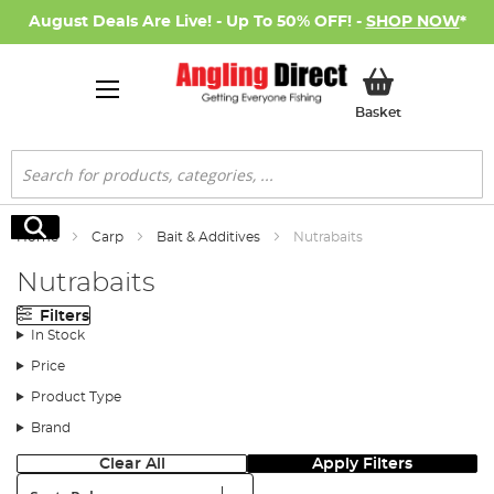
August Deals Are Live! - Up To 50% OFF! -
SHOP NOW
*
My Basket
Basket
Search
Search
Home
Carp
Bait & Additives
Nutrabaits
Nutrabaits
Filters
In Stock
Price
Product Type
Brand
Clear All
Apply Filters
Sort: