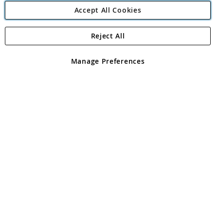
Accept All Cookies
Reject All
Copyright 1997 - 2026
Angling Direct Plc
. All rights reserved.
Angling Direct plc, 2D Wendover Road, Rackheath Industrial
Estate, Norwich, Norfolk, NR13 6LH, United Kingdom. Company
Manage Preferences
registered in England and Wales No 05151321. VAT No GB 152140945
Exclusions apply. Errors and omissions excepted