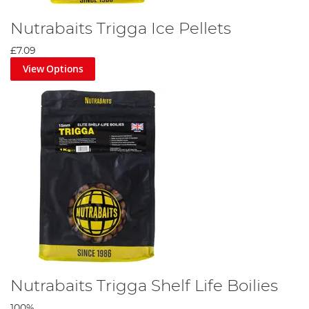
Nutrabaits Trigga Ice Pellets
£7.09
View Options
Nutrabaits Trigga Shelf Life Boilies
100%