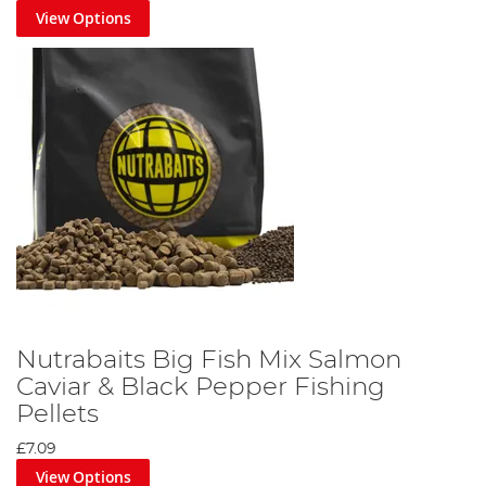
View Options
Nutrabaits Big Fish Mix Salmon
Caviar & Black Pepper Fishing
Pellets
£7.09
View Options