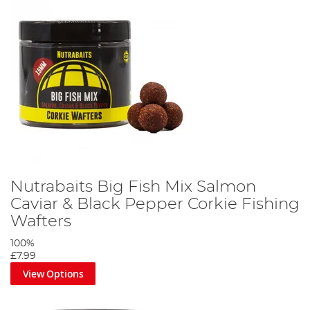
Nutrabaits Big Fish Mix Salmon
Caviar & Black Pepper Corkie Fishing
Wafters
100%
£7.99
View Options