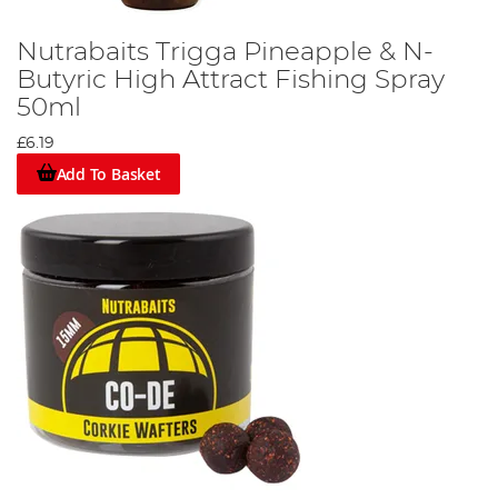
Nutrabaits Trigga Pineapple & N-
Butyric High Attract Fishing Spray
50ml
£6.19
Add To Basket