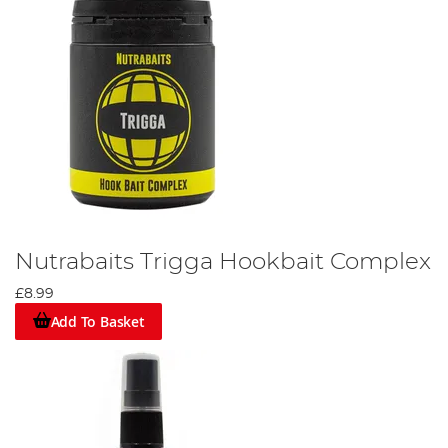
Nutrabaits Trigga Hookbait Complex
£8.99
Add To Basket