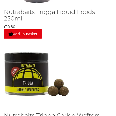
Nutrabaits Trigga Liquid Foods
250ml
£10.80
Add To Basket
Nutrabaits Trigga Corkie Wafters