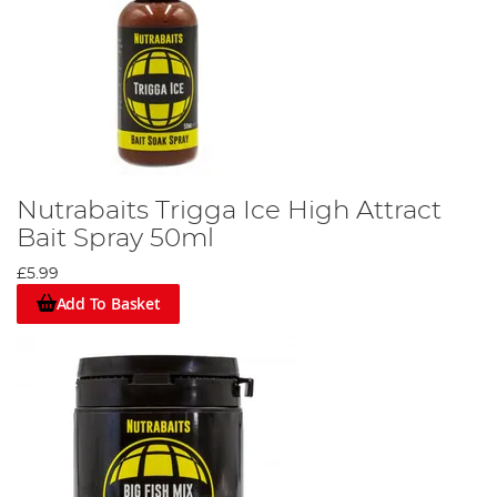
Nutrabaits Trigga Ice High Attract
Bait Spray 50ml
£5.99
Add To Basket