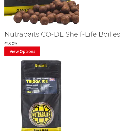
Nutrabaits CO-DE Shelf-Life Boilies
£13.09
View Options