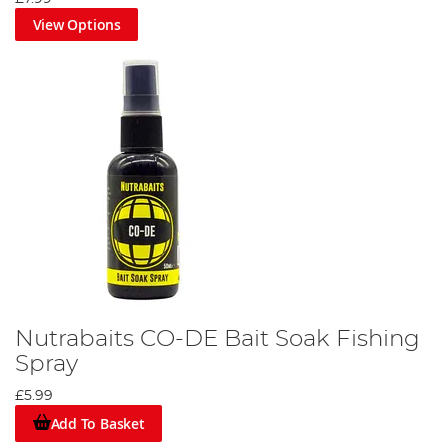
View Options
Nutrabaits CO-DE Bait Soak Fishing
Spray
£5.99
Add To Basket