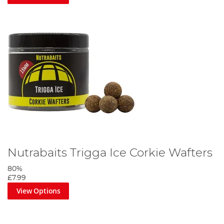
Nutrabaits Trigga Ice Corkie Wafters
80%
£7.99
View Options