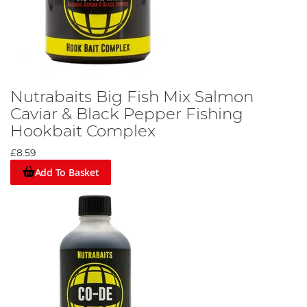
Nutrabaits Big Fish Mix Salmon
Caviar & Black Pepper Fishing
Hookbait Complex
£8.59
Add To Basket