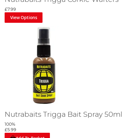
£7.99
View Options
Nutrabaits Trigga Bait Spray 50ml
100%
£5.99