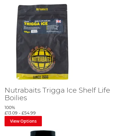
Nutrabaits Trigga Ice Shelf Life
Boilies
100%
£13.09
-
£54.99
View Options