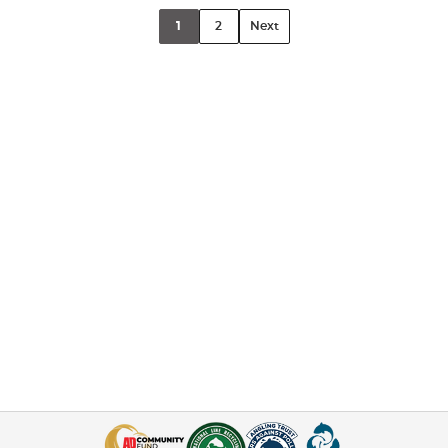
1
2
Next