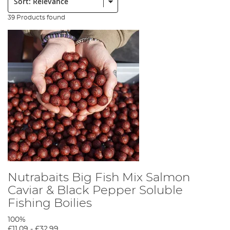
39 Products found
Nutrabaits Big Fish Mix Salmon
Caviar & Black Pepper Soluble
Fishing Boilies
100%
£11.09
-
£32.99