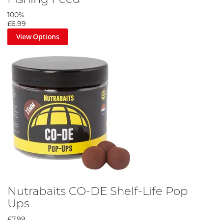
100%
£6.99
View Options
Nutrabaits CO-DE Shelf-Life Pop
Ups
£7.99