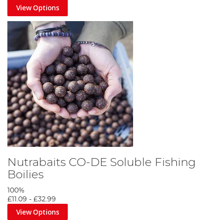
View Options
Nutrabaits CO-DE Soluble Fishing
Boilies
100%
£11.09
-
£32.99
View Options