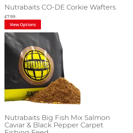
Nutrabaits CO-DE Corkie Wafters
£7.99
View Options
Nutrabaits Big Fish Mix Salmon
Caviar & Black Pepper Carpet
Fishing Feed