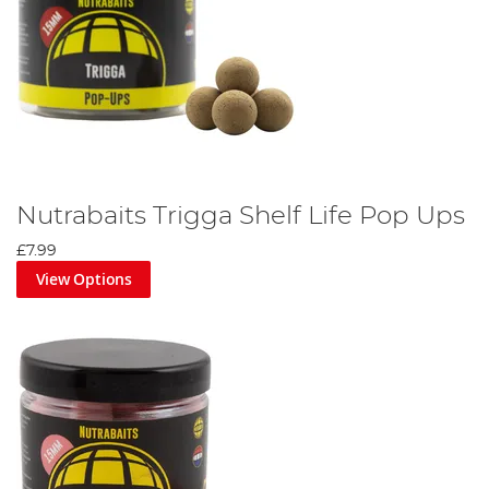
Nutrabaits Trigga Shelf Life Pop Ups
£7.99
View Options