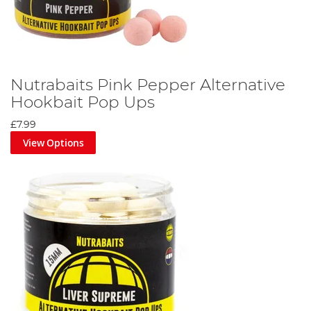
Nutrabaits Pink Pepper Alternative
Hookbait Pop Ups
£7.99
View Options