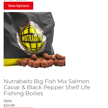
View Options
Nutrabaits Big Fish Mix Salmon
Caviar & Black Pepper Shelf Life
Fishing Boilies
100%
£54.99