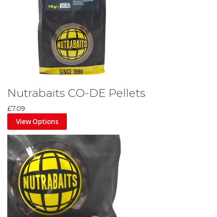
Nutrabaits CO-DE Pellets
£7.09
View Options