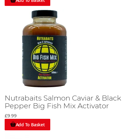
Add To Basket
Nutrabaits Salmon Caviar & Black
Pepper Big Fish Mix Activator
£9.99
Add To Basket