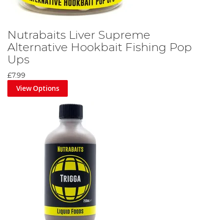
Nutrabaits Liver Supreme
Alternative Hookbait Fishing Pop
Ups
£7.99
View Options