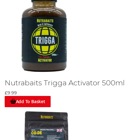
Nutrabaits Trigga Activator 500ml
£9.99
Add To Basket