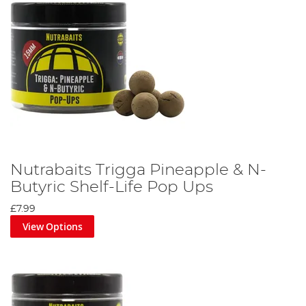
Nutrabaits Trigga Pineapple & N-
Butyric Shelf-Life Pop Ups
£7.99
View Options