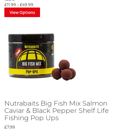
£11.99
-
£49.99
View Options
Nutrabaits Big Fish Mix Salmon
Caviar & Black Pepper Shelf Life
Fishing Pop Ups
£7.99