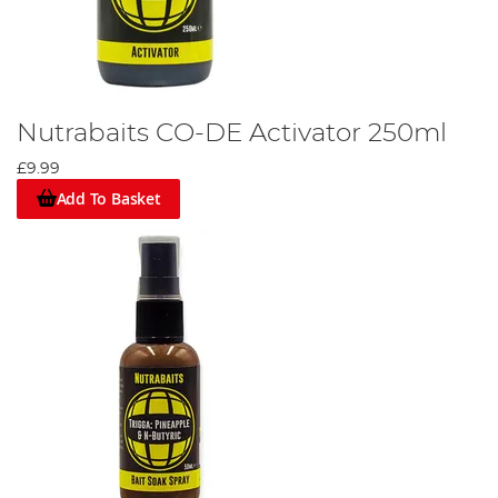
Nutrabaits CO-DE Activator 250ml
£9.99
Add To Basket