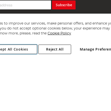
Subscribe
s to improve our services, make personal offers, and enhance y
f you do not accept optional cookies below, your experience may b
now more, please, read the
Cookie Policy
Copyright 1997 - 2026
Angling Direct Plc
. All rights reserved.
ept All Cookies
Reject All
Manage Prefere
ial Estate, Norwich, Norfolk, NR13 6LH, United Kingdom. Company register
Exclusions apply. Errors and omissions excepted