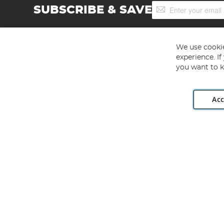
Sign
SUBSCRIBE & SAVE
Up
for
Our
Newsletter:
We use cookie
experience. I
you want to k
Acc
Angling Direct plc, 2D Wendover Road, Rackheath Industr