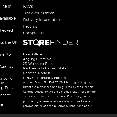
line in
FAQs
Track Your Order
available
Delivery Information
Returns
checked
Complaints
oss the UK
ner to
Head Office
Angling Direct plc
2D Wendover Road,
Against
Rackheath Industrial Estate
Norwich, Norfolk
NR13 6LH, United Kingdom
onsor of
Angling Direct Plc FRN: 704348 trading as Angling
 In
Direct are Authorised and Regulated by the Financial
ng Trust
Conduct Authority. We are a credit broker, not a lender
ent to
– credit is subject to status and affordability, and is
provided by a panel of lenders of whom we have a
ve
commercial relationship. Terms & Conditions Apply.