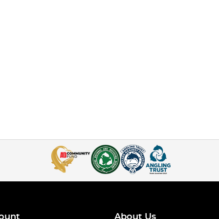
ount
About Us