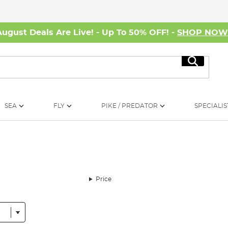
August Deals Are Live! - Up To 50% OFF! -
SHOP NO
Search
SEA
FLY
PIKE / PREDATOR
SPECIALIS
Price