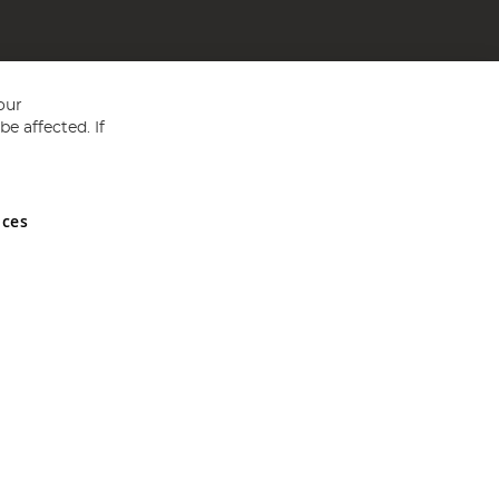
our
e affected. If
nces
ed in England and Wales No 05151321. VAT No GB 152140945