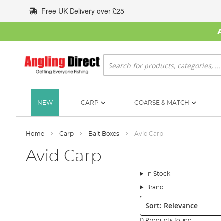
Skip
Free UK Delivery over £25
to
Content
Search
NEW
CARP
COARSE & MATCH
Home
Carp
Bait Boxes
Avid Carp
Avid Carp
In Stock
Brand
Sort:
0 Products found