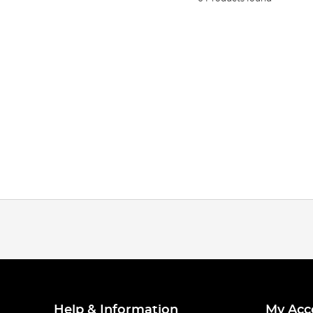
Help & Information
My Acc