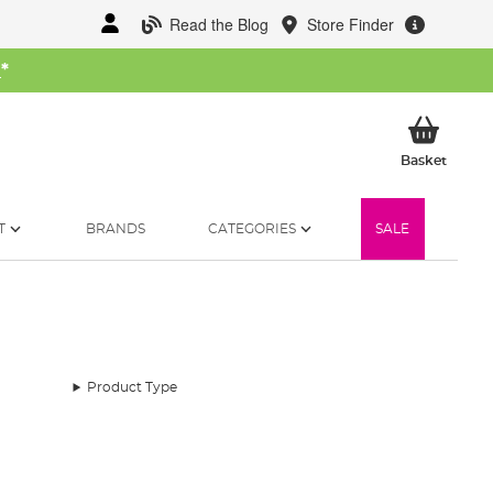
Read the Blog
Store Finder
W
*
My Ba
Basket
T
BRANDS
CATEGORIES
SALE
Product Type