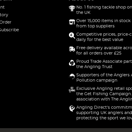
nt
No. 1 fishing tackle shop on
the UK
tory
Over 15,000 items in stock 
 Order
from top suppliers
Subscribe
Competitive prices, price-
daily for the best value
Free delivery available acr
for all orders over £25
Proud Trade Associate part
the Angling Trust
Supporters of the Anglers 
Pollution campaign
Exclusive Angling retail sp
the Get Fishing Campaign.
association with The Angli
Angling Direct's commitm
supporting UK anglers and
protecting the sport we lo