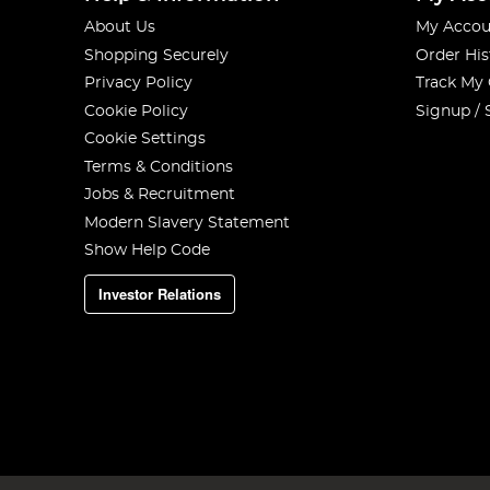
About Us
My Accou
Shopping Securely
Order His
Privacy Policy
Track My
Cookie Policy
Signup / 
Cookie Settings
Terms & Conditions
Jobs & Recruitment
Modern Slavery Statement
Show Help Code
Investor Relations