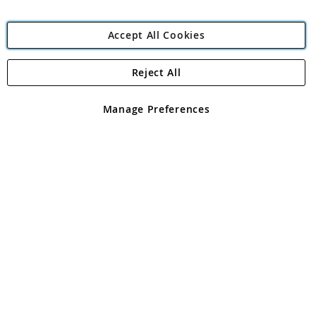
Accept All Cookies
Reject All
Copyright 1997 - 2026
Angling Direct Plc
. All rights reserved.
Angling Direct plc, 2D Wendover Road, Rackheath Industrial
Estate, Norwich, Norfolk, NR13 6LH, United Kingdom. Company
Manage Preferences
registered in England and Wales No 05151321. VAT No GB 152140945
Exclusions apply. Errors and omissions excepted