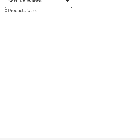
0 Products found