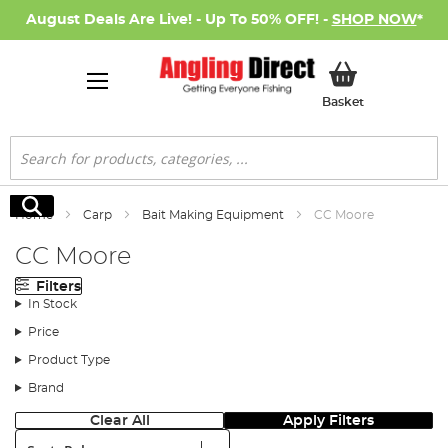
August Deals Are Live! - Up To 50% OFF! -
SHOP NOW
*
My Basket
Basket
Search
Search
Home
Carp
Bait Making Equipment
CC Moore
CC Moore
Filters
In Stock
Price
Product Type
Brand
Clear All
Apply Filters
Sort: