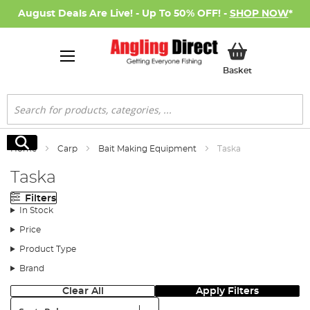
August Deals Are Live! - Up To 50% OFF! -
SHOP NOW
*
My Basket
Basket
Search
Search
Home
Carp
Bait Making Equipment
Taska
Taska
Filters
In Stock
Price
Product Type
Brand
Clear All
Apply Filters
Sort: