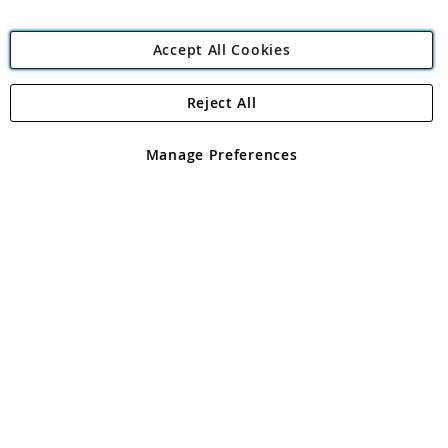
Accept All Cookies
Reject All
Copyright 1997 - 2026
Angling Direct Plc
. All rights reserved.
Angling Direct plc, 2D Wendover Road, Rackheath Industrial
Estate, Norwich, Norfolk, NR13 6LH, United Kingdom. Company
Manage Preferences
registered in England and Wales No 05151321. VAT No GB 152140945
Exclusions apply. Errors and omissions excepted