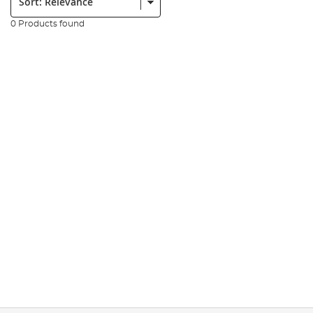
0 Products found