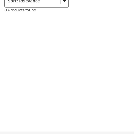
0 Products found