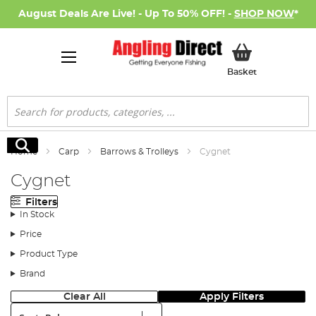
August Deals Are Live! - Up To 50% OFF! -
SHOP NOW
*
My Basket
Basket
Search
Search
Home
Carp
Barrows & Trolleys
Cygnet
Cygnet
Filters
In Stock
Price
Product Type
Brand
Clear All
Apply Filters
Sort: