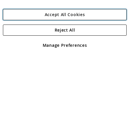
Accept All Cookies
Reject All
Copyright 1997 - 2026
Angling Direct Plc
. All rights reserved.
Angling Direct plc, 2D Wendover Road, Rackheath Industrial
Estate, Norwich, Norfolk, NR13 6LH, United Kingdom. Company
Manage Preferences
registered in England and Wales No 05151321. VAT No GB 152140945
Exclusions apply. Errors and omissions excepted