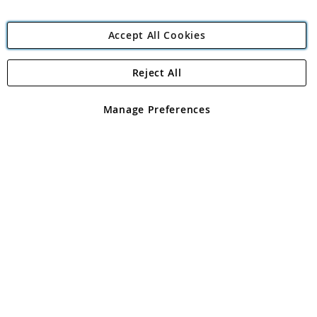
Accept All Cookies
Reject All
Copyright 1997 - 2026
Angling Direct Plc
. All rights reserved.
Angling Direct plc, 2D Wendover Road, Rackheath Industrial
Estate, Norwich, Norfolk, NR13 6LH, United Kingdom. Company
Manage Preferences
registered in England and Wales No 05151321. VAT No GB 152140945
Exclusions apply. Errors and omissions excepted