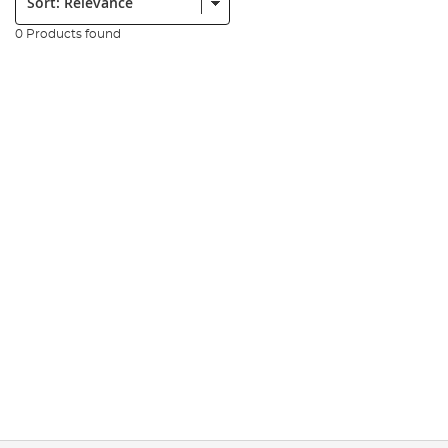
0 Products found