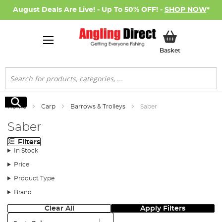
August Deals Are Live! - Up To 50% OFF! -
SHOP NOW
*
My Basket
Basket
Search
Search
Home
Carp
Barrows & Trolleys
Saber
Saber
Filters
In Stock
Price
Product Type
Brand
Clear All
Apply Filters
Sort: