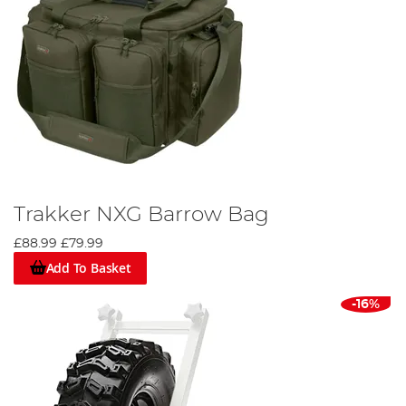
Trakker NXG Barrow Bag
£88.99
£79.99
Add To Basket
-16%