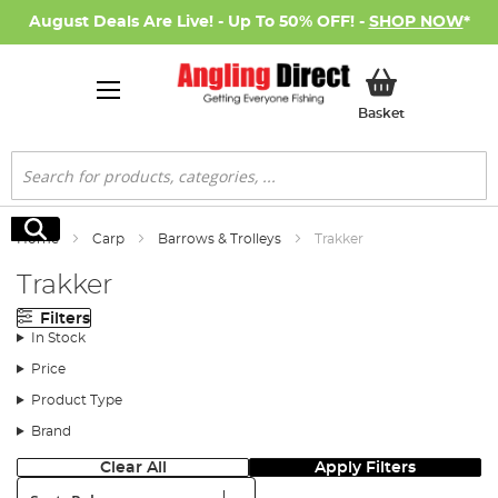
August Deals Are Live! - Up To 50% OFF! -
SHOP NOW
*
My Basket
Basket
Search
Search
Home
Carp
Barrows & Trolleys
Trakker
Trakker
Filters
In Stock
Price
Product Type
Brand
Clear All
Apply Filters
Sort: