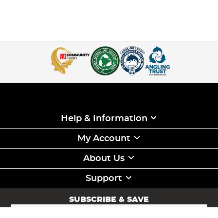
Help & Information
My Account
About Us
Support
SUBSCRIBE & SAVE
Sign
Up