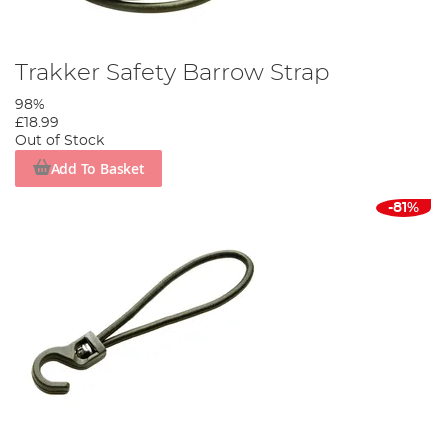
Trakker Safety Barrow Strap
98%
£18.99
Out of Stock
Add To Basket
-81%