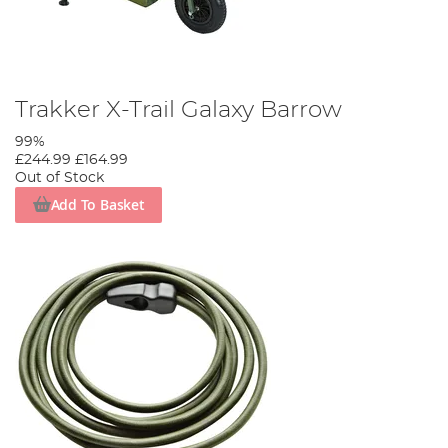
Trakker X-Trail Galaxy Barrow
99%
£244.99
£164.99
Out of Stock
Add To Basket