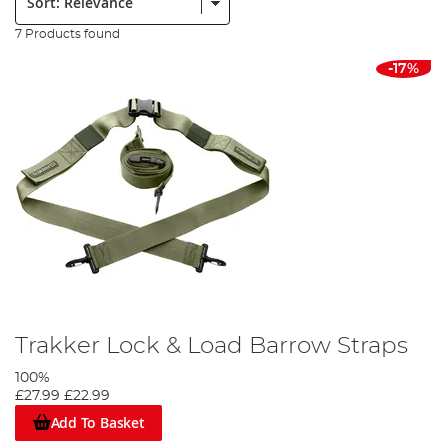
7 Products found
-17%
Trakker Lock & Load Barrow Straps
100%
£27.99
£22.99
Add To Basket