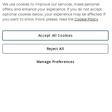
for
We use cookies to improve our services, make personal
Subscribe
Our
offers, and enhance your experience. If you do not accept
Newsletter:
optional cookies below, your experience may be affected. If
you want to know more, please, read the
Cookie Policy
Accept All Cookies
Reject All
Copyright 1997 - 2026
Angling Direct Plc
. All rights reserved.
Angling Direct plc, 2D Wendover Road, Rackheath Industrial
Estate, Norwich, Norfolk, NR13 6LH, United Kingdom. Company
Manage Preferences
registered in England and Wales No 05151321. VAT No GB 152140945
Exclusions apply. Errors and omissions excepted