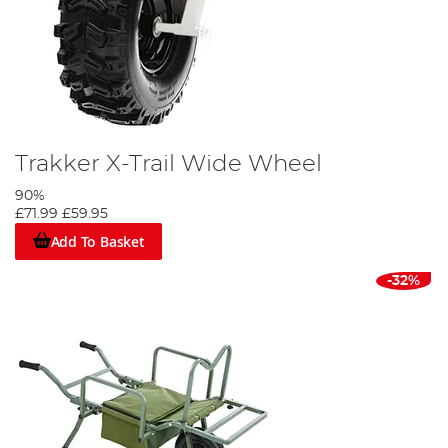
Trakker X-Trail Wide Wheel
90%
£71.99
£59.95
Add To Basket
-32%