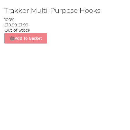
Trakker Multi-Purpose Hooks
100%
£10.99
£1.99
Out of Stock
Add To Basket