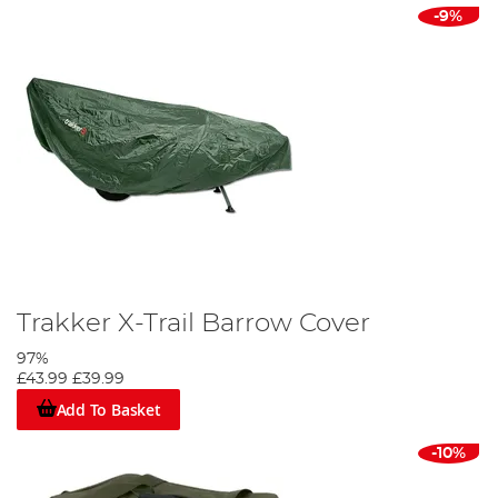
-9%
Trakker X-Trail Barrow Cover
97%
£43.99
£39.99
Add To Basket
-10%