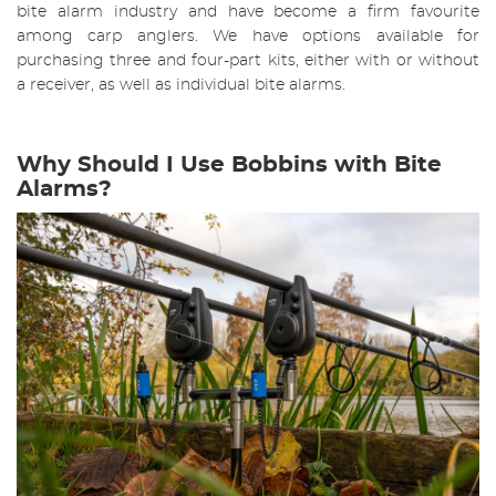
bite alarm industry and have become a firm favourite
among carp anglers. We have options available for
purchasing three and four-part kits, either with or without
a receiver, as well as individual bite alarms.
Why Should I Use Bobbins with Bite
Alarms?