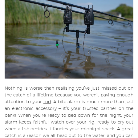
Nothing is worse than realising you’ve just missed out on
the catch of a lifetime because you weren’t paying enough
attention to your
rod
. A bite alarm is much more than just
an electronic accessory – it’s your trusted partner on the
bank! When you’re ready to bed down for the night, your
alarm keeps faithful watch over your rig, ready to cry out
when a fish decides it fancies your midnight snack. A great
catch is a reason we all head out to the water, and you can