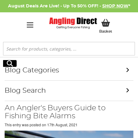
August Deals Are Live! - Up To 50% OFF! -
SHOP NOW
*
My Basket
Basket
Search
Search
Blog Categories
Blog Search
An Angler's Buyers Guide to
Fishing Bite Alarms
This entry was posted on
17th August, 2021