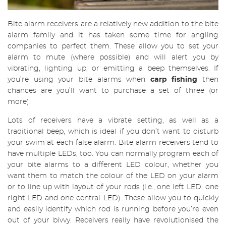
Bite alarm receivers are a relatively new addition to the bite
alarm family and it has taken some time for angling
companies to perfect them. These allow you to set your
alarm to mute (where possible) and will alert you by
vibrating, lighting up, or emitting a beep themselves. If
you’re using your bite alarms when
carp fishing
then
chances are you’ll want to purchase a set of three (or
more).
Lots of receivers have a vibrate setting, as well as a
traditional beep, which is ideal if you don’t want to disturb
your swim at each false alarm. Bite alarm receivers tend to
have multiple LEDs, too. You can normally program each of
your bite alarms to a different LED colour, whether you
want them to match the colour of the LED on your alarm
or to line up with layout of your rods (i.e., one left LED, one
right LED and one central LED). These allow you to quickly
and easily identify which rod is running before you’re even
out of your bivvy. Receivers really have revolutionised the