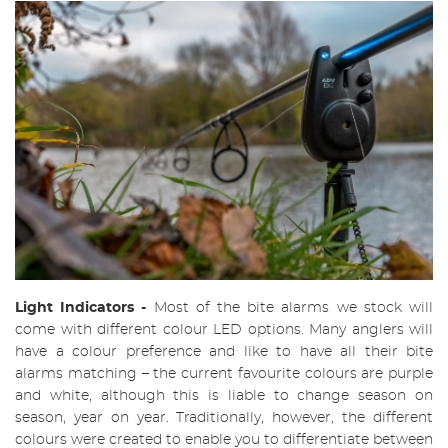
Light Indicators
-
Most of the bite alarms we stock will
come with different colour LED options. Many anglers will
have a colour preference and like to have all their bite
alarms matching – the current favourite colours are purple
and white, although this is liable to change season on
season, year on year. Traditionally, however, the different
colours were created to enable you to differentiate between