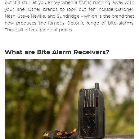
but it’ll still let you know when a fish is running away with
your line. Other brands to look out for include Gardner,
Nash, Steve Neville, and Sundridge – which is the brand that
now produces the famous Optonic range of bite alarms.
These all offer a range of prices.
What are Bite Alarm Receivers?