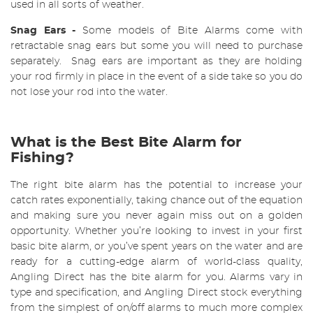
used in all sorts of weather.
Snag Ears
-
Some models of Bite Alarms come with
retractable snag ears but some you will need to purchase
separately. Snag ears are important as they are holding
your rod firmly in place in the event of a side take so you do
not lose your rod into the water.
What is the Best Bite Alarm for
Fishing?
The right bite alarm has the potential to increase your
catch rates exponentially, taking chance out of the equation
and making sure you never again miss out on a golden
opportunity. Whether you’re looking to invest in your first
basic bite alarm, or you’ve spent years on the water and are
ready for a cutting-edge alarm of world-class quality,
Angling Direct has the bite alarm for you.
Alarms vary in
type and specification, and Angling Direct stock everything
from the simplest of on/off alarms to much more complex