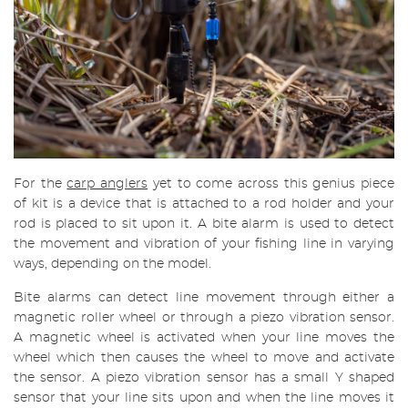
For the
carp anglers
yet to come across this genius piece
of kit is a device that is attached to a rod holder and your
rod is placed to sit upon it. A bite alarm is used to detect
the movement and vibration of your fishing line in varying
ways, depending on the model.
Bite alarms can detect line movement through either a
magnetic roller wheel or through a piezo vibration sensor.
A magnetic wheel is activated when your line moves the
wheel which then causes the wheel to move and activate
the sensor. A piezo vibration sensor has a small Y shaped
sensor that your line sits upon and when the line moves it