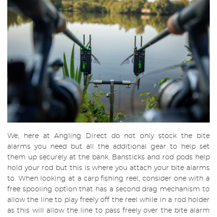
We, here at Angling Direct do not only stock the bite
alarms you need but all the additional gear to help set
them up securely at the bank. Bansticks and rod pods help
hold your rod but this is where you attach your bite alarms
to. When looking at a carp fishing reel, consider one with a
free spooling option that has a second drag mechanism to
allow the line to play freely off the reel while in a rod holder
as this will allow the line to pass freely over the bite alarm