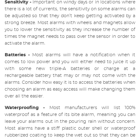
Sensitivity -
Important on windy days or in locations where
there is a lot of currents, the sensitivity on some alarms can
be adjusted so that they don’t keep getting activated by a
strong breeze. Most alarms with wheels and magnets allow
you to lower the sensitivity as they increase the number of
times the magnet needs to pass over the sensor in order to
activate the alarm.
Batteries
-
Most alarms will have a notification when it
comes to low power and you will either need to juice it up
with some new triple-A batteries or charge at a
rechargeable battery that may or may not come with the
alarms. Consider how easy it is to access the batteries when
choosing an alarm as easy access will make changing them
over all the easier.
Waterproofing
-
Most manufacturers will list 100%
waterproof as a feature of its bite alarm, meaning you can
leave your alarms out in the pouring rain without concern.
Most alarms have a stiff plastic outer shell or waterproof
rubberized coating to keep the wet out so that they can be