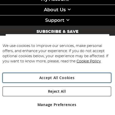
About Us
Support
SUBSCRIBE & SAVE
Sign
Up
for
We use cookies to improve our services, make personal
Subscribe
Our
offers, and enhance your experience. If you do not accept
Newsletter:
optional cookies below, your experience may be affected. If
you want to know more, please, read the
Cookie Policy
Accept All Cookies
Reject All
Copyright 1997 - 2026
Angling Direct Plc
. All rights reserved.
Angling Direct plc, 2D Wendover Road, Rackheath Industrial
Estate, Norwich, Norfolk, NR13 6LH, United Kingdom. Company
Manage Preferences
registered in England and Wales No 05151321. VAT No GB 152140945
Exclusions apply. Errors and omissions excepted