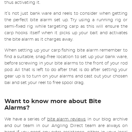
thus activating it.
It’s not just bank ware and reels to consider when getting
the perfect bite alarm set up. Try using a running rig or
semi-fixed rig while targeting carp as this will ensure the
carp hooks itself when it picks up your bait and activates
the bite alarm as it charges away.
When setting up your carp fishing bite alarm remember to
find a suitable, snag-free location to set up your bank ware,
before screwing in your bite alarms to the front of your rod
pod. All that is left to do after that is do after setting your
gear up is to turn on your alarms and cast out your chosen
bai and set your reel to free spool drag.
Want to know more about Bite
Alarms?
We have a series of
bite alarm reviews
in our blog archive
and our team in our Angling Direct team are always on