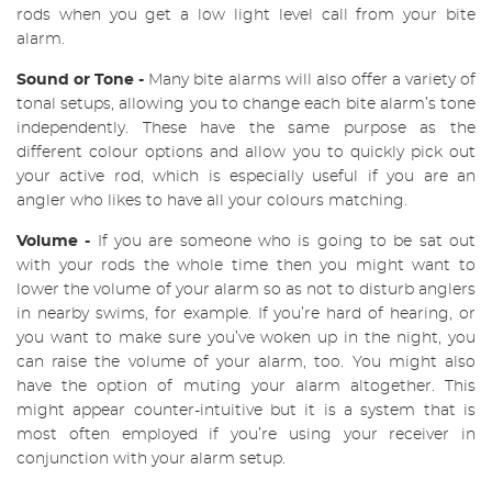
rods when you get a low light level call from your bite
alarm.
Sound or Tone -
Many bite alarms will also offer a variety of
tonal setups, allowing you to change each bite alarm’s tone
independently. These have the same purpose as the
different colour options and allow you to quickly pick out
your active rod, which is especially useful if you are an
angler who likes to have all your colours matching.
Volume -
If you are someone who is going to be sat out
with your rods the whole time then you might want to
lower th
e volume of your alarm so as not to disturb anglers
in nearby swims, for example. If you’re hard of
hearing, or
you want to make sure you’ve woken up in the night, you
can raise the volume of your
alarm, too. You might also
have the option of muting your alarm altogether. This
might appear counter-intuitive but it is a system that is
most often employed if you’re using your receiver in
conjunction with your alarm setup.