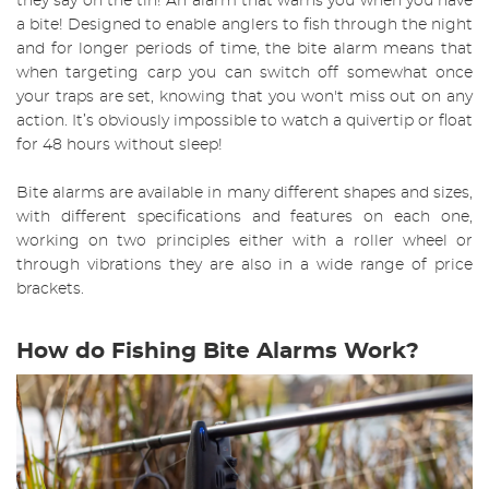
they say on the tin! An alarm that warns you when you have
a bite! Designed to enable anglers to fish through the night
and for longer periods of time, the bite alarm means that
when targeting carp you can switch off somewhat once
your traps are set, knowing that you won't miss out on any
action. It’s obviously impossible to watch a quivertip or float
for 48 hours without sleep!
Bite alarms are available in many different shapes and sizes,
with different specifications and features on each one,
working on two principles either with a roller wheel or
through vibrations they are also in a wide range of price
brackets.
How do Fishing Bite Alarms Work?