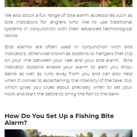
We also stock a full range of bite alarm accessories such as
bite indicators for anglers who like to use traditional
systems in conjunction with their advanced technological
tackle.
Bite alarms are often used in conjunction with bite
indicators, otherwise known as bobbins or hangers that clip
on your line between your reel and your bite alarm. Bite
indicator bobbins enable your alarm to alert you drop-
backs as well as runs away from you and can also help
when it comes to ascertaining the intensity of the take, too,
which gives you clues about precisely when to set your
hook and start the battle to bring the fish to the bank.
How Do You Set Up a Fishing Bite
Alarm?