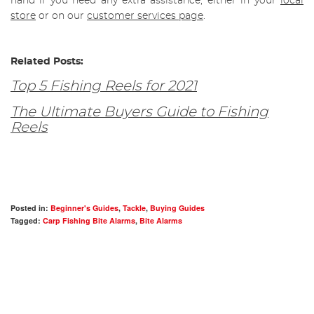
hand if you need any extra assistance, either in your
local
store
or on our
customer services page
.
Related Posts:
Top 5 Fishing Reels for 2021
The Ultimate Buyers Guide to Fishing
Reels
Posted in:
Beginner's Guides
,
Tackle
,
Buying Guides
Tagged:
Carp Fishing Bite Alarms
,
Bite Alarms