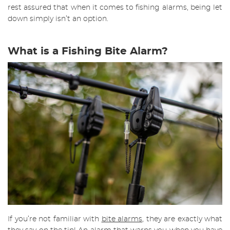
rest assured that when it comes to fishing alarms, being let
down simply isn’t an option.
What is a Fishing Bite Alarm?
If you’re not familiar with
bite alarms
, they are exactly what