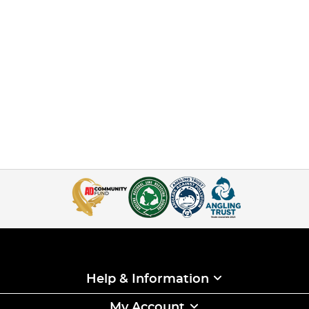
Help & Information
My Account