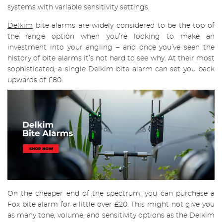
systems with variable sensitivity settings.
Delkim
bite alarms are widely considered to be the top of
the range option when you’re looking to make an
investment into your angling – and once you’ve seen the
history of bite alarms it’s not hard to see why. At their most
sophisticated, a single Delkim bite alarm can set you back
upwards of £80.
On the cheaper end of the spectrum, you can purchase a
Fox bite alarm for a little over £20. This might not give you
as many tone, volume, and sensitivity options as the Delkim