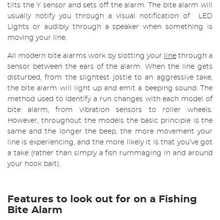
tilts the Y sensor and sets off the alarm. The bite alarm will
usually notify you through a visual notification of LED
Lights or audibly through a speaker when something is
moving your line.
All modern bite alarms work by slotting your
line
through a
sensor between the ears of the alarm. When the line gets
disturbed, from the slightest jostle to an aggressive take,
the bite alarm will light up and emit a beeping sound. The
method used to identify a run changes with each model of
bite alarm, from vibration sensors to roller wheels.
However, throughout the models the basic principle is the
same and the longer the beep, the more movement your
line is experiencing, and the more likely it is that you’ve got
a take (rather than simply a fish rummaging in and around
your hook bait).
Features to look out for on a Fishing
Bite Alarm