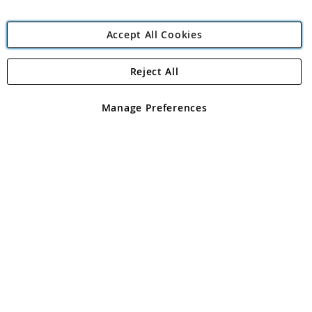
Accept All Cookies
Reject All
Copyright 1997 - 2026
Angling Direct Plc
. All rights reserved.
Angling Direct plc, 2D Wendover Road, Rackheath Industrial
Estate, Norwich, Norfolk, NR13 6LH, United Kingdom. Company
Manage Preferences
registered in England and Wales No 05151321. VAT No GB 152140945
Exclusions apply. Errors and omissions excepted