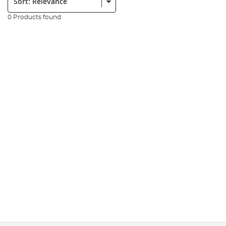
0 Products found