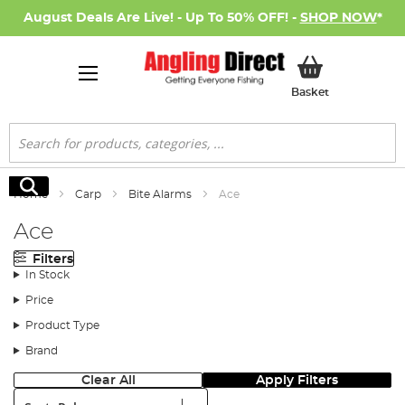
August Deals Are Live! - Up To 50% OFF! -
SHOP NOW
*
My Basket
Basket
Search
Search
Home
Carp
Bite Alarms
Ace
Ace
Filters
In Stock
Price
Product Type
Brand
Clear All
Apply Filters
Sort: