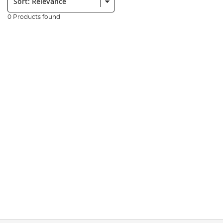
0 Products found