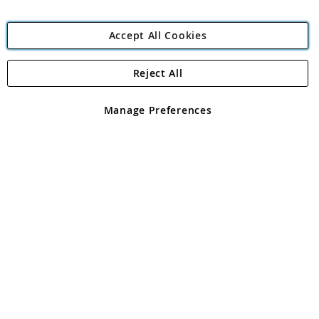
Accept All Cookies
Reject All
Copyright 1997 - 2026
Angling Direct Plc
. All rights reserved.
Angling Direct plc, 2D Wendover Road, Rackheath Industrial
Estate, Norwich, Norfolk, NR13 6LH, United Kingdom. Company
Manage Preferences
registered in England and Wales No 05151321. VAT No GB 152140945
Exclusions apply. Errors and omissions excepted