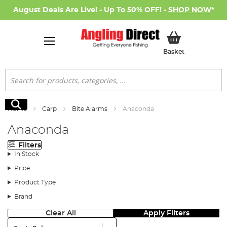
August Deals Are Live! - Up To 50% OFF! -
SHOP NOW
*
My Basket
Basket
Search
Search
Home
Carp
Bite Alarms
Anaconda
Anaconda
Filters
In Stock
Price
Product Type
Brand
Clear All
Apply Filters
Sort: