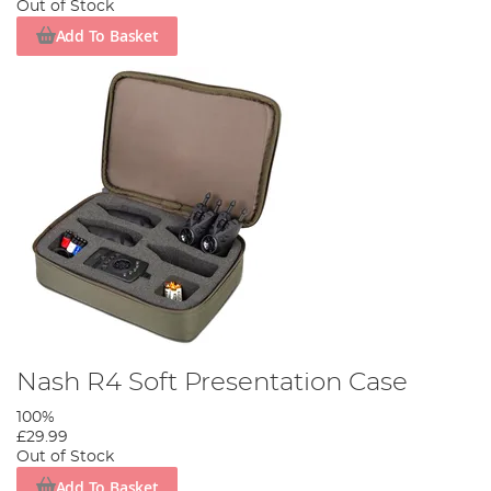
Out of Stock
Add To Basket
Nash R4 Soft Presentation Case
100%
£29.99
Out of Stock
Add To Basket