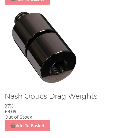
Nash Optics Drag Weights
97%
£8.09
Out of Stock
Add To Basket