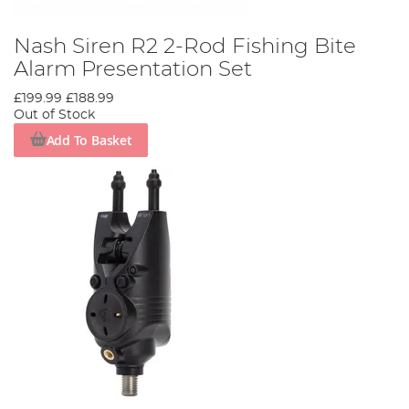
Nash Siren R2 2-Rod Fishing Bite
Alarm Presentation Set
£199.99
£188.99
Out of Stock
Add To Basket