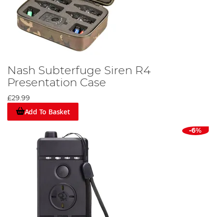
Nash Subterfuge Siren R4
Presentation Case
£29.99
Add To Basket
-6%