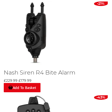
-21%
Nash Siren R4 Bite Alarm
£229.99
£179.99
Add To Basket
-43%