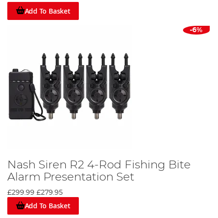
Add To Basket
-6%
Nash Siren R2 4-Rod Fishing Bite
Alarm Presentation Set
£299.99
£279.95
Add To Basket