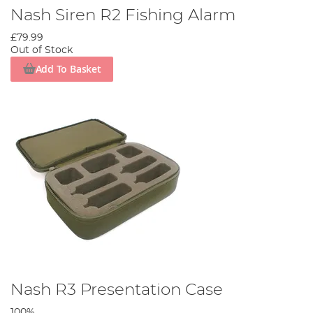
Nash Siren R2 Fishing Alarm
£79.99
Out of Stock
Add To Basket
Nash R3 Presentation Case
100%