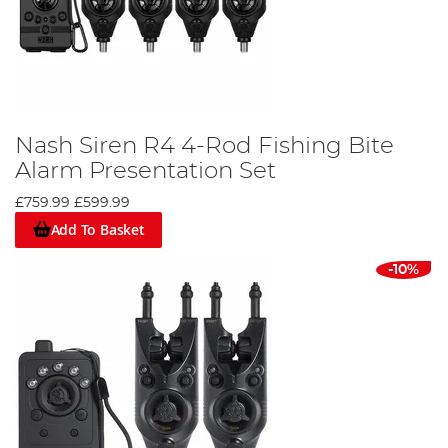
Nash Siren R4 4-Rod Fishing Bite
Alarm Presentation Set
£759.99
£599.99
Add To Basket
-10%