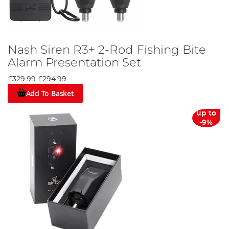
Nash Siren R3+ 2-Rod Fishing Bite
Alarm Presentation Set
£329.99
£294.99
Add To Basket
up to
-9%