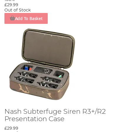
£29.99
Out of Stock
Add To Basket
Nash Subterfuge Siren R3+/R2
Presentation Case
£29.99