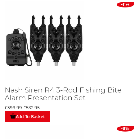
make a purchase today. Don't miss out on this
-11%
opportunity to elevate your angling game with Nash bait
alarms.
Nash Siren R4 3-Rod Fishing Bite
Alarm Presentation Set
£599.99
£532.95
Add To Basket
-9%