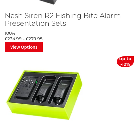
Nash Siren R2 Fishing Bite Alarm
Presentation Sets
100%
£234.99
-
£279.95
View Options
up to
-18%