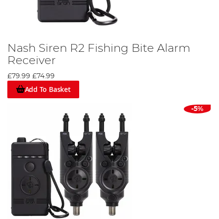
Nash Siren R2 Fishing Bite Alarm
Receiver
£79.99
£74.99
Add To Basket
-5%