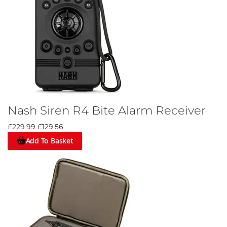
Nash Siren R4 Bite Alarm Receiver
£229.99
£129.56
Add To Basket