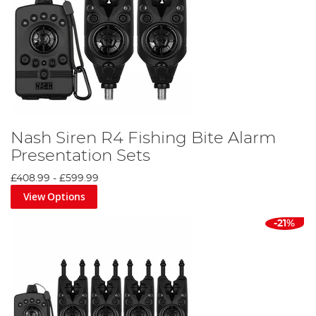
Nash Siren R4 Fishing Bite Alarm
Presentation Sets
£408.99
-
£599.99
View Options
-21%