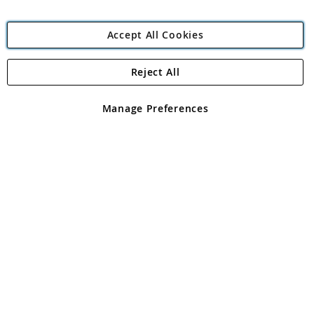
Accept All Cookies
Reject All
Copyright 1997 - 2026
Angling Direct Plc
. All rights reserved.
Angling Direct plc, 2D Wendover Road, Rackheath Industrial
Estate, Norwich, Norfolk, NR13 6LH, United Kingdom. Company
Manage Preferences
registered in England and Wales No 05151321. VAT No GB 152140945
Exclusions apply. Errors and omissions excepted