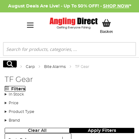
August Deals Are Live! - Up To 50% OFF! -
SHOP NOW
*
My Basket
Basket
Search
Search
Home
Carp
Bite Alarms
TF Gear
TF Gear
Filters
In Stock
Price
Product Type
Brand
Clear All
Apply Filters
Sort: